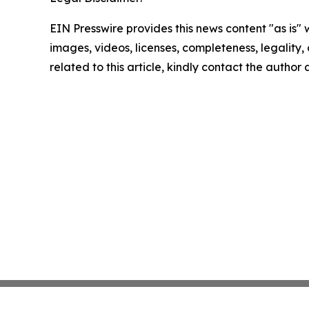
EIN Presswire provides this news content "as is" 
images, videos, licenses, completeness, legality, o
related to this article, kindly contact the author