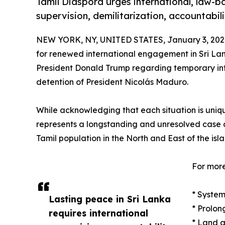
Tamil Diaspora urges international, law-b
supervision, demilitarization, accountabi
NEW YORK, NY, UNITED STATES, January 3, 202
for renewed international engagement in Sri Lan
President Donald Trump regarding temporary inte
detention of President Nicolás Maduro.
While acknowledging that each situation is uniq
represents a longstanding and unresolved case of
Tamil population in the North and East of the isla
For more
* System
Lasting peace in Sri Lanka
* Prolon
requires international
* Land a