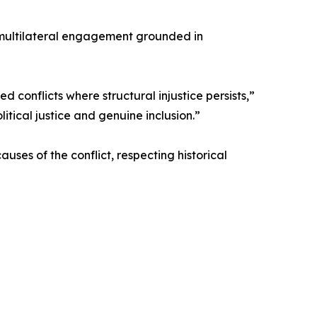
d, multilateral engagement grounded in
 conflicts where structural injustice persists,”
itical justice and genuine inclusion.”
uses of the conflict, respecting historical