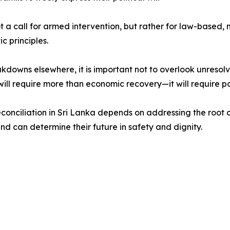
not a call for armed intervention, but rather for law-base
c principles.
owns elsewhere, it is important not to overlook unresolved
ill require more than economic recovery—it will require pol
conciliation in Sri Lanka depends on addressing the root ca
land can determine their future in safety and dignity.