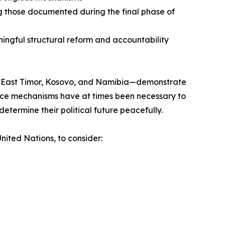
ng those documented during the final phase of
ningful structural reform and accountability
ng East Timor, Kosovo, and Namibia—demonstrate
nance mechanisms have at times been necessary to
etermine their political future peacefully.
nited Nations, to consider: