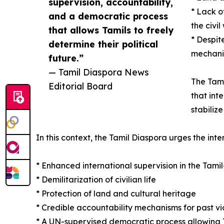
supervision, accountability,
* Lack o
and a democratic process
the civil
that allows Tamils to freely
* Despit
determine their political
mechani
future.”
— Tamil Diaspora News
The Tami
Editorial Board
that int
stabiliz
In this context, the Tamil Diaspora urges the int
* Enhanced international supervision in the Tami
* Demilitarization of civilian life
* Protection of land and cultural heritage
* Credible accountability mechanisms for past vi
* A UN-supervised democratic process allowing Tam