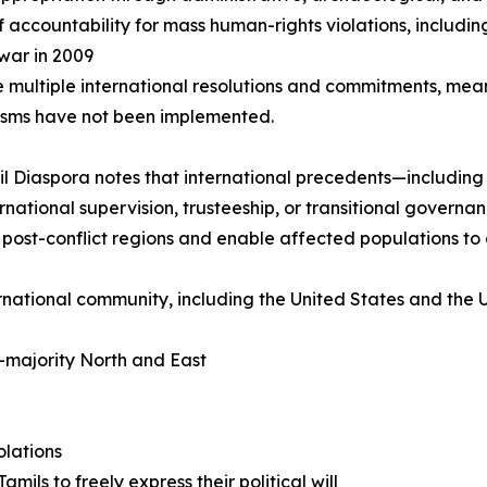
f accountability for mass human-rights violations, includi
 war in 2009
e multiple international resolutions and commitments, mea
sms have not been implemented.
l Diaspora notes that international precedents—includi
ernational supervision, trusteeship, or transitional gover
e post-conflict regions and enable affected populations to d
ernational community, including the United States and the U
l-majority North and East
olations
ils to freely express their political will