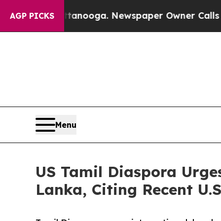
in Chattanooga. Newspaper Owner Calls the Peo
AGP PICKS
Menu
US Tamil Diaspora Urges
Lanka, Citing Recent U.S