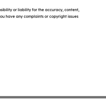
ility or liability for the accuracy, content,
f you have any complaints or copyright issues