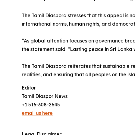
The Tamil Diaspora stresses that this appeal is 
international norms, human rights, and democrati
“As global attention focuses on governance breakd
the statement said. “Lasting peace in Sri Lanka w
The Tamil Diaspora reiterates that sustainable re
realities, and ensuring that all peoples on the is
Editor
Tamil Diaspor News
+1 516-308-2645
email us here
Legal Disclaimer: