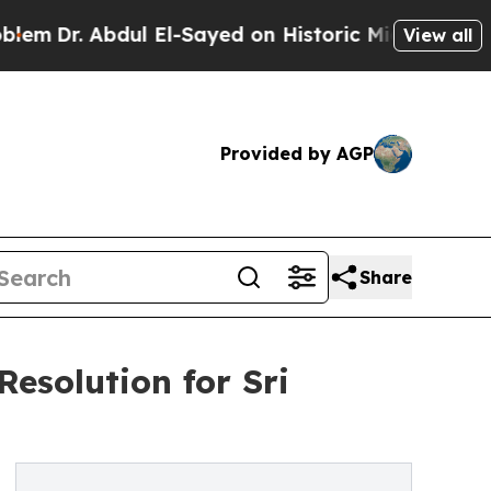
r. Abdul El-Sayed on Historic Michigan Win: “Peop
View all
Provided by AGP
Share
esolution for Sri