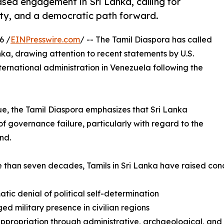
ased engagement in Sri Lanka, calling for
lity, and a democratic path forward.
6 /
EINPresswire.com
/ -- The Tamil Diaspora has called
ka, drawing attention to recent statements by U.S.
rnational administration in Venezuela following the
ue, the Tamil Diaspora emphasizes that Sri Lanka
 governance failure, particularly with regard to the
nd.
 than seven decades, Tamils in Sri Lanka have raised con
atic denial of political self-determination
ged military presence in civilian regions
ppropriation through administrative, archaeological, and