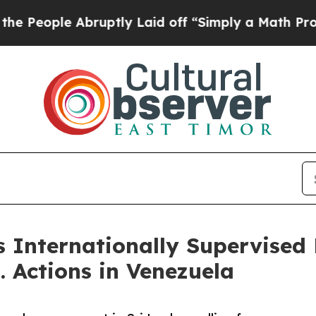
ple Abruptly Laid off “Simply a Math Problem
D
 Internationally Supervised R
. Actions in Venezuela