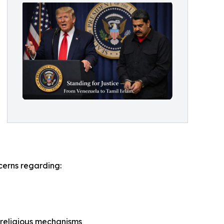
cerns regarding:
 religious mechanisms