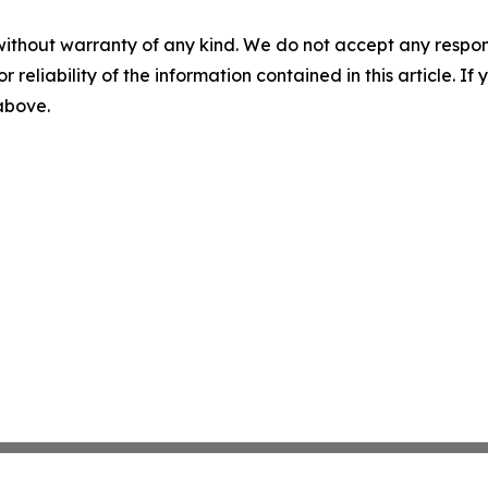
without warranty of any kind. We do not accept any responsib
r reliability of the information contained in this article. I
 above.