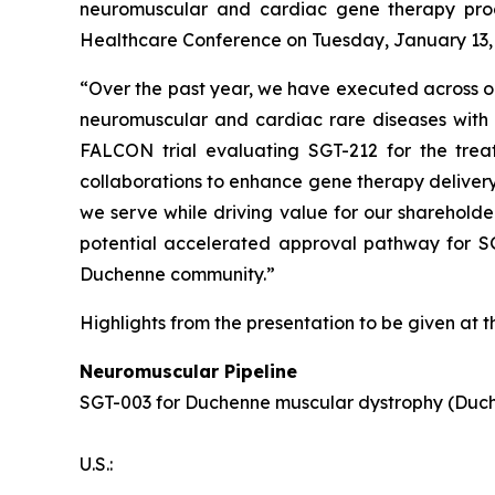
neuromuscular and cardiac gene therapy pro
Healthcare Conference on Tuesday, January 13, 20
“Over the past year, we have executed across our
neuromuscular and cardiac rare diseases with s
FALCON trial evaluating SGT-212 for the trea
collaborations to enhance gene therapy delivery
we serve while driving value for our shareholde
potential accelerated approval pathway for S
Duchenne community.”
Highlights from the presentation to be given at 
Neuromuscular Pipeline
SGT-003 for Duchenne muscular dystrophy (Duc
U.S.: