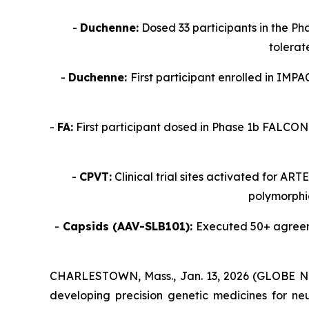
-
Duchenne:
Dosed 33 participants in the Ph
tolerat
-
Duchenne:
First participant enrolled in IMP
-
FA:
First participant dosed in Phase 1b FALCON 
-
CPVT:
Clinical trial sites activated for AR
polymorphic
-
Capsids (AAV-SLB101):
Executed 50+ agreemen
CHARLESTOWN, Mass., Jan. 13, 2026 (GLOBE NEW
developing precision genetic medicines for ne