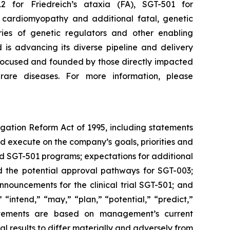
 for Friedreich’s ataxia (FA), SGT-501 for
 cardiomyopathy and additional fatal, genetic
ies of genetic regulators and other enabling
d is advancing its diverse pipeline and delivery
t-focused and founded by those directly impacted
 rare diseases. For more information, please
igation Reform Act of 1995, including statements
nd execute on the company’s goals, priorities and
nd SGT-501 programs; expectations for additional
d the potential approval pathways for SGT-003;
nnouncements for the clinical trial SGT-501; and
 “intend,” “may,” “plan,” “potential,” “predict,”
statements are based on management’s current
l results to differ materially and adversely from