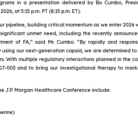
grams in a presentation delivered by Bo Cumbo, Presi
26, at 5:15 p.m. PT (8:15 p.m. ET).
 pipeline, building critical momentum as we enter 2026 with
ignificant unmet need, including the recently announced 
tment of FA,” said Mr. Cumbo. “By rapidly and respons
 using our next-generation capsid, we are determined to b
rs. With multiple regulatory interactions planned in the
GT-003 and to bring our investigational therapy to ma
the J.P. Morgan Healthcare Conference include:
henne)