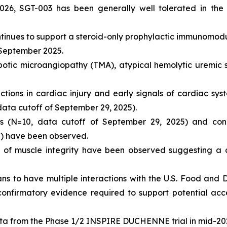
026, SGT-003 has been generally well tolerated in the
ontinues to support a steroid-only prophylactic immunomod
 September 2025.
mbotic microangiopathy (TMA), atypical hemolytic uremi
ions in cardiac injury and early signals of cardiac syst
 data cutoff of September 29, 2025).
els (N=10, data cutoff of September 29, 2025) and con
C) have been observed.
 of muscle integrity have been observed suggesting a 
ans to have multiple interactions with the U.S. Food and 
confirmatory evidence required to support potential ac
ta from the Phase 1/2 INSPIRE DUCHENNE trial in mid-20