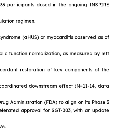
 33 participants dosed in the ongoing INSPIRE
ulation regimen.
c syndrome (aHUS) or myocarditis observed as of
olic function normalization, as measured by left
cordant restoration of key components of the
coordinated downstream effect (N=11-14, data
Drug Administration (FDA) to align on its Phase 3
celerated approval for SGT-003, with an update
26.