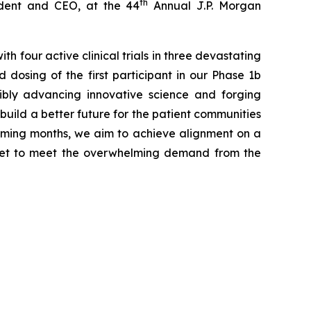
th
dent and CEO, at the 44
Annual J.P. Morgan
 four active clinical trials in three devastating
dosing of the first participant in our Phase 1b
ibly advancing innovative science and forging
uild a better future for the patient communities
 coming months, we aim to achieve alignment on a
rket to meet the overwhelming demand from the