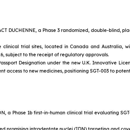
PACT DUCHENNE, a Phase 3 randomized, double-blind, placeb
inical trial sites, located in Canada and Australia, wi
6, subject to the receipt of regulatory approvals.
ssport Designation under the new U.K. Innovative Licen
ient access to new medicines, positioning SGT-003 to pote
, a Phase 1b first-in-human clinical trial evaluating SGT-
d promising intradentate nuclei (IDN) targeting and cov