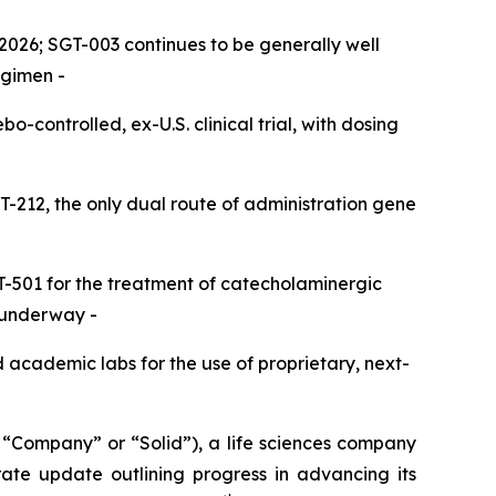
2026; SGT-003 continues to be generally well
egimen -
controlled, ex-U.S. clinical trial, with dosing
T-212, the only dual route of administration gene
SGT-501 for the treatment of catecholaminergic
s underway
-
d academic labs for the use of proprietary, next-
Company” or “Solid”), a life sciences company
ate update outlining progress in advancing its