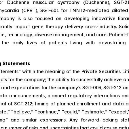
or Duchenne muscular dystrophy (Duchenne), SGT-212
chycardia (CPVT), SGT-601 for TNNT2-mediated dilated
pany is also focused on developing innovative librar
icantly impact gene therapy delivery cross-industry. Soli
cience, technology, disease management, and care. Patien
the daily lives of patients living with devastating
g Statements
atements” within the meaning of the Private Securities Lit
ts for the company; the ability to successfully achieve a
gies and expectations for the company’s SGT-003, SGT-212 a
 data announcements, planned regulatory interactions an
rial of SGT-212; timing of planned enrollment and data a
e,” “believe,” “continue,” “could,” “estimate,” “expect,”
rking” and similar expressions. Any forward-looking 
 a number of risks and uncertainties that could cause actua