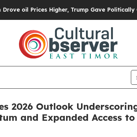
ces Higher, Trump Gave Politically Connected oi
des 2026 Outlook Underscori
tum and Expanded Access to