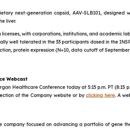
rietary next-generation capsid, AAV-SLB101, designed 
e liver.
licenses, with corporations, institutions, and academic la
ly well tolerated in the 33 participants dosed in the IN
ction, protein expression (N=10, data cutoff of September
nce Webcast
rgan Healthcare Conference today at 5:15 p.m. PT (8:15 p.m
 section of the Company website or by
clicking here
. A we
cine company focused on advancing a portfolio of gene t