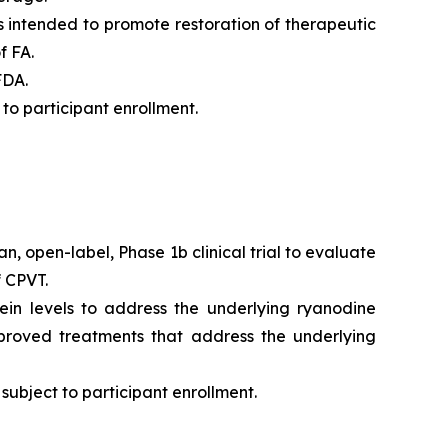
 is intended to promote restoration of therapeutic
f FA.
FDA.
to participant enrollment.
n, open-label, Phase 1b clinical trial to evaluate
f CPVT.
in levels to address the underlying ryanodine
pproved treatments that address the underlying
subject to participant enrollment.