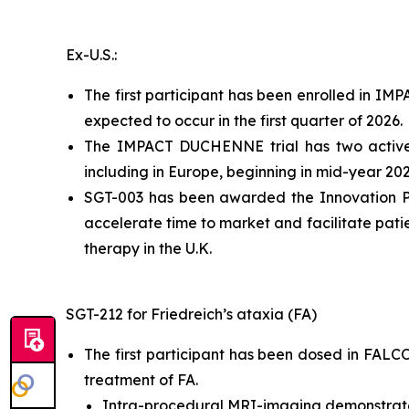
Ex-U.S.:
The first participant has been enrolled in IM
expected to occur in the first quarter of 2026.
The IMPACT DUCHENNE trial has two active cl
including in Europe, beginning in mid-year 202
SGT-003 has been awarded the Innovation Pa
accelerate time to market and facilitate pat
therapy in the U.K.
SGT-212 for Friedreich’s ataxia (FA)
The first participant has been dosed in FALCON
treatment of FA.
Intra-procedural MRI-imaging demonstrate