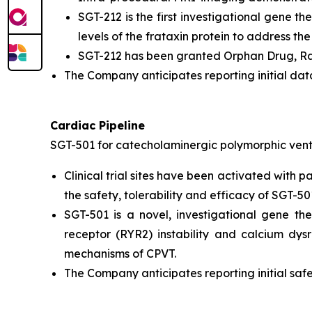
SGT-212 is the first investigational gene th
levels of the frataxin protein to address th
SGT-212 has been granted Orphan Drug, Rar
The Company anticipates reporting initial data
Cardiac Pipeline
SGT-501 for catecholaminergic polymorphic vent
Clinical trial sites have been activated with 
the safety, tolerability and efficacy of SGT-50
SGT-501 is a novel, investigational gene t
receptor (RYR2) instability and calcium dy
mechanisms of CPVT.
The Company anticipates reporting initial safe