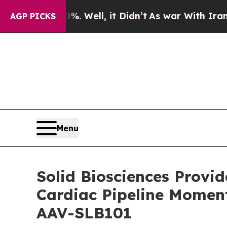
. Well, it Didn’t
As war With Iran Drove oil Pri
AGP PICKS
Menu
Solid Biosciences Provi
Cardiac Pipeline Momen
AAV-SLB101