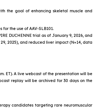
with the goal of enhancing skeletal muscle and
bs for the use of AAV-SLB101.
SPIRE DUCHENNE trial as of January 9, 2026, and
 29, 2025), and reduced liver impact (N=14, data
. ET). A live webcast of the presentation will be
bcast replay will be archived for 30 days on the
herapy candidates targeting rare neuromuscular