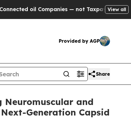
l Companies — not Taxpayers — the Chance to Cas
View all
Provided by AGP
Share
ng Neuromuscular and
 Next-Generation Capsid