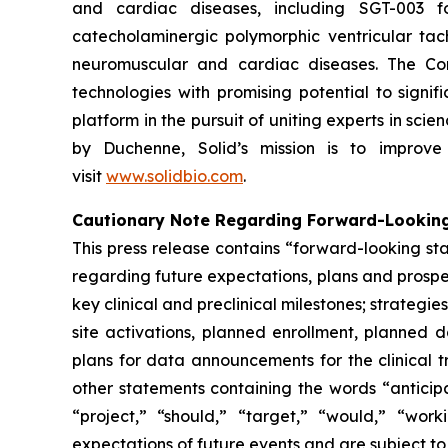
and cardiac diseases, including SGT-003 f
catecholaminergic polymorphic ventricular ta
neuromuscular and cardiac diseases. The Com
technologies with promising potential to signif
platform in the pursuit of uniting experts in s
by Duchenne, Solid’s mission is to improve 
visit
www.solidbio.com
.
Cautionary Note Regarding Forward-Lookin
This press release contains “forward-looking st
regarding future expectations, plans and prospec
key clinical and preclinical milestones; strate
site activations, planned enrollment, planned
plans for data announcements for the clinical t
other statements containing the words “anticipat
“project,” “should,” “target,” “would,” “wo
expectations of future events and are subject to