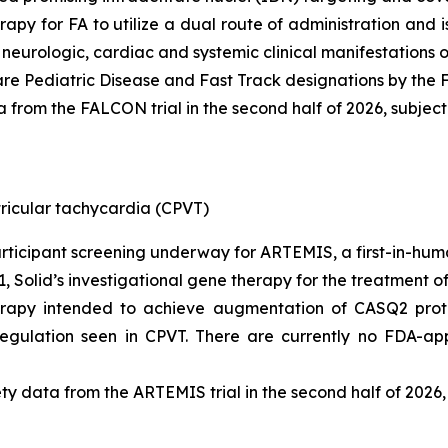
erapy for FA to utilize a dual route of administration and
e neurologic, cardiac and systemic clinical manifestations o
e Pediatric Disease and Fast Track designations by the 
 from the FALCON trial in the second half of 2026, subject 
ricular tachycardia (CPVT)
participant screening underway for ARTEMIS, a first-in-huma
1, Solid’s investigational gene therapy for the treatment o
herapy intended to achieve augmentation of CASQ2 prote
sregulation seen in CPVT. There are currently no FDA-a
ty data from the ARTEMIS trial in the second half of 2026, 