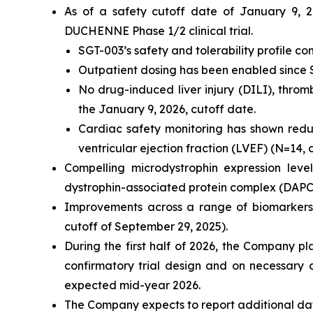
As of a safety cutoff date of January 9, 2
DUCHENNE Phase 1/2 clinical trial.
SGT-003’s safety and tolerability profile c
Outpatient dosing has been enabled since
No drug-induced liver injury (DILI), thro
the January 9, 2026, cutoff date.
Cardiac safety monitoring has shown reduct
ventricular ejection fraction (LVEF) (N=14,
Compelling microdystrophin expression lev
dystrophin-associated protein complex (DAP
Improvements across a range of biomarkers
cutoff of September 29, 2025).
During the first half of 2026, the Company pl
confirmatory trial design and on necessary 
expected mid-year 2026.
The Company expects to report additional da