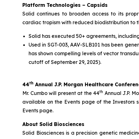
Platform Technologies – Capsids
Solid continues to broaden access to its prop
cardiac tropism with reduced biodistribution to th
Solid has executed 50+ agreements, including 
Used in SGT-003, AAV-SLB101 has been general
has shown compelling levels of vector transdu
cutoff of September 29, 2025).
th
44
Annual J.P. Morgan Healthcare Confere
th
Mr. Cumbo will present at the 44
Annual J.P. Mo
available on the Events page of the Investors
Events page.
About Solid Biosciences
Solid Biosciences is a precision genetic medi