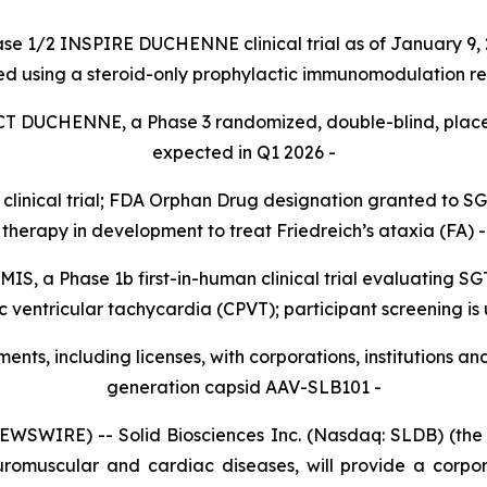
ase 1/2 INSPIRE DUCHENNE clinical trial as of January 9, 
ed using a steroid-only prophylactic immunomodulation r
ACT DUCHENNE, a Phase 3 randomized, double-blind, placebo-
expected in Q1 2026 -
clinical trial; FDA Orphan Drug designation granted to SG
therapy in development to treat Friedreich’s ataxia (FA)
-
TEMIS, a Phase 1b first-in-human clinical trial evaluating 
 ventricular tachycardia (CPVT); participant screening i
ts, including licenses, with corporations, institutions an
generation capsid AAV-SLB101 -
SWIRE) -- Solid Biosciences Inc. (Nasdaq: SLDB) (the “
uromuscular and cardiac diseases, will provide a corpor