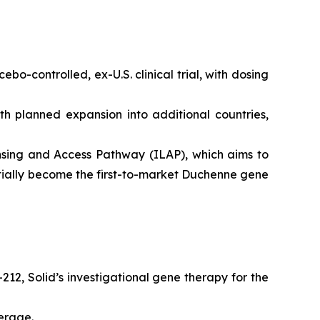
o-controlled, ex-U.S. clinical trial, with dosing
th planned expansion into additional countries,
sing and Access Pathway (ILAP), which aims to
ntially become the first-to-market Duchenne gene
212, Solid’s investigational gene therapy for the
erage.