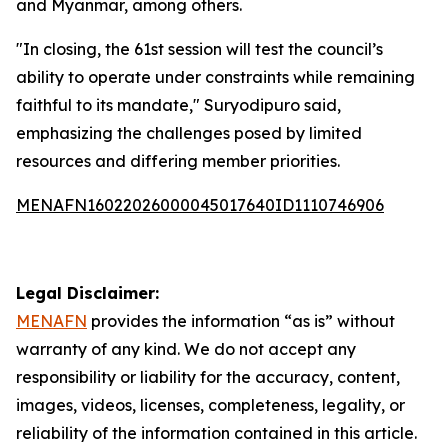
and Myanmar, among others.
"In closing, the 61st session will test the council’s
ability to operate under constraints while remaining
faithful to its mandate," Suryodipuro said,
emphasizing the challenges posed by limited
resources and differing member priorities.
MENAFN16022026000045017640ID1110746906
Legal Disclaimer:
MENAFN
provides the information “as is” without
warranty of any kind. We do not accept any
responsibility or liability for the accuracy, content,
images, videos, licenses, completeness, legality, or
reliability of the information contained in this article.