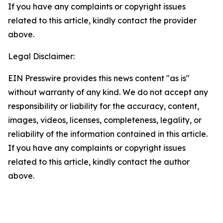
If you have any complaints or copyright issues
related to this article, kindly contact the provider
above.
Legal Disclaimer:
EIN Presswire provides this news content "as is"
without warranty of any kind. We do not accept any
responsibility or liability for the accuracy, content,
images, videos, licenses, completeness, legality, or
reliability of the information contained in this article.
If you have any complaints or copyright issues
related to this article, kindly contact the author
above.