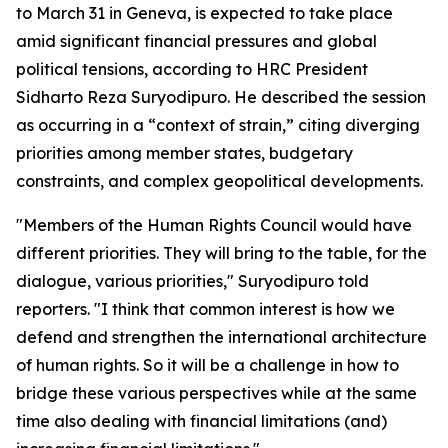
to March 31 in Geneva, is expected to take place
amid significant financial pressures and global
political tensions, according to HRC President
Sidharto Reza Suryodipuro. He described the session
as occurring in a “context of strain,” citing diverging
priorities among member states, budgetary
constraints, and complex geopolitical developments.
"Members of the Human Rights Council would have
different priorities. They will bring to the table, for the
dialogue, various priorities," Suryodipuro told
reporters. "I think that common interest is how we
defend and strengthen the international architecture
of human rights. So it will be a challenge in how to
bridge these various perspectives while at the same
time also dealing with financial limitations (and)