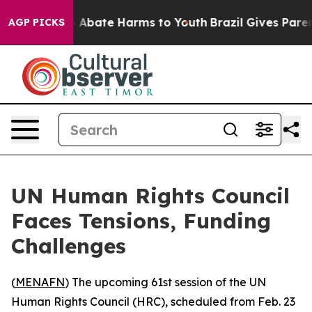
lion Fund to Abate Harms to Youth
Brazil Gives Parents
AGP PICKS
UN Human Rights Council
Faces Tensions, Funding
Challenges
(
MENAFN
) The upcoming 61st session of the UN
Human Rights Council (HRC), scheduled from Feb. 23