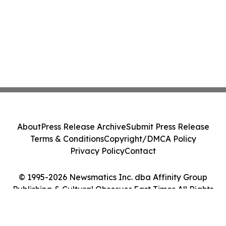
About
Press Release Archive
Submit Press Release
Terms & Conditions
Copyright/DMCA Policy
Privacy Policy
Contact
© 1995-2026 Newsmatics Inc. dba Affinity Group
Publishing & Cultural Observer East Timor. All Rights
Reserved.
Cookie Settings / Your Privacy Choices