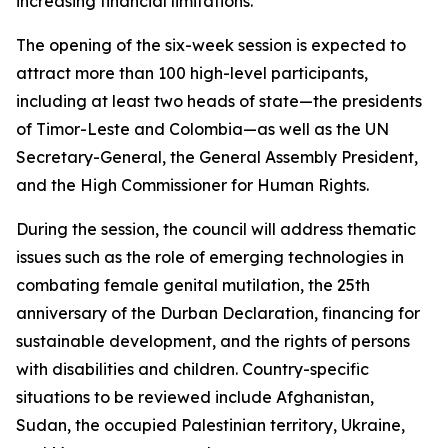
increasing financial limitations."
The opening of the six-week session is expected to
attract more than 100 high-level participants,
including at least two heads of state—the presidents
of Timor-Leste and Colombia—as well as the UN
Secretary-General, the General Assembly President,
and the High Commissioner for Human Rights.
During the session, the council will address thematic
issues such as the role of emerging technologies in
combating female genital mutilation, the 25th
anniversary of the Durban Declaration, financing for
sustainable development, and the rights of persons
with disabilities and children. Country-specific
situations to be reviewed include Afghanistan,
Sudan, the occupied Palestinian territory, Ukraine,