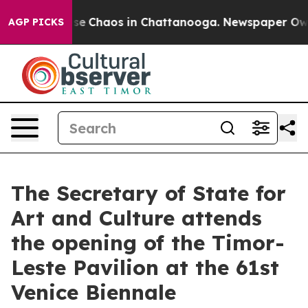
Total Collapse
Chaos in Chattanooga. Newspaper Owner
AGP PICKS
The Secretary of State for
Art and Culture attends
the opening of the Timor-
Leste Pavilion at the 61st
Venice Biennale