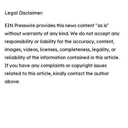
Legal Disclaimer:
EIN Presswire provides this news content "as is"
without warranty of any kind. We do not accept any
responsibility or liability for the accuracy, content,
images, videos, licenses, completeness, legality, or
reliability of the information contained in this article.
If you have any complaints or copyright issues
related to this article, kindly contact the author
above.