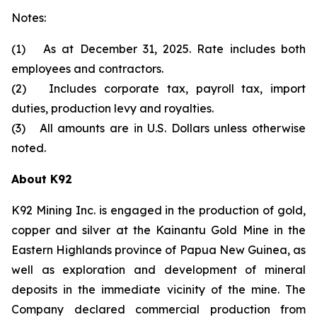
Notes:
(1) As at December 31, 2025. Rate includes both
employees and contractors.
(2) Includes corporate tax, payroll tax, import
duties, production levy and royalties.
(3) All amounts are in U.S. Dollars unless otherwise
noted.
About K92
K92 Mining Inc. is engaged in the production of gold,
copper and silver at the Kainantu Gold Mine in the
Eastern Highlands province of Papua New Guinea, as
well as exploration and development of mineral
deposits in the immediate vicinity of the mine. The
Company declared commercial production from