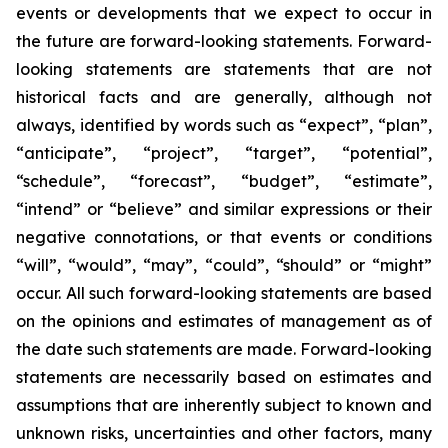
events or developments that we expect to occur in
the future are forward-looking statements. Forward-
looking statements are statements that are not
historical facts and are generally, although not
always, identified by words such as “expect”, “plan”,
“anticipate”, “project”, “target”, “potential”,
“schedule”, “forecast”, “budget”, “estimate”,
“intend” or “believe” and similar expressions or their
negative connotations, or that events or conditions
“will”, “would”, “may”, “could”, “should” or “might”
occur. All such forward-looking statements are based
on the opinions and estimates of management as of
the date such statements are made. Forward-looking
statements are necessarily based on estimates and
assumptions that are inherently subject to known and
unknown risks, uncertainties and other factors, many