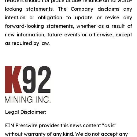
readers should not place undue reliance on forward-
looking statements. The Company disclaims any
intention or obligation to update or revise any
forward-looking statements, whether as a result of
new information, future events or otherwise, except
as required by law.
Legal Disclaimer:
EIN Presswire provides this news content "as is"
without warranty of any kind. We do not accept any