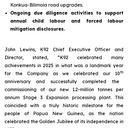
Konkua-Bilimoia road upgrades.
Ongoing due diligence activities to support
annual child labour and forced labour
mitigation disclosures.
John Lewins, K92 Chief Executive Officer and
Director, stated,
“K92 celebrated many
achievements in 2025 in what was a landmark year
th
for the Company as we celebrated our 10
anniversary and successfully completed the
commissioning of our new 1.2-million tonnes per
annum Stage 3 Expansion processing plant. This
coincided with a truly historic milestone for the
people of Papua New Guinea, as the nation
celebrated the Golden Jubilee of its independence in