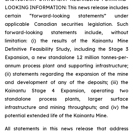
LOOKING INFORMATION:
This news release includes
certain “forward-looking statements” under
applicable Canadian securities legislation. Such
forward-looking statements include, without
limitation: (i) the results of the Kainantu Mine
Definitive Feasibility Study, including the Stage 3
Expansion, a new standalone 1.2 million tonnes-per-
annum process plant and supporting infrastructure;
(ii) statements regarding the expansion of the mine
and development of any of the deposits; (iii) the
Kainantu Stage 4 Expansion, operating two
standalone process plants, larger surface
infrastructure and mining throughputs; and (iv) the
potential extended life of the Kainantu Mine.
All statements in this news release that address