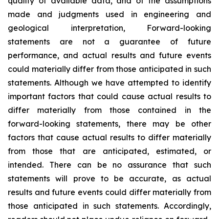
quality of available data, and of the assumptions
made and judgments used in engineering and
geological interpretation, Forward-looking
statements are not a guarantee of future
performance, and actual results and future events
could materially differ from those anticipated in such
statements. Although we have attempted to identify
important factors that could cause actual results to
differ materially from those contained in the
forward-looking statements, there may be other
factors that cause actual results to differ materially
from those that are anticipated, estimated, or
intended. There can be no assurance that such
statements will prove to be accurate, as actual
results and future events could differ materially from
those anticipated in such statements. Accordingly,