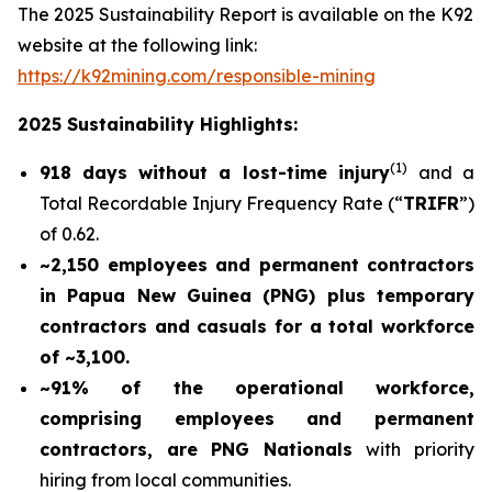
The 2025 Sustainability Report is available on the K92
website at the following link:
https://k92mining.com/responsible-mining
2025 Sustainability Highlights:
(
1)
918 days without a lost-time injury
and a
Total Recordable Injury Frequency Rate (“
TRIFR
”)
of 0.62.
~2,150 employees and permanent contractors
in Papua New Guinea (PNG) plus temporary
contractors and casuals for a total workforce
of ~3,100.
~91% of the operational workforce,
comprising employees and permanent
contractors, are PNG Nationals
with priority
hiring from local communities.