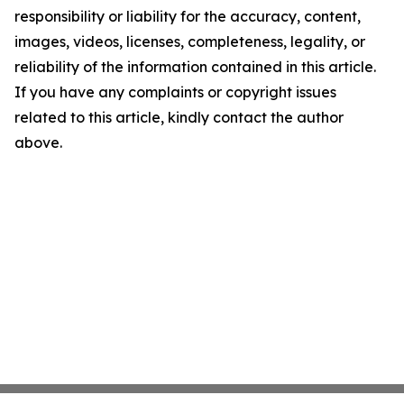
responsibility or liability for the accuracy, content,
images, videos, licenses, completeness, legality, or
reliability of the information contained in this article.
If you have any complaints or copyright issues
related to this article, kindly contact the author
above.