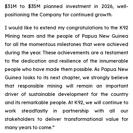
$31M to $35M planned investment in 2026, well-
positioning the Company for continued growth.
I would like to extend my congratulations to the K92
Mining team and the people of Papua New Guinea
for all the momentous milestones that were achieved
during the year. These achievements are a testament
to the dedication and resilience of the innumerable
people who have made them possible. As Papua New
Guinea looks to its next chapter, we strongly believe
that responsible mining will remain an important
driver of sustainable development for the country
and its remarkable people. At K92, we will continue to
work steadfastly in partnership with all our
stakeholders to deliver transformational value for
many years to come.”