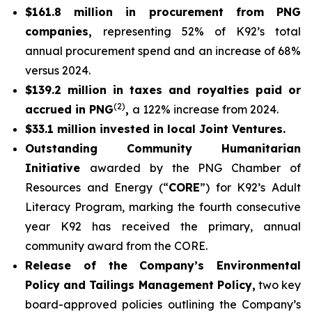
$161.8 million in procurement from PNG
companies,
representing 52% of K92’s total
annual procurement spend and an increase of 68%
versus 2024.
$139.2 million in taxes and royalties paid or
(2)
accrued in PNG
,
a 122% increase from 2024.
$33.1 million invested in local Joint Ventures.
Outstanding Community Humanitarian
Initiative
awarded by the PNG Chamber of
Resources and Energy (“
CORE
”) for K92’s Adult
Literacy Program, marking the fourth consecutive
year K92 has received the primary, annual
community award from the CORE.
Release of the Company’s Environmental
Policy and Tailings Management Policy,
two key
board-approved policies outlining the Company’s