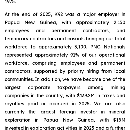
1975.
At the end of 2025, K92 was a major employer in
Papua New Guinea, with approximately 2,150
employees and permanent contractors, and
temporary contractors and casuals bringing our total
workforce to approximately 3,100. PNG Nationals
represented approximately 91% of our operational
workforce, comprising employees and permanent
contractors, supported by priority hiring from local
communities. In addition, we have become one of the
largest corporate taxpayers among mining
companies in the country, with $139.2M in taxes and
royalties paid or accrued in 2025. We are also
currently the largest foreign investor in mineral
exploration in Papua New Guinea, with $18M
invested in exploration activities in 2025 and a further