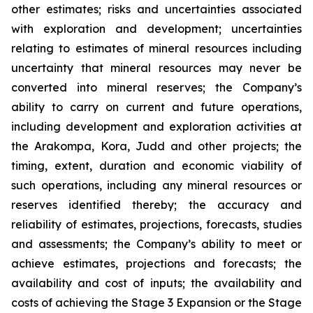
other estimates; risks and uncertainties associated
with exploration and development; uncertainties
relating to estimates of mineral resources including
uncertainty that mineral resources may never be
converted into mineral reserves; the Company’s
ability to carry on current and future operations,
including development and exploration activities at
the Arakompa, Kora, Judd and other projects; the
timing, extent, duration and economic viability of
such operations, including any mineral resources or
reserves identified thereby; the accuracy and
reliability of estimates, projections, forecasts, studies
and assessments; the Company’s ability to meet or
achieve estimates, projections and forecasts; the
availability and cost of inputs; the availability and
costs of achieving the Stage 3 Expansion or the Stage