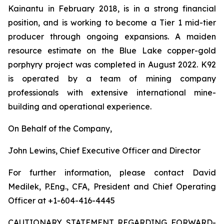
Kainantu in February 2018, is in a strong financial
position, and is working to become a Tier 1 mid-tier
producer through ongoing expansions. A maiden
resource estimate on the Blue Lake copper-gold
porphyry project was completed in August 2022. K92
is operated by a team of mining company
professionals with extensive international mine-
building and operational experience.
On Behalf of the Company,
John Lewins, Chief Executive Officer and Director
For further information, please contact David
Medilek, P.Eng., CFA, President and Chief Operating
Officer at +1-604-416-4445
CAUTIONARY STATEMENT REGARDING FORWARD-