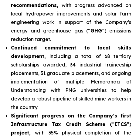
recommendations,
with progress advanced on
local hydropower improvements and solar farm
engineering work in support of the Company’s
energy and greenhouse gas (“
GHG
”) emissions
reduction target.
Continued commitment to local skills
development,
including a total of 68 tertiary
scholarships awarded, 34 industrial traineeship
placements, 31 graduate placements, and ongoing
implementation of multiple Memoranda of
Understanding with PNG universities to help
develop a robust pipeline of skilled mine workers in
the country.
Significant progress on the Company’s first
Infrastructure Tax Credit Scheme (
“
ITCS
”)
project,
with 35% physical completion of the