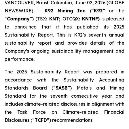
VANCOUVER, British Columbia, June 02, 2026 (GLOBE
NEWSWIRE) --
K92 Mining Inc
. (“
K92
” or the
“
Company
”) (TSX
: KNT;
OTCQX
: KNTNF)
is pleased
to announce that it has published its 2025
Sustainability Report. This is K92’s seventh annual
sustainability report and provides details of the
Company’s ongoing sustainability management and
performance.
The 2025 Sustainability Report was prepared in
accordance with the Sustainability Accounting
Standards Board (“
SASB
”) Metals and Mining
Standard for the seventh consecutive year and
includes climate-related disclosures in alignment with
the Task Force on Climate-related Financial
Disclosures (“
TCFD
”) recommendations.