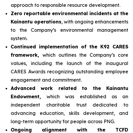
approach to responsible resource development.
Zero reportable environmental incidents at the
Kainantu operations
, with ongoing enhancements
to the Company’s environmental management
system.
Continued implementation of the K92 CARES
framework,
which outlines the Company’s core
values, including the launch of the inaugural
CARES Awards recognizing outstanding employee
engagement and commitment.
Advanced work related to the Kainantu
Endowment,
which was established as an
independent charitable trust dedicated to
advancing education, skills development, and
long-term opportunity for people across PNG.
Ongoing alignment with the TCFD