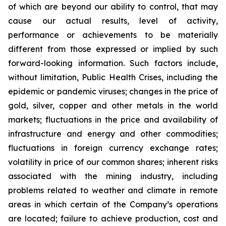
of which are beyond our ability to control, that may
cause our actual results, level of activity,
performance or achievements to be materially
different from those expressed or implied by such
forward-looking information. Such factors include,
without limitation, Public Health Crises, including the
epidemic or pandemic viruses; changes in the price of
gold, silver, copper and other metals in the world
markets; fluctuations in the price and availability of
infrastructure and energy and other commodities;
fluctuations in foreign currency exchange rates;
volatility in price of our common shares; inherent risks
associated with the mining industry, including
problems related to weather and climate in remote
areas in which certain of the Company’s operations
are located; failure to achieve production, cost and