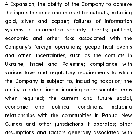
4 Expansion; the ability of the Company to achieve
the inputs the price and market for outputs, including
gold, silver and copper; failures of information
systems or information security threats; political,
economic and other risks associated with the
Company’s foreign operations; geopolitical events
and other uncertainties, such as the conflicts in
Ukraine, Israel and Palestine; compliance with
various laws and regulatory requirements to which
the Company is subject to, including taxation; the
ability to obtain timely financing on reasonable terms
when required; the current and future social,
economic and political conditions, including
relationships with the communities in Papua New
Guinea and other jurisdictions it operates; other
assumptions and factors generally associated with