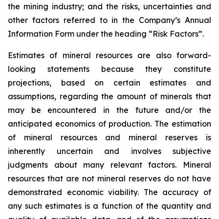
the mining industry; and the risks, uncertainties and
other factors referred to in the Company’s Annual
Information Form under the heading “Risk Factors”.
Estimates of mineral resources are also forward-
looking statements because they constitute
projections, based on certain estimates and
assumptions, regarding the amount of minerals that
may be encountered in the future and/or the
anticipated economics of production. The estimation
of mineral resources and mineral reserves is
inherently uncertain and involves subjective
judgments about many relevant factors. Mineral
resources that are not mineral reserves do not have
demonstrated economic viability. The accuracy of
any such estimates is a function of the quantity and