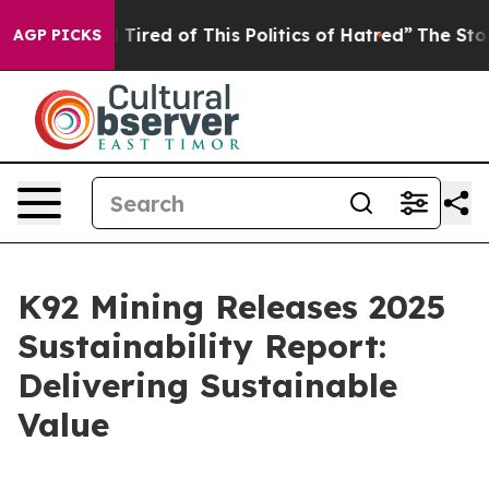
nd Tired of This Politics of Hatred”
The Story Behind 
AGP PICKS
K92 Mining Releases 2025
Sustainability Report:
Delivering Sustainable
Value