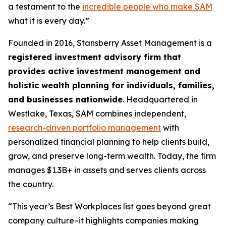
a testament to the
incredible people who make SAM
what it is every day.”
Founded in 2016, Stansberry Asset Management is a
registered investment advisory firm that
provides active investment management and
holistic wealth planning for individuals, families,
and businesses nationwide
. Headquartered in
Westlake, Texas, SAM combines independent,
research-driven portfolio management
with
personalized financial planning to help clients build,
grow, and preserve long-term wealth. Today, the firm
manages $1.3B+ in assets and serves clients across
the country.
“This year’s Best Workplaces list goes beyond great
company culture–it highlights companies making