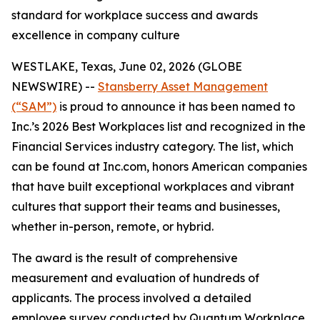
standard for workplace success and awards
excellence in company culture
WESTLAKE, Texas, June 02, 2026 (GLOBE
NEWSWIRE) --
Stansberry Asset Management
(“SAM”)
is proud to announce it has been named to
Inc.’s 2026 Best Workplaces list and recognized in the
Financial Services industry category. The list, which
can be found at Inc.com, honors American companies
that have built exceptional workplaces and vibrant
cultures that support their teams and businesses,
whether in-person, remote, or hybrid.
The award is the result of comprehensive
measurement and evaluation of hundreds of
applicants. The process involved a detailed
employee survey conducted by Quantum Workplace,