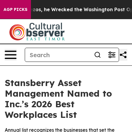
f Jeff Bezos, he Wrecked the Washington Post Opinion 
AGP PICKS
Stansberry Asset
Management Named to
Inc.’s 2026 Best
Workplaces List
Annual list recognizes the businesses that set the