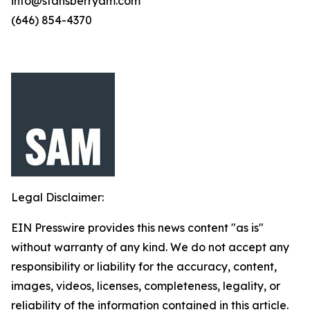
info@stansberryam.com
(646) 854-4370
Legal Disclaimer:
EIN Presswire provides this news content "as is"
without warranty of any kind. We do not accept any
responsibility or liability for the accuracy, content,
images, videos, licenses, completeness, legality, or
reliability of the information contained in this article.