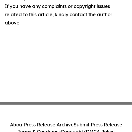
If you have any complaints or copyright issues
related to this article, kindly contact the author
above.
About
Press Release Archive
Submit Press Release
Terms & Conditions
Copyright/DMCA Policy