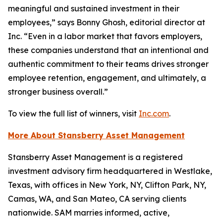
meaningful and sustained investment in their
employees,” says Bonny Ghosh, editorial director at
Inc. “Even in a labor market that favors employers,
these companies understand that an intentional and
authentic commitment to their teams drives stronger
employee retention, engagement, and ultimately, a
stronger business overall.”
To view the full list of winners, visit
Inc.com
.
More About Stansberry Asset Management
Stansberry Asset Management is a registered
investment advisory firm headquartered in Westlake,
Texas, with offices in New York, NY, Clifton Park, NY,
Camas, WA, and San Mateo, CA serving clients
nationwide. SAM marries informed, active,