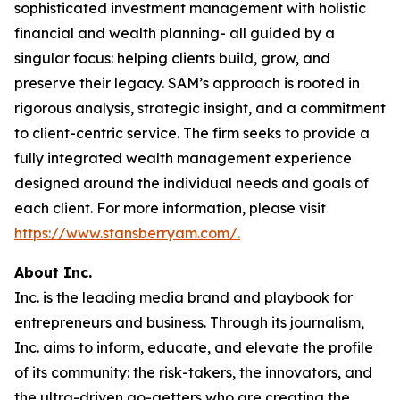
sophisticated investment management with holistic
financial and wealth planning- all guided by a
singular focus: helping clients build, grow, and
preserve their legacy. SAM’s approach is rooted in
rigorous analysis, strategic insight, and a commitment
to client-centric service. The firm seeks to provide a
fully integrated wealth management experience
designed around the individual needs and goals of
each client. For more information, please visit
https://www.stansberryam.com/.
About Inc.
Inc. is the leading media brand and playbook for
entrepreneurs and business. Through its journalism,
Inc. aims to inform, educate, and elevate the profile
of its community: the risk-takers, the innovators, and
the ultra-driven go-getters who are creating the