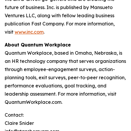
future of business. Inc. is published by Mansueto
Ventures LLC, along with fellow leading business
publication Fast Company. For more information,
visit
www.inc.com
.
About Quantum Workplace
Quantum Workplace, based in Omaha, Nebraska, is
an HR technology company that serves organizations
through employee-engagement surveys, action-
planning tools, exit surveys, peer-to-peer recognition,
performance evaluations, goal tracking, and
leadership assessment. For more information, visit
QuantumWorkplace.com.
Contact:
Claire Snider