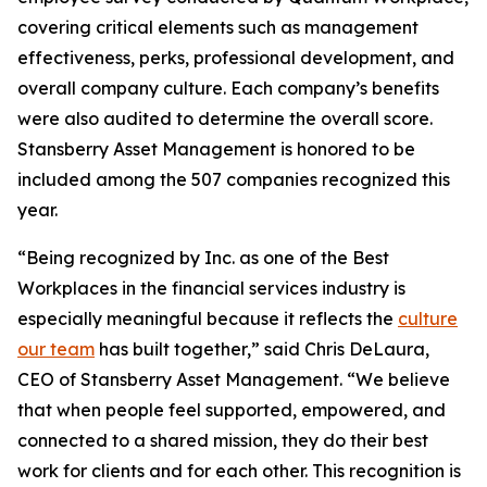
covering critical elements such as management
effectiveness, perks, professional development, and
overall company culture. Each company’s benefits
were also audited to determine the overall score.
Stansberry Asset Management is honored to be
included among the 507 companies recognized this
year.
“Being recognized by Inc. as one of the Best
Workplaces in the financial services industry is
especially meaningful because it reflects the
culture
our team
has built together,” said Chris DeLaura,
CEO of Stansberry Asset Management. “We believe
that when people feel supported, empowered, and
connected to a shared mission, they do their best
work for clients and for each other. This recognition is