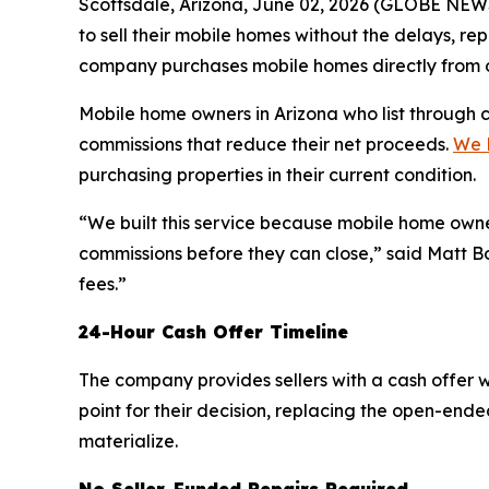
Scottsdale, Arizona, June 02, 2026 (GLOBE NEWS
to sell their mobile homes without the delays, re
company purchases mobile homes directly from own
Mobile home owners in Arizona who list through 
commissions that reduce their net proceeds.
We 
purchasing properties in their current condition.
“We built this service because mobile home owne
commissions before they can close,” said Matt Bo
fees.”
24-Hour Cash Offer Timeline
The company provides sellers with a cash offer wi
point for their decision, replacing the open-end
materialize.