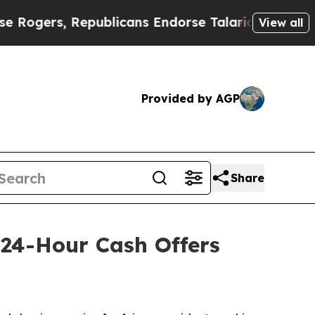
Republicans Endorse Talarico
The Good News Tru
View all
Provided by AGP
Share
 24-Hour Cash Offers