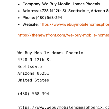
Company: We Buy Mobile Homes Phoenix
Address: 4728 N 12th St, Scottsdale, Arizona 
Phone: (480) 568-394
Website:
https://www.webuymobilehomespho
https://thenewsfront.com/we-buy-mobile-homes-
We Buy Mobile Homes Phoenix

4728 N 12th St

Scottsdale

Arizona 85251

United States

(480) 568-394

https://www.webuymobilehomesphoenix.c