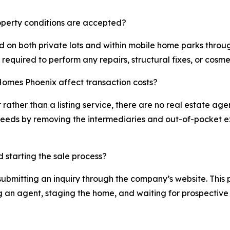
operty conditions are accepted?
on both private lots and within mobile home parks through
 required to perform any repairs, structural fixes, or cosm
Homes Phoenix affect transaction costs?
ather than a listing service, there are no real estate age
oceeds by removing the intermediaries and out-of-pocket ex
d starting the sale process?
f submitting an inquiry through the company’s website. This 
ng an agent, staging the home, and waiting for prospective