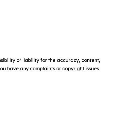
ility or liability for the accuracy, content,
f you have any complaints or copyright issues