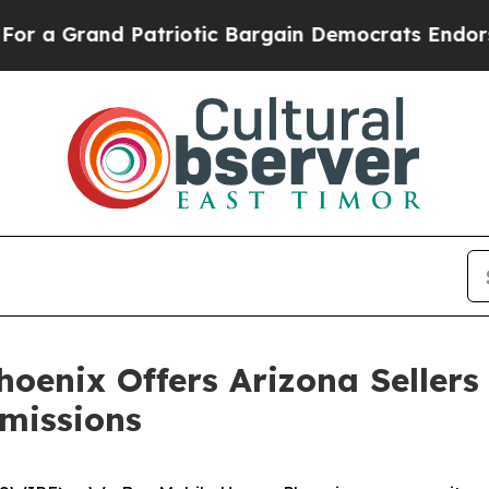
d Patriotic Bargain Democrats Endorse Rogers, 
enix Offers Arizona Sellers
missions