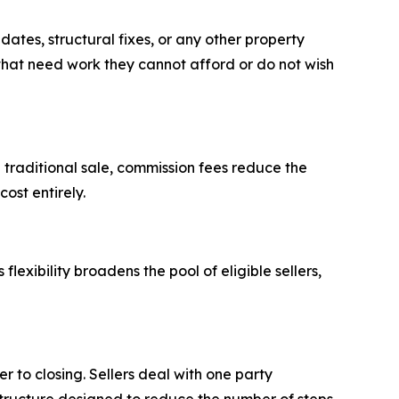
tes, structural fixes, or any other property
 that need work they cannot afford or do not wish
traditional sale, commission fees reduce the
cost entirely.
lexibility broadens the pool of eligible sellers,
r to closing. Sellers deal with one party