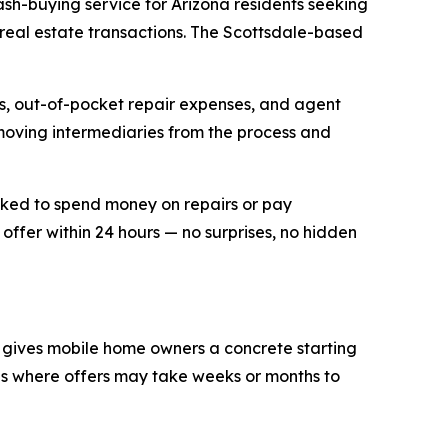
h-buying service for Arizona residents seeking
l real estate transactions. The Scottsdale-based
es, out-of-pocket repair expenses, and agent
moving intermediaries from the process and
sked to spend money on repairs or pay
ffer within 24 hours — no surprises, no hidden
ne gives mobile home owners a concrete starting
ngs where offers may take weeks or months to