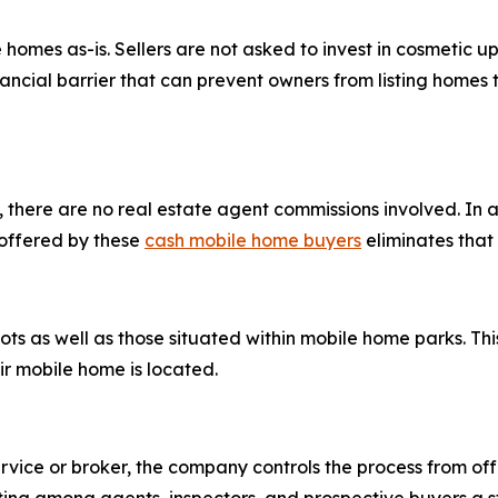
es as-is. Sellers are not asked to invest in cosmetic upda
ancial barrier that can prevent owners from listing homes
there are no real estate agent commissions involved. In a 
 offered by these
cash mobile home buyers
eliminates that 
s as well as those situated within mobile home parks. This f
 mobile home is located.
ervice or broker, the company controls the process from offe