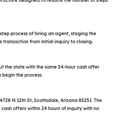
structure designed to reduce the number of steps
tep process of hiring an agent, staging the
ransaction from initial inquiry to closing.
ut the state with the same 24-hour cash offer
o begin the process.
728 N 12th St, Scottsdale, Arizona 85251. The
ash offers within 24 hours of inquiry with no