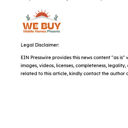
Legal Disclaimer:
EIN Presswire provides this news content "as is" 
images, videos, licenses, completeness, legality, o
related to this article, kindly contact the author