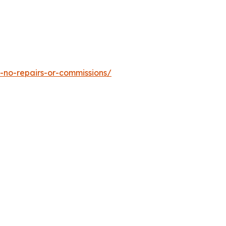
-no-repairs-or-commissions/