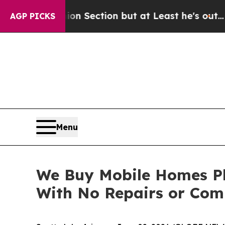
nion Section but at Least he's out...
For a Gran
AGP PICKS
Menu
We Buy Mobile Homes Pho
With No Repairs or Com