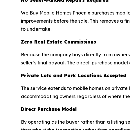
No Seller-Funded Repairs Required
We Buy Mobile Homes Phoenix purchases mobile hom
improvements before the sale. This removes a fin
to undertake.
Zero Real Estate Commissions
Because the company buys directly from owners, 
seller’s final payout. The direct-purchase model
Private Lots and Park Locations Accepted
The service extends to mobile homes on private lot
accommodating owners regardless of where their
Direct Purchase Model
By operating as the buyer rather than a listing s