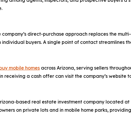
ting among agents, inspectors, and prospective buyers a 
e.
he company’s direct-purchase approach replaces the multi-s
dividual buyers. A single point of contact streamlines the t
buy mobile homes
across Arizona, serving sellers througho
n receiving a cash offer can visit the company’s website t
rizona-based real estate investment company located at 4
ers on private lots and in mobile home parks, providing c