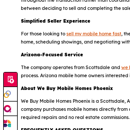
throughout the transaction rather than coordina
between deciding to sell and completing the sal
Simplified Seller Experience
For those looking to
sell my mobile home fast
, t
home, scheduling showings, and negotiating with in
Arizona-Focused Service
The company operates from Scottsdale and
we 
process. Arizona mobile home owners interested i
About We Buy Mobile Homes Phoenix
We Buy Mobile Homes Phoenix is a Scottsdale, A
company purchases mobile homes directly from own
required repairs and no real estate commissions.