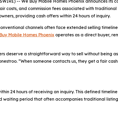
WIRE) -- We Buy Mobile Homes Phoenix announces its cas
pair costs, and commission fees associated with traditiona
ers, providing cash offers within 24 hours of inquiry.
conventional channels often face extended selling timelin
Buy Mobile Homes Phoenix
operates as a direct buyer, re
rs deserve a straightforward way to sell without being a
nestroo. “When someone contacts us, they get a fair cash o
thin 24 hours of receiving an inquiry. This defined timeli
ed waiting period that often accompanies traditional listi