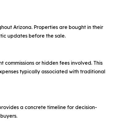
out Arizona. Properties are bought in their
etic updates before the sale.
nt commissions or hidden fees involved. This
penses typically associated with traditional
provides a concrete timeline for decision-
 buyers.