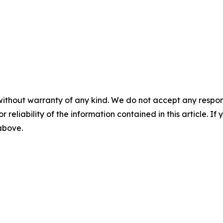
without warranty of any kind. We do not accept any responsib
r reliability of the information contained in this article. I
 above.