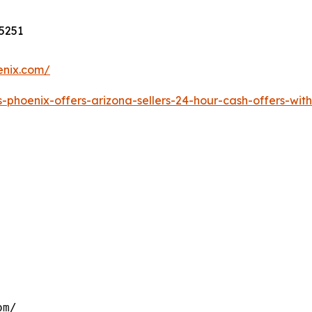
85251
enix.com/
phoenix-offers-arizona-sellers-24-hour-cash-offers-with
om/