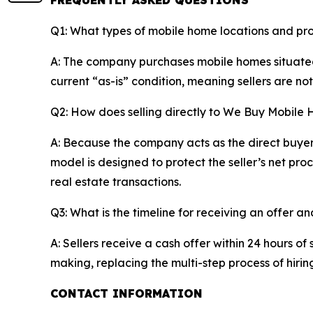
FREQUENTLY ASKED QUESTIONS
Q1: What types of mobile home locations and pr
A: The company purchases mobile homes situated 
current “as-is” condition, meaning sellers are not
Q2: How does selling directly to We Buy Mobile 
A: Because the company acts as the direct buyer r
model is designed to protect the seller’s net pr
real estate transactions.
Q3: What is the timeline for receiving an offer an
A: Sellers receive a cash offer within 24 hours o
making, replacing the multi-step process of hiri
CONTACT INFORMATION