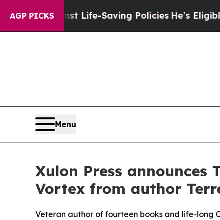
ainst Life-Saving Policies
He’s Eligible for Up t
AGP PICKS
Menu
Xulon Press announces T
Vortex from author Terre
Veteran author of fourteen books and life-long Chr