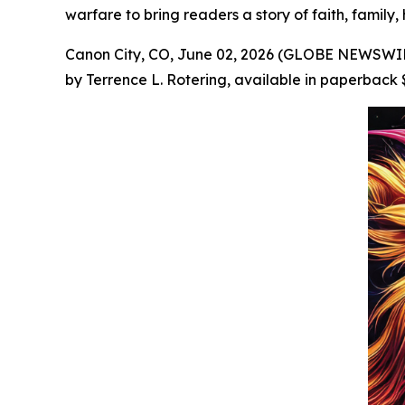
warfare to bring readers a story of faith, family,
Canon City, CO, June 02, 2026 (GLOBE NEWSWIRE
by Terrence L. Rotering, available in paperback