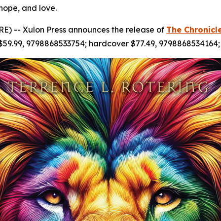
 hope, and love.
) -- Xulon Press announces the release of
The Chronicl
 $59.99, 9798868533754; hardcover $77.49, 9798868534164;