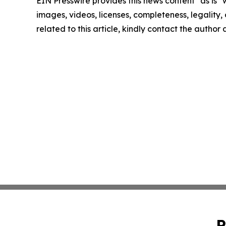
EIN Presswire provides this news content "as is" 
images, videos, licenses, completeness, legality, o
related to this article, kindly contact the author
P