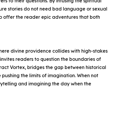
s to their questions. By infusing the spiritual
nture stories do not need bad language or sexual
o offer the reader epic adventures that both
where divine providence collides with high-stakes
 invites readers to question the boundaries of
eract Vortex, bridges the gap between historical
e pushing the limits of imagination. When not
rytelling and imagining the day when the