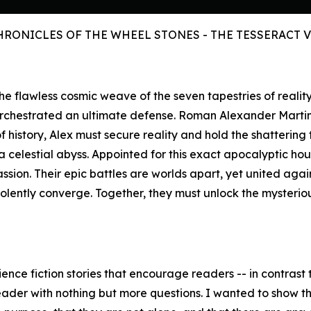
HRONICLES OF THE WHEEL STONES - THE TESSERACT 
s the flawless cosmic weave of the seven tapestries of reali
orchestrated an ultimate defense. Roman Alexander Marti
history, Alex must secure reality and hold the shattering 
celestial abyss. Appointed for this exact apocalyptic hour,
assion. Their epic battles are worlds apart, yet united aga
iolently converge. Together, they must unlock the mysteri
ence fiction stories that encourage readers -- in contrast t
eader with nothing but more questions. I wanted to show the