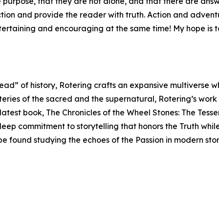
purpose, that they are not alone, and that there are answer
iction and provide the reader with truth. Action and adve
ntertaining and encouraging at the same time! My hope is t
read” of history, Rotering crafts an expansive multiverse 
teries of the sacred and the supernatural, Rotering’s work
s latest book, The Chronicles of the Wheel Stones: The Tess
 deep commitment to storytelling that honors the Truth whil
 be found studying the echoes of the Passion in modern sto