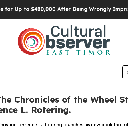
o $480,000 After Being Wrongly Imprisoned for 4
he Chronicles of the Wheel St
nce L. Rotering.
istian Terrence L. Rotering launches his new book that util