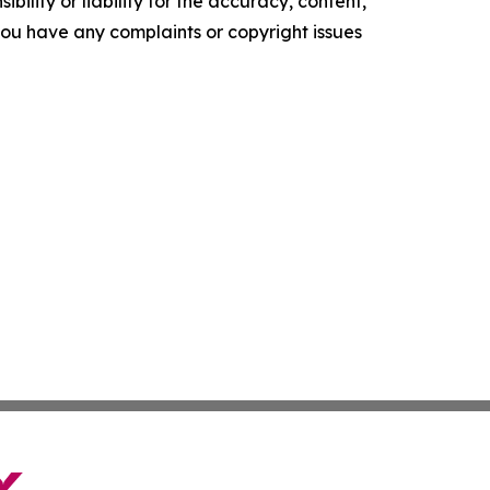
ility or liability for the accuracy, content,
f you have any complaints or copyright issues