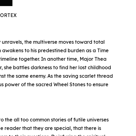
VORTEX
ty unravels, the multiverse moves toward total
n awakens to his predestined burden as a Time
timeline together. In another time, Major Thea
 she battles darkness to find her lost childhood
inst the same enemy. As the saving scarlet thread
ous power of the sacred Wheel Stones to ensure
o the all too common stories of futile universes
 reader that they are special, that there is