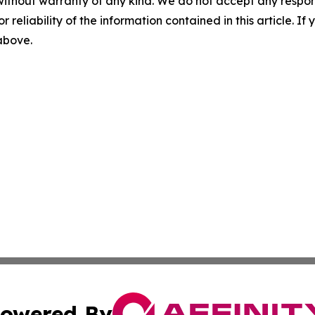
without warranty of any kind. We do not accept any responsib
r reliability of the information contained in this article. I
 above.
owered By