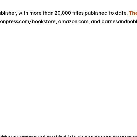
publisher, with more than 20,000 titles published to date.
The
xulonpress.com/bookstore, amazon.com, and barnesandnob