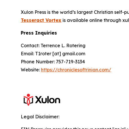
Xulon Press is the world’s largest Christian self-
Tesseract Vortex
is available online through 
Press Inquiries
Contact: Terrence L. Rotering
Email: T1roter [at] gmail.com
Phone Number: 757-719-3134
Website:
https://chroniclesoftrinian.com/
Legal Disclaimer: