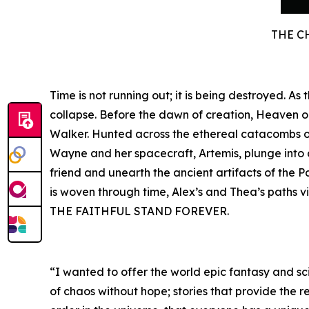
THE C
Time is not running out; it is being destroyed. A
collapse. Before the dawn of creation, Heaven 
Walker. Hunted across the ethereal catacombs of 
Wayne and her spacecraft, Artemis, plunge into a 
friend and unearth the ancient artifacts of the P
is woven through time, Alex’s and Thea’s paths v
THE FAITHFUL STAND FOREVER.
“I wanted to offer the world epic fantasy and sci
of chaos without hope; stories that provide the r