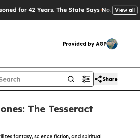
2 Years. The State Says No.
At the Command of Je
View all
Provided by AGP
Share
ones: The Tesseract
izes fantasy, science fiction, and spiritual