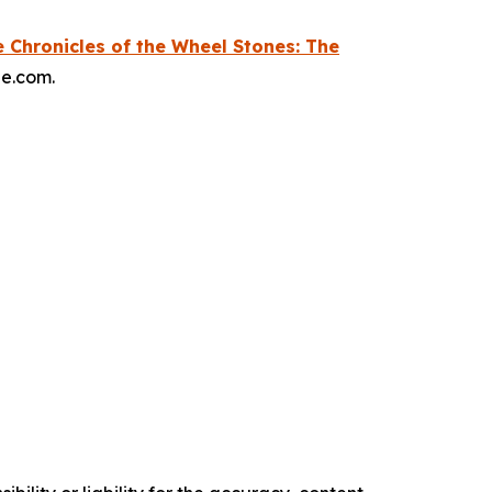
 Chronicles of the Wheel Stones: The
le.com.