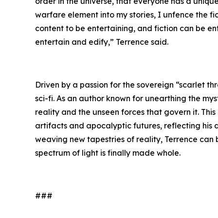
order in the universe, that everyone has a unique 
warfare element into my stories, I unfence the f
content to be entertaining, and fiction can be e
entertain and edify,” Terrence said.
Driven by a passion for the sovereign “scarlet th
sci-fi. As an author known for unearthing the mys
reality and the unseen forces that govern it. Thi
artifacts and apocalyptic futures, reflecting his
weaving new tapestries of reality, Terrence can
spectrum of light is finally made whole.
###