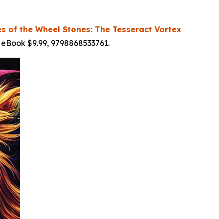
es of the Wheel Stones: The Tesseract Vortex
 eBook $9.99, 9798868533761.