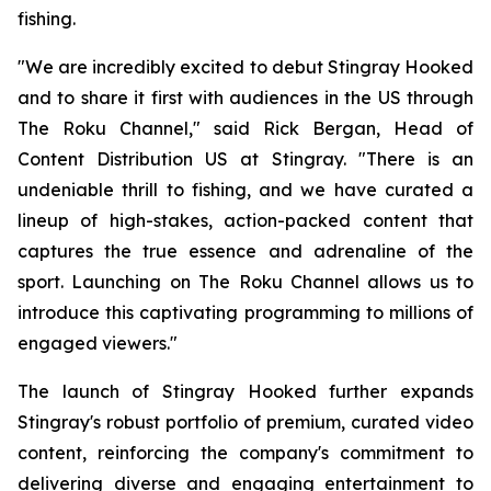
fishing.
"We are incredibly excited to debut Stingray Hooked
and to share it first with audiences in the US through
The Roku Channel," said Rick Bergan, Head of
Content Distribution US at Stingray. "There is an
undeniable thrill to fishing, and we have curated a
lineup of high-stakes, action-packed content that
captures the true essence and adrenaline of the
sport. Launching on The Roku Channel allows us to
introduce this captivating programming to millions of
engaged viewers."
The launch of Stingray Hooked further expands
Stingray's robust portfolio of premium, curated video
content, reinforcing the company's commitment to
delivering diverse and engaging entertainment to