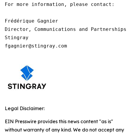
For more information, please contact:

Frédérique Gagnier

Director, Communications and Partnerships

Stingray

fgagnier@stingray.com
Legal Disclaimer:
EIN Presswire provides this news content "as is"
without warranty of any kind. We do not accept any