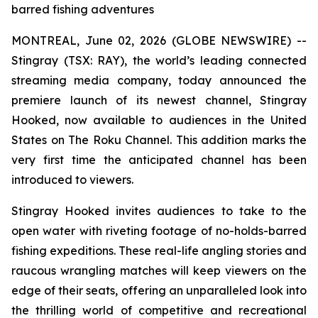
barred fishing adventures
MONTREAL, June 02, 2026 (GLOBE NEWSWIRE) --
Stingray (TSX: RAY), the world’s leading connected
streaming media company, today announced the
premiere launch of its newest channel, Stingray
Hooked, now available to audiences in the United
States on The Roku Channel. This addition marks the
very first time the anticipated channel has been
introduced to viewers.
Stingray Hooked invites audiences to take to the
open water with riveting footage of no-holds-barred
fishing expeditions. These real-life angling stories and
raucous wrangling matches will keep viewers on the
edge of their seats, offering an unparalleled look into
the thrilling world of competitive and recreational