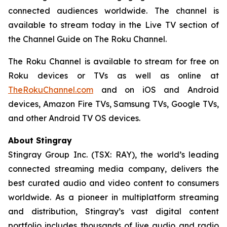
connected audiences worldwide. The channel is
available to stream today in the Live TV section of
the Channel Guide on The Roku Channel.
The Roku Channel is available to stream for free on
Roku devices or TVs as well as online at
TheRokuChannel.com
and on iOS and Android
devices, Amazon Fire TVs, Samsung TVs, Google TVs,
and other Android TV OS devices.
About Stingray
Stingray Group Inc. (TSX: RAY), the world’s leading
connected streaming media company, delivers the
best curated audio and video content to consumers
worldwide. As a pioneer in multiplatform streaming
and distribution, Stingray’s vast digital content
portfolio includes thousands of live audio and radio