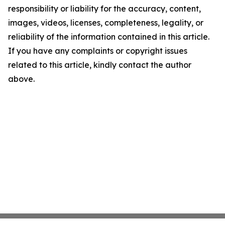
responsibility or liability for the accuracy, content,
images, videos, licenses, completeness, legality, or
reliability of the information contained in this article.
If you have any complaints or copyright issues
related to this article, kindly contact the author
above.