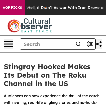
d 40%. Well, it Didn’t
As war With Iran Drove oil Pr
AGP PICKS
Stingray Hooked Makes
Its Debut on The Roku
Channel in the US
Audiences can now experience the thrill of the catch
with riveting, real-life angling stories and no-holds-