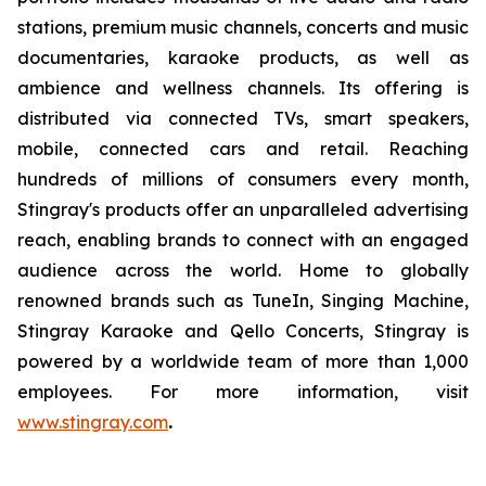
stations, premium music channels, concerts and music
documentaries, karaoke products, as well as
ambience and wellness channels. Its offering is
distributed via connected TVs, smart speakers,
mobile, connected cars and retail. Reaching
hundreds of millions of consumers every month,
Stingray's products offer an unparalleled advertising
reach, enabling brands to connect with an engaged
audience across the world. Home to globally
renowned brands such as TuneIn, Singing Machine,
Stingray Karaoke and Qello Concerts, Stingray is
powered by a worldwide team of more than 1,000
employees. For more information, visit
www.stingray.com
.