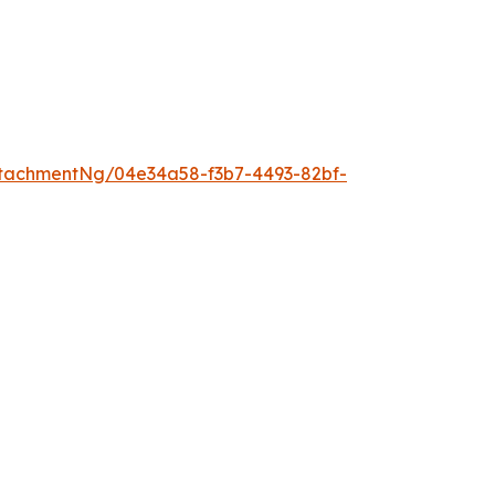
tachmentNg/04e34a58-f3b7-4493-82bf-