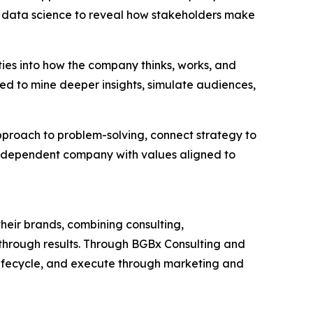
 data science to reveal how stakeholders make
ties into how the company thinks, works, and
ned to mine deeper insights, simulate audiences,
approach to problem-solving, connect strategy to
independent company with values aligned to
heir brands, combining consulting,
akthrough results. Through BGBx Consulting and
lifecycle, and execute through marketing and