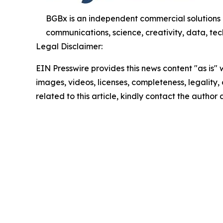
BGBx is an independent commercial solutions 
communications, science, creativity, data, tech
Legal Disclaimer:
EIN Presswire provides this news content "as is" 
images, videos, licenses, completeness, legality, o
related to this article, kindly contact the author