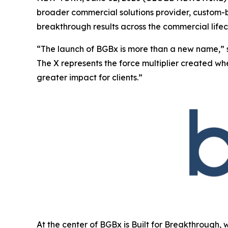
broader commercial solutions provider, custom-bu
breakthrough results across the commercial lifec
“The launch of BGBx is more than a new name,” 
The X represents the force multiplier created w
greater impact for clients.”
At the center of BGBx is Built for Breakthrough, 