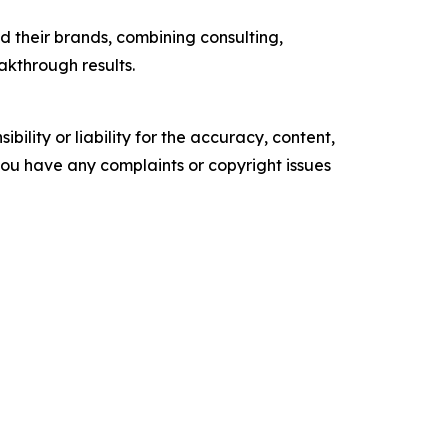
 their brands, combining consulting,
akthrough results.
ility or liability for the accuracy, content,
f you have any complaints or copyright issues