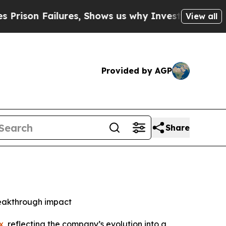
 Failures, Shows us why Investigative Journalis
View all
Provided by AGP
Share
reakthrough impact
x
, reflecting the company’s evolution into a