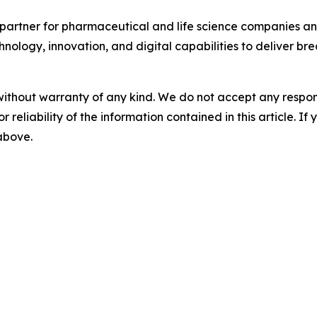
partner for pharmaceutical and life science companies and
nology, innovation, and digital capabilities to deliver bre
without warranty of any kind. We do not accept any responsib
r reliability of the information contained in this article. I
 above.