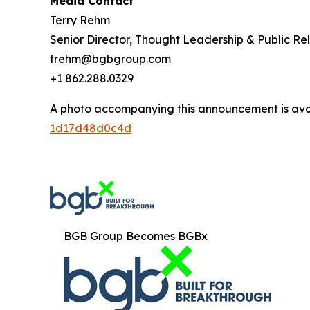
Media Contact
Terry Rehm
Senior Director, Thought Leadership & Public Rel
trehm@bgbgroup.com
+1 862.288.0329
A photo accompanying this announcement is ava
1d17d48d0c4d
BGB Group Becomes BGBx