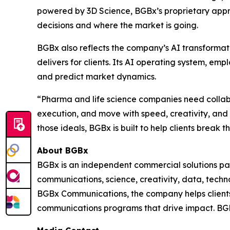
powered by 3D Science, BGBx’s proprietary appr
decisions and where the market is going.
BGBx also reflects the company’s AI transformat
delivers for clients. Its AI operating system, e
and predict market dynamics.
“Pharma and life science companies need collabor
execution, and move with speed, creativity, an
those ideals, BGBx is built to help clients break 
About BGBx
BGBx is an independent commercial solutions par
communications, science, creativity, data, techn
BGBx Communications, the company helps clients 
communications programs that drive impact. BGB