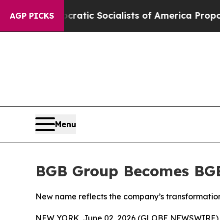
o
Democratic Socialists of America Propose Radi
AGP PICKS
Menu
BGB Group Becomes BG
New name reflects the company’s transformation 
NEW YORK, June 02, 2026 (GLOBE NEWSWIRE) -