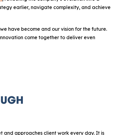
rategy earlier, navigate complexity, and achieve
we have become and our vision for the future.
innovation come together to deliver even
et and approaches client work every day. It is