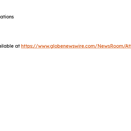
ations
ilable at
https://www.globenewswire.com/NewsRoom/At