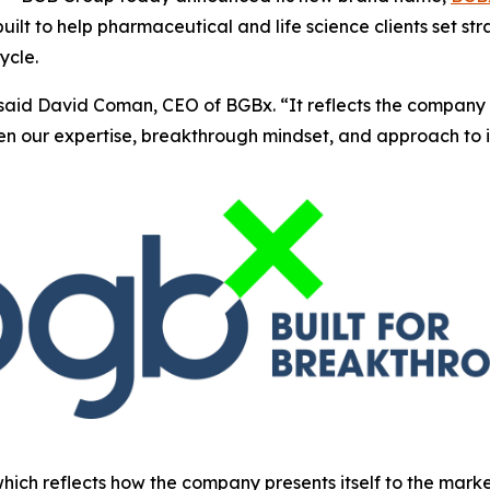
ilt to help pharmaceutical and life science clients set st
ycle.
said David Coman, CEO of BGBx. “It reflects the company 
hen our expertise, breakthrough mindset, and approach to 
which reflects how the company presents itself to the mark