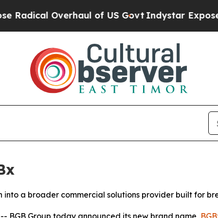
cal Overhaul of US Govt
Indystar Exposes Prison
Bx
into a broader commercial solutions provider built for b
- BGB Group today announced its new brand name,
BGB