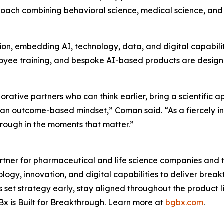
oach combining behavioral science, medical science, and
ion, embedding AI, technology, data, and digital capabili
mployee training, and bespoke AI-based products are desig
ative partners who can think earlier, bring a scientific 
d an outcome-based mindset,” Coman said. “As a fiercely 
through in the moments that matter.”
tner for pharmaceutical and life science companies and t
ology, innovation, and digital capabilities to deliver bre
set strategy early, stay aligned throughout the product 
x is Built for Breakthrough. Learn more at
bgbx.com
.