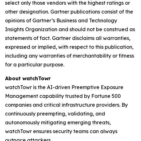
select only those vendors with the highest ratings or
other designation. Gartner publications consist of the
opinions of Gartner’s Business and Technology
Insights Organization and should not be construed as
statements of fact. Gartner disclaims all warranties,
expressed or implied, with respect to this publication,
including any warranties of merchantability or fitness
for a particular purpose.
About watchTowr
watchTowr is the AI-driven Preemptive Exposure
Management capability trusted by Fortune 500
companies and critical infrastructure providers. By
continuously preempting, validating, and
autonomously mitigating emerging threats,
watchTowr ensures security teams can always
outpace attackers.