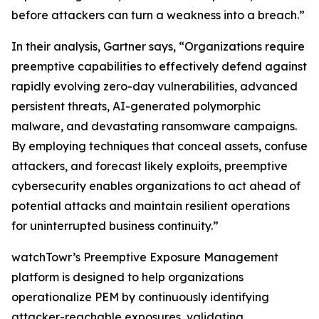
before attackers can turn a weakness into a breach.”
In their analysis, Gartner says, “Organizations require
preemptive capabilities to effectively defend against
rapidly evolving zero-day vulnerabilities, advanced
persistent threats, AI-generated polymorphic
malware, and devastating ransomware campaigns.
By employing techniques that conceal assets, confuse
attackers, and forecast likely exploits, preemptive
cybersecurity enables organizations to act ahead of
potential attacks and maintain resilient operations
for uninterrupted business continuity.”
watchTowr’s Preemptive Exposure Management
platform is designed to help organizations
operationalize PEM by continuously identifying
attacker-reachable exposures, validating