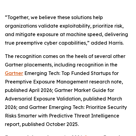
“Together, we believe these solutions help
organizations validate exploitability, prioritize risk,
and mitigate exposure at machine speed, delivering
true preemptive cyber capabilities,” added Harris.
The recognition comes on the heels of several other
Gartner placements, including recognition in the
Gartner
Emerging Tech: Top Funded Startups for
Preemptive Exposure Management research note,
published April 2026; Gartner Market Guide for
Adversarial Exposure Validation, published March
2026; and Gartner Emerging Tech: Prioritize Security
Risks Smarter with Predictive Threat Intelligence
report, published October 2025.