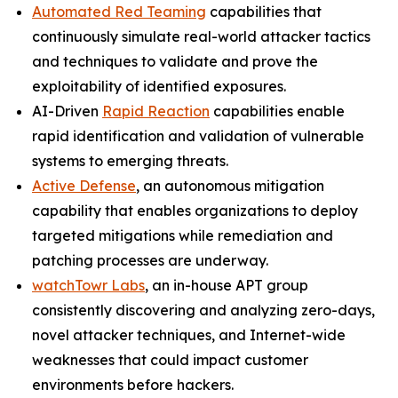
Automated Red Teaming
capabilities that
continuously simulate real-world attacker tactics
and techniques to validate and prove the
exploitability of identified exposures.
AI-Driven
Rapid Reaction
capabilities enable
rapid identification and validation of vulnerable
systems to emerging threats.
Active Defense
, an autonomous mitigation
capability that enables organizations to deploy
targeted mitigations while remediation and
patching processes are underway.
watchTowr Labs
, an in-house APT group
consistently discovering and analyzing zero-days,
novel attacker techniques, and Internet-wide
weaknesses that could impact customer
environments before hackers.