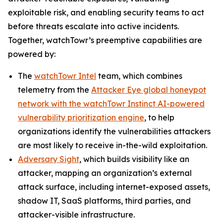
exploitable risk, and enabling security teams to act
before threats escalate into active incidents.
Together, watchTowr’s preemptive capabilities are
powered by:
The
watchTowr Intel
team, which combines
telemetry from the
Attacker Eye global honeypot
network with the watchTowr Instinct AI-powered
vulnerability prioritization engine
, to help
organizations identify the vulnerabilities attackers
are most likely to receive in-the-wild exploitation.
Adversary Sight
, which builds visibility like an
attacker, mapping an organization’s external
attack surface, including internet-exposed assets,
shadow IT, SaaS platforms, third parties, and
attacker-visible infrastructure.