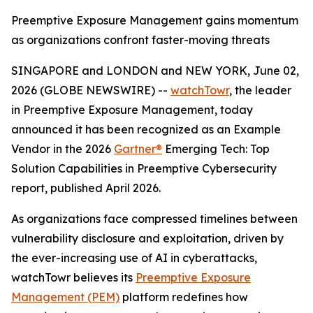
Preemptive Exposure Management gains momentum
as organizations confront faster-moving threats
SINGAPORE and LONDON and NEW YORK, June 02,
2026 (GLOBE NEWSWIRE) --
watchTowr
, the leader
in Preemptive Exposure Management, today
announced it has been recognized as an Example
Vendor in the 2026
Gartner®
Emerging Tech: Top
Solution Capabilities in Preemptive Cybersecurity
report, published April 2026.
As organizations face compressed timelines between
vulnerability disclosure and exploitation, driven by
the ever-increasing use of AI in cyberattacks,
watchTowr believes its
Preemptive Exposure
Management (PEM)
platform redefines how