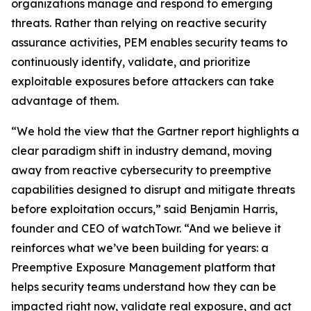
organizations manage and respond to emerging
threats. Rather than relying on reactive security
assurance activities, PEM enables security teams to
continuously identify, validate, and prioritize
exploitable exposures before attackers can take
advantage of them.
“We hold the view that the Gartner report highlights a
clear paradigm shift in industry demand, moving
away from reactive cybersecurity to preemptive
capabilities designed to disrupt and mitigate threats
before exploitation occurs,” said Benjamin Harris,
founder and CEO of watchTowr. “And we believe it
reinforces what we’ve been building for years: a
Preemptive Exposure Management platform that
helps security teams understand how they can be
impacted right now, validate real exposure, and act