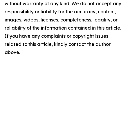
without warranty of any kind. We do not accept any
responsibility or liability for the accuracy, content,
images, videos, licenses, completeness, legality, or
reliability of the information contained in this article.
If you have any complaints or copyright issues
related to this article, kindly contact the author
above.