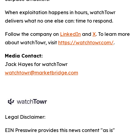
When exploitation happens in hours, watchTowr
delivers what no one else can: time to respond.
Follow the company on
LinkedIn
and
X
. To learn more
about watchTowr, visit
https://watchtowr.com/
.
Media Contact:
Jack Hayes for watchTowr
watchtowr@marketbridge.com
Legal Disclaimer:
EIN Presswire provides this news content "as is"