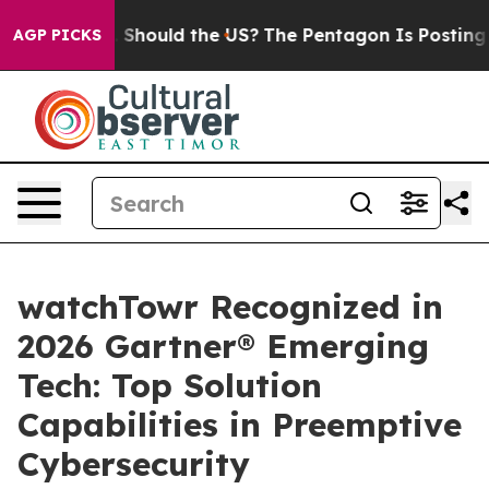
eir Kids. Should the US?
The Pentagon Is Posting Crypt
AGP PICKS
watchTowr Recognized in
2026 Gartner® Emerging
Tech: Top Solution
Capabilities in Preemptive
Cybersecurity