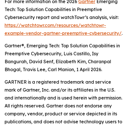
For more information on the 2026
Gartner
Emerging
Tech: Top Solution Capabilities in Preemptive
Cybersecurity report and watchTowr’s analysis, visit:
https://watchtowr.com/resources/watchtowr-
example-vendor-gartner-preemptive-cybersecurity/
.
Gartner®, Emerging Tech: Top Solution Capabilities in
Preemptive Cybersecurity, Luis Castillo, Isy
Bangurah, David Senf, Elizabeth Kim, Charanpal
Bhogal, Travis Lee, Carl Manion, 1 April 2026.
GARTNER is a registered trademark and service
mark of Gartner, Inc. and/or its affiliates in the U.S.
and internationally and is used herein with permission.
All rights reserved. Gartner does not endorse any
company, vendor, product or service depicted in its
publications, and does not advise technology users to