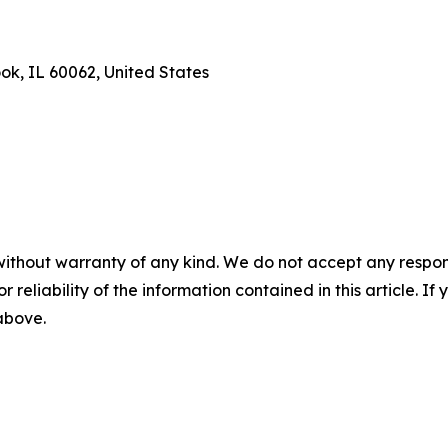
ook, IL 60062, United States
without warranty of any kind. We do not accept any responsib
r reliability of the information contained in this article. I
 above.