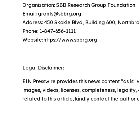
Organization: SBB Research Group Foundation
Email: grants@sbbrg.org
Address: 450 Skokie Blvd, Building 600, Northbr
Phone: 1-847-656-1111
Website: https://www.sbbrg.org
Legal Disclaimer:
EIN Presswire provides this news content "as is" 
images, videos, licenses, completeness, legality, o
related to this article, kindly contact the author