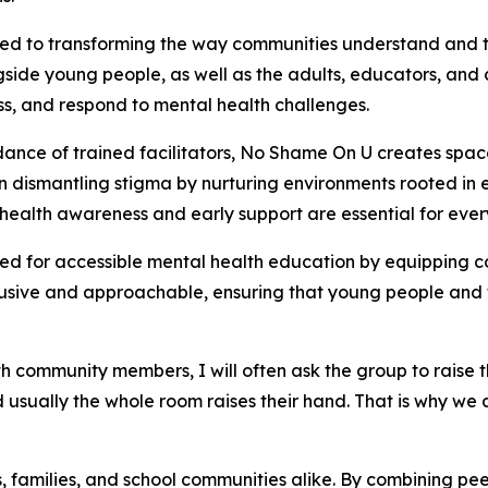
ted to transforming the way communities understand and 
de young people, as well as the adults, educators, and c
ss, and respond to mental health challenges.
nce of trained facilitators, No Shame On U creates spac
on dismantling stigma by nurturing environments rooted i
al health awareness and early support are essential for eve
ed for accessible mental health education by equipping c
lusive and approachable, ensuring that young people and 
 community members, I will often ask the group to raise t
 usually the whole room raises their hand. That is why we 
amilies, and school communities alike. By combining peer