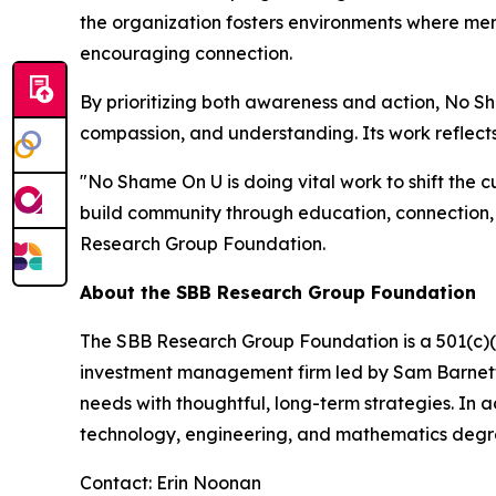
the organization fosters environments where ment
encouraging connection.
By prioritizing both awareness and action, No 
compassion, and understanding. Its work reflects
"No Shame On U is doing vital work to shift the c
build community through education, connection,
Research Group Foundation.
About the SBB Research Group Foundation
The SBB Research Group Foundation is a 501(c)(3)
investment management firm led by Sam Barnett, 
needs with thoughtful, long-term strategies. In 
technology, engineering, and mathematics degr
Contact: Erin Noonan