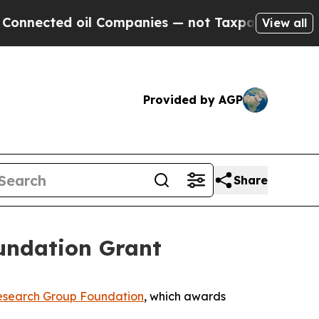
ected oil Companies — not Taxpayers — the Chanc
View all
Provided by AGP
Share
undation Grant
search Group Foundation
, which awards