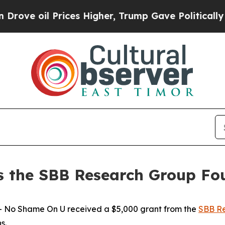
 oil Prices Higher, Trump Gave Politically Conn
 the SBB Research Group Fo
No Shame On U received a $5,000 grant from the
SBB Re
ns.