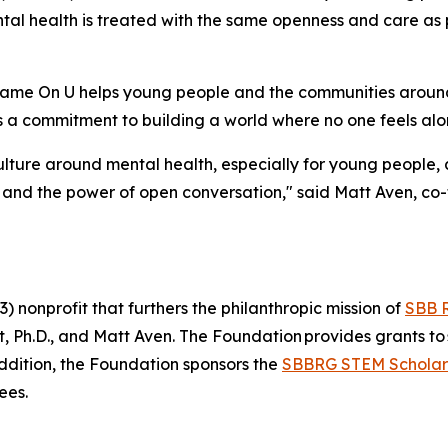
al health is treated with the same openness and care as p
Shame On U helps young people and the communities arou
 a commitment to building a world where no one feels alone
ulture around mental health, especially for young people, 
 and the power of open conversation," said Matt Aven, c
 nonprofit that furthers the philanthropic mission of
SBB 
Ph.D., and Matt Aven. The Foundation provides grants to 
addition, the Foundation sponsors the
SBBRG STEM Scholar
ees.