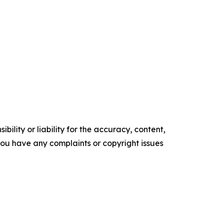
ility or liability for the accuracy, content,
f you have any complaints or copyright issues