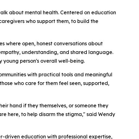
talk about mental health. Centered on education
aregivers who support them, to build the
es where open, honest conversations about
n empathy, understanding, and shared language.
ry young person's overall well-being.
ommunities with practical tools and meaningful
those who care for them feel seen, supported,
heir hand if they themselves, or someone they
are here, to help disarm the stigma," said Wendy
-driven education with professional expertise,