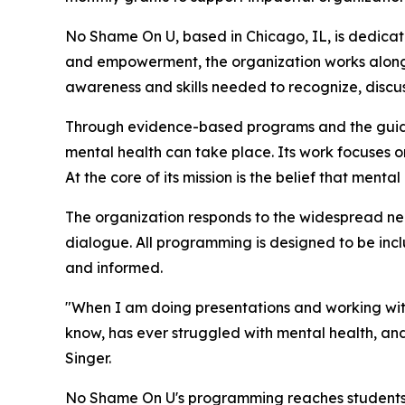
No Shame On U, based in Chicago, IL, is dedica
and empowerment, the organization works alongsi
awareness and skills needed to recognize, discu
Through evidence-based programs and the guida
mental health can take place. Its work focuses 
At the core of its mission is the belief that ment
The organization responds to the widespread ne
dialogue. All programming is designed to be inc
and informed.
"When I am doing presentations and working with
know, has ever struggled with mental health, and
Singer.
No Shame On U's programming reaches students, f