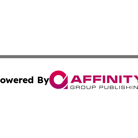
owered By
ubmit Press Release
Terms & Conditions
Copyright/DMCA
. dba Affinity Group Publishing & Cultural Observer East 
Cookie Settings / Your Privacy Choices