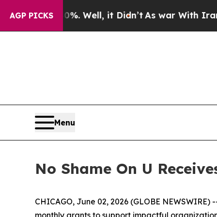
und 40%. Well, it Didn’t
As war With Iran Drove
AGP PICKS
Menu
No Shame On U Receives
CHICAGO, June 02, 2026 (GLOBE NEWSWIRE) -- 
monthly grants to support impactful organizatio