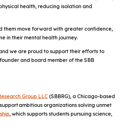
hysical health, reducing isolation and
nd them move forward with greater confidence,
 in their mental health journey.
and we are proud to support their efforts to
o-founder and board member of the SBB
Research Group LLC
(SBBRG), a Chicago-based
support ambitious organizations solving unmet
ship
, which supports students pursuing science,