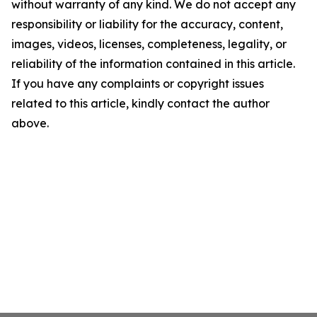
without warranty of any kind. We do not accept any
responsibility or liability for the accuracy, content,
images, videos, licenses, completeness, legality, or
reliability of the information contained in this article.
If you have any complaints or copyright issues
related to this article, kindly contact the author
above.