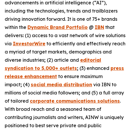
advancements in artificial intelligence (“AI”),
including the technologies, trends and trailblazers
driving innovation forward. It is one of 75+ brands
within the
Dynamic Brand Portfolio
@
IBN
that
delivers
:
(1) access to a vast network of wire solutions
via
InvestorWire
to efficiently and effectively reach
a myriad of target markets, demographics and
diverse industries
;
(2) article and
editorial
syndication to 5,000+ outlets
;
(3) enhanced
press
release enhancement
to ensure maximum
impact
;
(4)
social media distribution
via IBN to
millions of social media followers
;
and (5) a full array
of tailored
corporate communications solutions
.
With broad reach and a seasoned team of
contributing journalists and writers, AINW is uniquely
positioned to best serve private and public