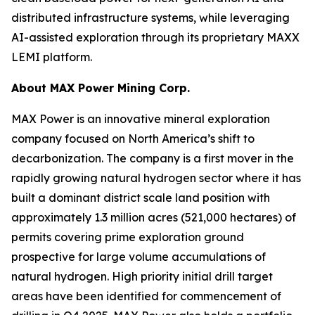
distributed infrastructure systems, while leveraging
AI-assisted exploration through its proprietary MAXX
LEMI platform.
About
MAX Power Mining Corp.
MAX Power is an innovative mineral exploration
company focused on North America’s shift to
decarbonization. The company is a first mover in the
rapidly growing natural hydrogen sector where it has
built a dominant district scale land position with
approximately 1.3 million acres (521,000 hectares) of
permits covering prime exploration ground
prospective for large volume accumulations of
natural hydrogen. High priority initial drill target
areas have been identified for commencement of