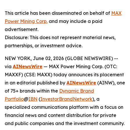
This article has been disseminated on behalf of
MAX
Power Mining Corp.
and may include a paid
advertisement.
Disclosure: This does not represent material news,
partnerships, or investment advice.
NEW YORK, June 02, 2026 (GLOBE NEWSWIRE) --
via
AINewsWire
— MAX Power Mining Corp. (OTC:
MAXXF) (CSE: MAXX) today announces its placement
in an editorial published by
AINewsWire
(AINW), one
of 75+ brands within the
Dynamic Brand
Portfolio
@
IBN
(
InvestorBrandNetwork
)
, a
specialized communications platform with a focus on
financial news and content distribution for private
and public companies and the investment community.