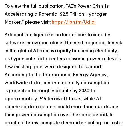
To view the full publication, “AI’s Power Crisis Is
Accelerating a Potential $2.5 Trillion Hydrogen
Market,” please visit:
https://ibn.fm/Udlai
Artificial intelligence is no longer constrained by
software innovation alone. The next major bottleneck
in the global AI race is rapidly becoming electricity,
as hyperscale data centers consume power at levels
few existing grids were designed to support.
According to the International Energy Agency,
worldwide data-center electricity consumption
is projected to roughly double by 2030 to
approximately 945 terawatt-hours, while AI-
optimized data centers could more than quadruple
their power consumption over the same period. In
practical terms, compute demand is scaling far faster