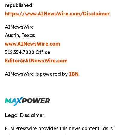
republished:
https://www.AINewsWire.com/Disclaimer
AINewsWire
Austin, Texas
www.AINewsWire.com
512.354.7000 Office
Editor@AINewsWire.com
AINewsWire is powered by
IBN
Legal Disclaimer:
EIN Presswire provides this news content "as is"