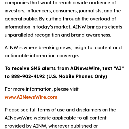
companies that want to reach a wide audience of
investors, influencers, consumers, journalists, and the
general public. By cutting through the overload of
information in today’s market, AINW brings its clients
unparalleled recognition and brand awareness.
AINW is where breaking news, insightful content and
actionable information converge.
To receive SMS alerts from AINewsWire, text “AI”
to 888-902-4192 (U.S. Mobile Phones Only)
For more information, please visit
www.AINewsWire.com
Please see full terms of use and disclaimers on the
AINewsWire website applicable to all content
provided by AINW, wherever published or