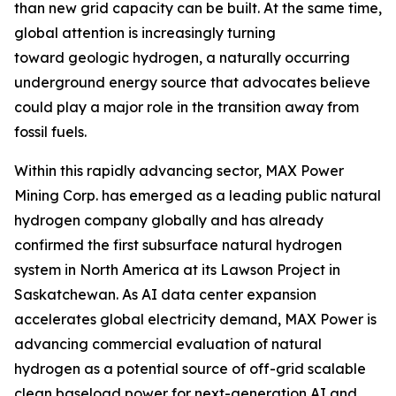
than new grid capacity can be built. At the same time,
global attention is increasingly turning
toward geologic hydrogen, a naturally occurring
underground energy source that advocates believe
could play a major role in the transition away from
fossil fuels.
Within this rapidly advancing sector, MAX Power
Mining Corp. has emerged as a leading public natural
hydrogen company globally and has already
confirmed the first subsurface natural hydrogen
system in North America at its Lawson Project in
Saskatchewan. As AI data center expansion
accelerates global electricity demand, MAX Power is
advancing commercial evaluation of natural
hydrogen as a potential source of off-grid scalable
clean baseload power for next-generation AI and