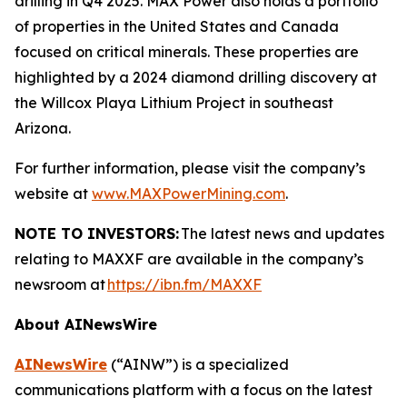
drilling in Q4 2025. MAX Power also holds a portfolio
of properties in the United States and Canada
focused on critical minerals. These properties are
highlighted by a 2024 diamond drilling discovery at
the Willcox Playa Lithium Project in southeast
Arizona.
For further information, please visit the company’s
website at
www.MAXPowerMining.com
.
NOTE TO INVESTORS:
The latest news and updates
relating to MAXXF are available in the company’s
newsroom at
https://ibn.fm/MAXXF
About AINewsWire
AINewsWire
(“AINW”) is a specialized
communications platform with a focus on the latest