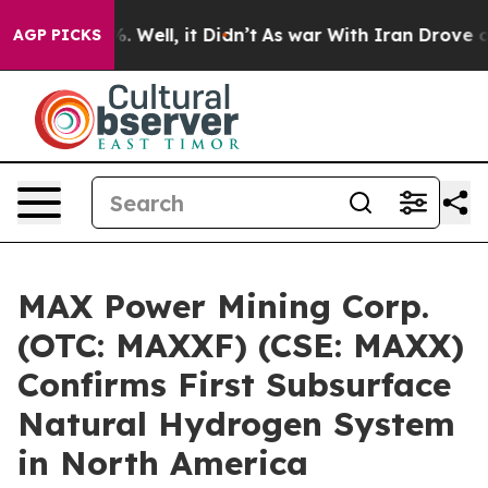
d 40%. Well, it Didn’t
As war With Iran Drove oil Pr
AGP PICKS
MAX Power Mining Corp.
(OTC: MAXXF) (CSE: MAXX)
Confirms First Subsurface
Natural Hydrogen System
in North America