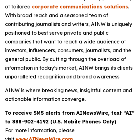
of tailored
corporate communications solutions
.
With broad reach and a seasoned team of
contributing journalists and writers, AINW is uniquely
positioned to best serve private and public
companies that want to reach a wide audience of
investors, influencers, consumers, journalists, and the
general public. By cutting through the overload of
information in today’s market, AINW brings its clients
unparalleled recognition and brand awareness.
AINW is where breaking news, insightful content and
actionable information converge.
To receive SMS alerts from AINewsWire, text “AI”
to 888-902-4192 (U.S. Mobile Phones Only)
For more information, please
visit
www.AINewsWire.com