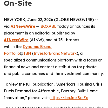
On-Site
NEW YORK, June 02, 2026 (GLOBE NEWSWIRE) --
via
AINewsWire
—
BOXABL
today announces its
placement in an editorial published by
AINewsWire
(AINW), one of 75+ brands
within the
Dynamic Brand
Portfolio
@
IBN
(
InvestorBrandNetwork
)
, a
specialized communications platform with a focus on
financial news and content distribution for private
and public companies and the investment community.
To view the full publication, “America’s Housing Crisis
Fuels Demand for Affordable, Factory-Built Home
Innovation,” please visit:
https://ibn.fm/8olEg