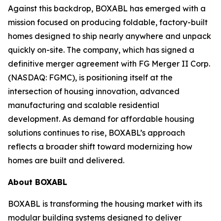
Against this backdrop, BOXABL has emerged with a
mission focused on producing foldable, factory-built
homes designed to ship nearly anywhere and unpack
quickly on-site. The company, which has signed a
definitive merger agreement with FG Merger II Corp.
(NASDAQ: FGMC), is positioning itself at the
intersection of housing innovation, advanced
manufacturing and scalable residential
development. As demand for affordable housing
solutions continues to rise, BOXABL’s approach
reflects a broader shift toward modernizing how
homes are built and delivered.
About
BOXABL
BOXABL is transforming the housing market with its
modular building systems designed to deliver