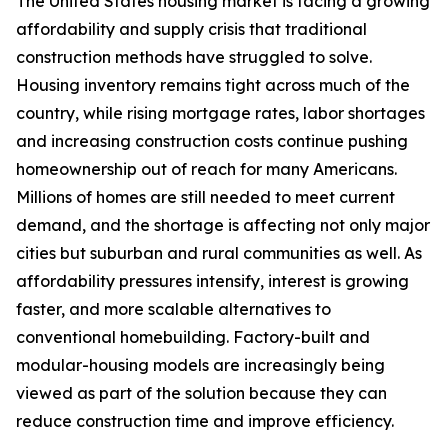
The United States housing market is facing a growing
affordability and supply crisis that traditional
construction methods have struggled to solve.
Housing inventory remains tight across much of the
country, while rising mortgage rates, labor shortages
and increasing construction costs continue pushing
homeownership out of reach for many Americans.
Millions of homes are still needed to meet current
demand, and the shortage is affecting not only major
cities but suburban and rural communities as well. As
affordability pressures intensify, interest is growing
faster, and more scalable alternatives to
conventional homebuilding. Factory-built and
modular-housing models are increasingly being
viewed as part of the solution because they can
reduce construction time and improve efficiency.