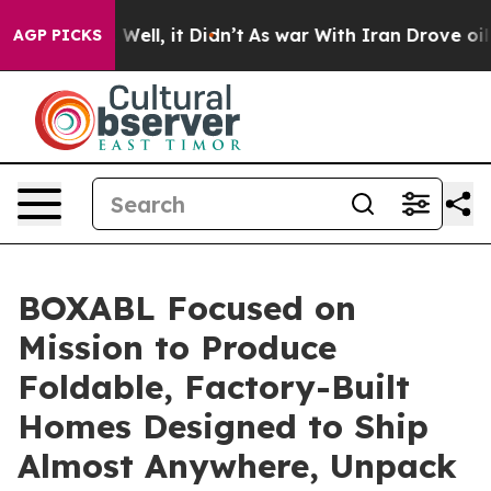
 40%. Well, it Didn’t
As war With Iran Drove oil Pric
AGP PICKS
BOXABL Focused on
Mission to Produce
Foldable, Factory-Built
Homes Designed to Ship
Almost Anywhere, Unpack