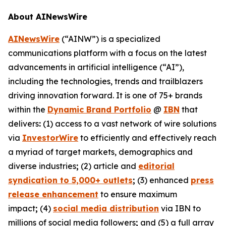
About AINewsWire
AINewsWire
(“AINW”) is a specialized
communications platform with a focus on the latest
advancements in artificial intelligence (“AI”),
including the technologies, trends and trailblazers
driving innovation forward. It is one of 75+ brands
within the
Dynamic Brand Portfolio
@
IBN
that
delivers
:
(1) access to a vast network of wire solutions
via
InvestorWire
to efficiently and effectively reach
a myriad of target markets, demographics and
diverse industries
;
(2) article and
editorial
syndication to 5,000+ outlets
;
(3) enhanced
press
release enhancement
to ensure maximum
impact
;
(4)
social media distribution
via IBN to
millions of social media followers
;
and (5) a full array