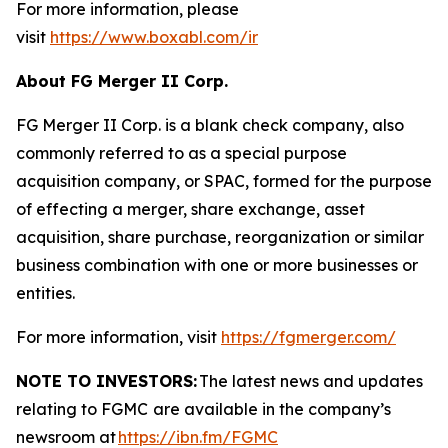
For more information, please
visit
https://www.boxabl.com/ir
About FG Merger II Corp.
FG Merger II Corp. is a blank check company, also
commonly referred to as a special purpose
acquisition company, or SPAC, formed for the purpose
of effecting a merger, share exchange, asset
acquisition, share purchase, reorganization or similar
business combination with one or more businesses or
entities.
For more information, visit
https://fgmerger.com/
NOTE TO INVESTORS:
The latest news and updates
relating to FGMC
are available in the company’s
newsroom at
https://ibn.fm/FGMC