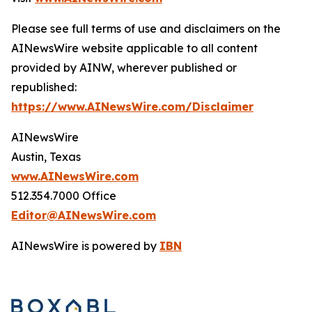
Please see full terms of use and disclaimers on the
AINewsWire website applicable to all content
provided by AINW, wherever published or
republished:
https://www.AINewsWire.com/Disclaimer
AINewsWire
Austin, Texas
www.AINewsWire.com
512.354.7000 Office
Editor@AINewsWire.com
AINewsWire is powered by
IBN