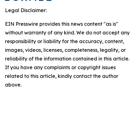
Legal Disclaimer:
EIN Presswire provides this news content "as is"
without warranty of any kind. We do not accept any
responsibility or liability for the accuracy, content,
images, videos, licenses, completeness, legality, or
reliability of the information contained in this article.
If you have any complaints or copyright issues
related to this article, kindly contact the author
above.