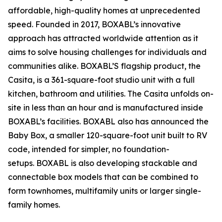
affordable, high-quality homes at unprecedented
speed. Founded in 2017, BOXABL’s innovative
approach has attracted worldwide attention as it
aims to solve housing challenges for individuals and
communities alike. BOXABL’S flagship product, the
Casita, is a 361-square-foot studio unit with a full
kitchen, bathroom and utilities. The Casita unfolds on-
site in less than an hour and is manufactured inside
BOXABL’s facilities. BOXABL also has announced the
Baby Box, a smaller 120-square-foot unit built to RV
code, intended for simpler, no foundation-
setups. BOXABL is also developing stackable and
connectable box models that can be combined to
form townhomes, multifamily units or larger single-
family homes.