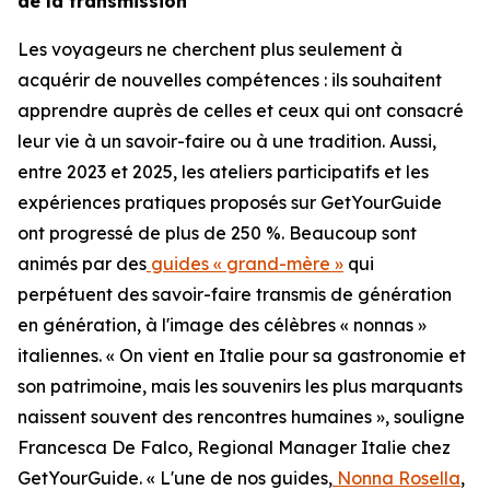
de la transmission
Les voyageurs ne cherchent plus seulement à
acquérir de nouvelles compétences : ils souhaitent
apprendre auprès de celles et ceux qui ont consacré
leur vie à un savoir-faire ou à une tradition. Aussi,
entre 2023 et 2025, les ateliers participatifs et les
expériences pratiques proposés sur GetYourGuide
ont progressé de plus de 250 %. Beaucoup sont
animés par des
guides « grand-mère »
qui
perpétuent des savoir-faire transmis de génération
en génération, à l'image des célèbres « nonnas »
italiennes. « On vient en Italie pour sa gastronomie et
son patrimoine, mais les souvenirs les plus marquants
naissent souvent des rencontres humaines », souligne
Francesca De Falco, Regional Manager Italie chez
GetYourGuide. « L'une de nos guides,
Nonna Rosella
,