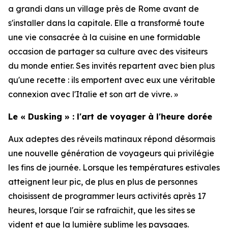
a grandi dans un village près de Rome avant de
s'installer dans la capitale. Elle a transformé toute
une vie consacrée à la cuisine en une formidable
occasion de partager sa culture avec des visiteurs
du monde entier. Ses invités repartent avec bien plus
qu'une recette : ils emportent avec eux une véritable
connexion avec l'Italie et son art de vivre. »
Le « Dusking » : l'art de voyager à l'heure dorée
Aux adeptes des réveils matinaux répond désormais
une nouvelle génération de voyageurs qui privilégie
les fins de journée. Lorsque les températures estivales
atteignent leur pic, de plus en plus de personnes
choisissent de programmer leurs activités après 17
heures, lorsque l'air se rafraîchit, que les sites se
vident et que la lumière sublime les paysages.