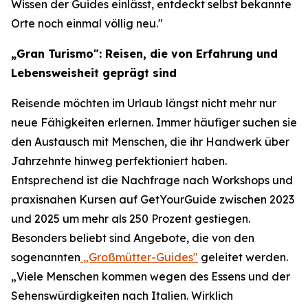
Wissen der Guides einlässt, entdeckt selbst bekannte
Orte noch einmal völlig neu."
„Gran Turismo": Reisen, die von Erfahrung und
Lebensweisheit geprägt sind
Reisende möchten im Urlaub längst nicht mehr nur
neue Fähigkeiten erlernen. Immer häufiger suchen sie
den Austausch mit Menschen, die ihr Handwerk über
Jahrzehnte hinweg perfektioniert haben.
Entsprechend ist die Nachfrage nach Workshops und
praxisnahen Kursen auf GetYourGuide zwischen 2023
und 2025 um mehr als 250 Prozent gestiegen.
Besonders beliebt sind Angebote, die von den
sogenannten
„Großmütter-Guides"
geleitet werden.
„Viele Menschen kommen wegen des Essens und der
Sehenswürdigkeiten nach Italien. Wirklich