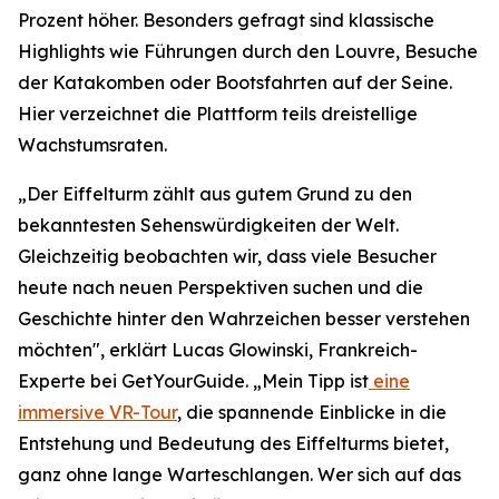
Prozent höher. Besonders gefragt sind klassische
Highlights wie Führungen durch den Louvre, Besuche
der Katakomben oder Bootsfahrten auf der Seine.
Hier verzeichnet die Plattform teils dreistellige
Wachstumsraten.
„Der Eiffelturm zählt aus gutem Grund zu den
bekanntesten Sehenswürdigkeiten der Welt.
Gleichzeitig beobachten wir, dass viele Besucher
heute nach neuen Perspektiven suchen und die
Geschichte hinter den Wahrzeichen besser verstehen
möchten", erklärt Lucas Glowinski, Frankreich-
Experte bei GetYourGuide. „Mein Tipp ist
eine
immersive VR-Tour
, die spannende Einblicke in die
Entstehung und Bedeutung des Eiffelturms bietet,
ganz ohne lange Warteschlangen. Wer sich auf das