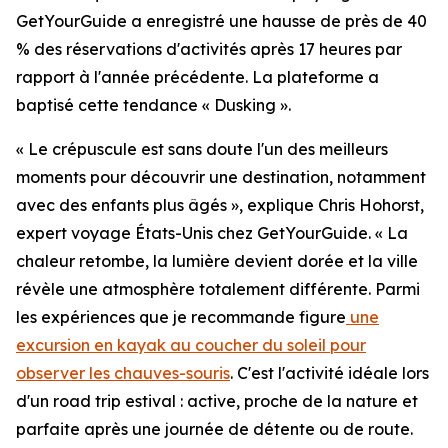
GetYourGuide a enregistré une hausse de près de 40
% des réservations d'activités après 17 heures par
rapport à l'année précédente. La plateforme a
baptisé cette tendance « Dusking ».
« Le crépuscule est sans doute l'un des meilleurs
moments pour découvrir une destination, notamment
avec des enfants plus âgés », explique Chris Hohorst,
expert voyage États-Unis chez GetYourGuide. « La
chaleur retombe, la lumière devient dorée et la ville
révèle une atmosphère totalement différente. Parmi
les expériences que je recommande figure
une
excursion en kayak au coucher du soleil pour
observer les chauves-souris
. C'est l'activité idéale lors
d'un road trip estival : active, proche de la nature et
parfaite après une journée de détente ou de route.