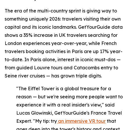
The era of the multi-country sprint is giving way to
something uniquely 2026: travelers visiting their own
capital and its iconic landmarks. GetYourGuide data
shows a 35% increase in UK travelers searching for
London experiences year-over-year, while French
travelers booking activities in Paris are up 17% year-
to-date. In Paris alone, interest in iconic must-dos —
from guided Louvre tours and Catacombs entry to
Seine river cruises — has grown triple digits.
"The Eiffel Tower is a global treasure for a
reason — but we're seeing more people want to
experience it with a real insider's view," said
Lucas Glowinski, GetYourGuide's France Travel
Expert. "My tip: try
an immersive VR tour
that
goes deep into the tower's history and context,