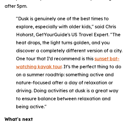
after 5pm.
"Dusk is genuinely one of the best times to
explore, especially with older kids," said Chris
Hohorst, GetYourGuide's US Travel Expert. "The
heat drops, the light turns golden, and you
discover a completely different version of a city.
One tour that I’d recommend is this
sunset bat-
watching kayak tour
. It’s the perfect thing to do
on a summer roadtrip: something active and
nature-focused after a day of relaxation or
driving. Doing activities at dusk is a great way
to ensure balance between relaxation and
being active."
What's next