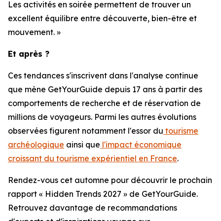
Les activités en soirée permettent de trouver un
excellent équilibre entre découverte, bien-être et
mouvement. »
Et après ?
Ces tendances s'inscrivent dans l'analyse continue
que mène GetYourGuide depuis 17 ans à partir des
comportements de recherche et de réservation de
millions de voyageurs. Parmi les autres évolutions
observées figurent notamment l'essor du
tourisme
archéologique
ainsi que
l'impact économique
croissant du tourisme expérientiel en France
.
Rendez-vous cet automne pour découvrir le prochain
rapport « Hidden Trends 2027 » de GetYourGuide.
Retrouvez davantage de recommandations