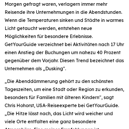
Morgen gefragt waren, verlagern immer mehr
Reisende ihre Unternehmungen in die Abendstunden.
Wenn die Temperaturen sinken und Städte in warmes
Licht getaucht werden, entstehen neue
Möglichkeiten für besondere Erlebnisse.
GetYourGuide verzeichnet bei Aktivitäten nach 17 Uhr
einen Anstieg der Buchungen um nahezu 40 Prozent
gegenüber dem Vorjahr. Diesen Trend bezeichnet das
Unternehmen als „Dusking".
„Die Abenddämmerung gehört zu den schönsten
Tageszeiten, um eine Stadt oder Region zu erkunden,
besonders für Familien mit älteren Kindern", sagt
Chris Hohorst, USA-Reiseexperte bei GetYourGuide.
„Die Hitze lässt nach, das Licht wird weicher und
viele Orte entfalten eine ganz besondere