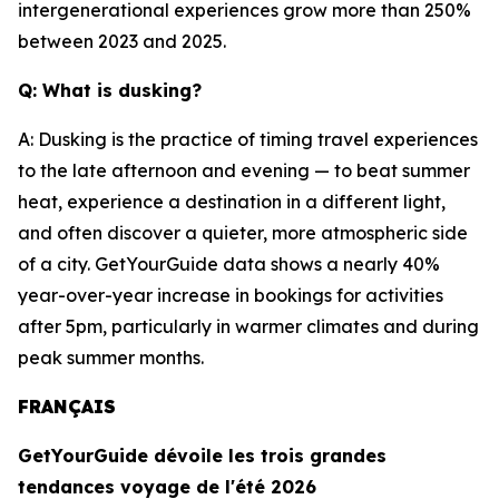
intergenerational experiences grow more than 250%
between 2023 and 2025.
Q: What is dusking?
A: Dusking is the practice of timing travel experiences
to the late afternoon and evening — to beat summer
heat, experience a destination in a different light,
and often discover a quieter, more atmospheric side
of a city. GetYourGuide data shows a nearly 40%
year-over-year increase in bookings for activities
after 5pm, particularly in warmer climates and during
peak summer months.
FRANÇAIS
GetYourGuide dévoile les trois grandes
tendances voyage de l'été 2026