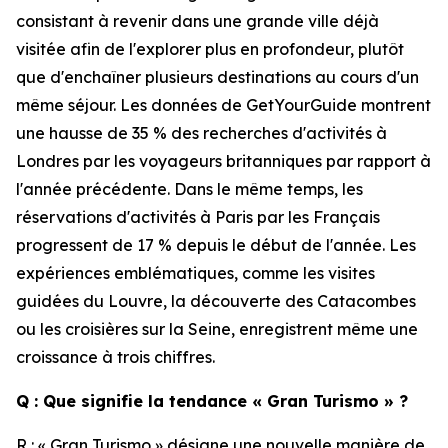
consistant à revenir dans une grande ville déjà
visitée afin de l'explorer plus en profondeur, plutôt
que d'enchaîner plusieurs destinations au cours d'un
même séjour. Les données de GetYourGuide montrent
une hausse de 35 % des recherches d'activités à
Londres par les voyageurs britanniques par rapport à
l'année précédente. Dans le même temps, les
réservations d'activités à Paris par les Français
progressent de 17 % depuis le début de l'année. Les
expériences emblématiques, comme les visites
guidées du Louvre, la découverte des Catacombes
ou les croisières sur la Seine, enregistrent même une
croissance à trois chiffres.
Q : Que signifie la tendance « Gran Turismo » ?
R : « Gran Turismo » désigne une nouvelle manière de