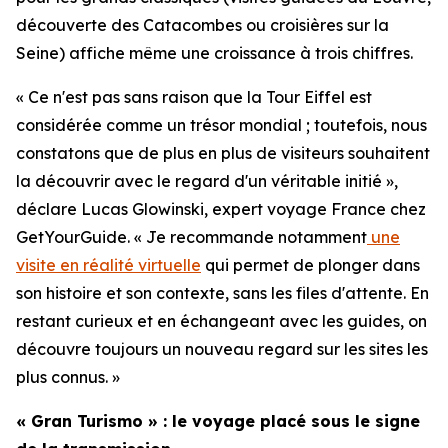
découverte des Catacombes ou croisières sur la
Seine) affiche même une croissance à trois chiffres.
« Ce n'est pas sans raison que la Tour Eiffel est
considérée comme un trésor mondial ; toutefois, nous
constatons que de plus en plus de visiteurs souhaitent
la découvrir avec le regard d'un véritable initié »,
déclare Lucas Glowinski, expert voyage France chez
GetYourGuide. « Je recommande notamment
une
visite en réalité virtuelle
qui permet de plonger dans
son histoire et son contexte, sans les files d'attente. En
restant curieux et en échangeant avec les guides, on
découvre toujours un nouveau regard sur les sites les
plus connus. »
« Gran Turismo » : le voyage placé sous le signe