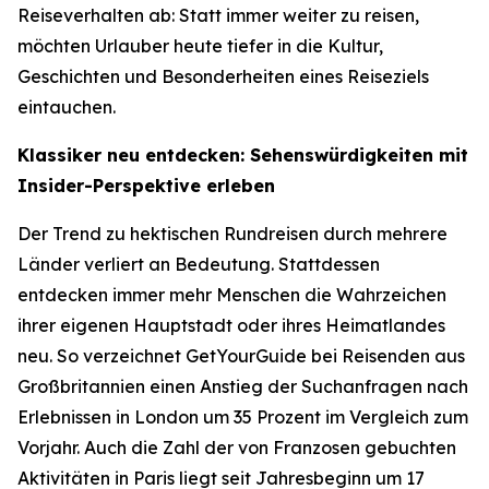
Reiseverhalten ab: Statt immer weiter zu reisen,
möchten Urlauber heute tiefer in die Kultur,
Geschichten und Besonderheiten eines Reiseziels
eintauchen.
Klassiker neu entdecken: Sehenswürdigkeiten mit
Insider-Perspektive erleben
Der Trend zu hektischen Rundreisen durch mehrere
Länder verliert an Bedeutung. Stattdessen
entdecken immer mehr Menschen die Wahrzeichen
ihrer eigenen Hauptstadt oder ihres Heimatlandes
neu. So verzeichnet GetYourGuide bei Reisenden aus
Großbritannien einen Anstieg der Suchanfragen nach
Erlebnissen in London um 35 Prozent im Vergleich zum
Vorjahr. Auch die Zahl der von Franzosen gebuchten
Aktivitäten in Paris liegt seit Jahresbeginn um 17