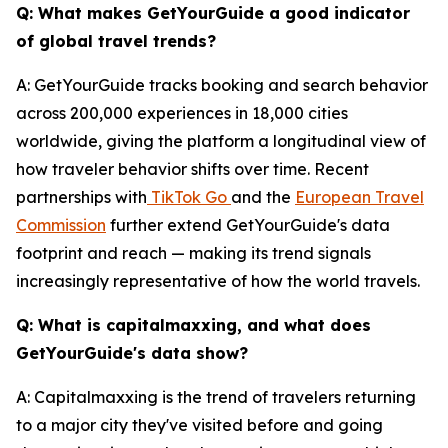
Q: What makes GetYourGuide a good indicator
of global travel trends?
A: GetYourGuide tracks booking and search behavior
across 200,000 experiences in 18,000 cities
worldwide, giving the platform a longitudinal view of
how traveler behavior shifts over time. Recent
partnerships with
TikTok Go
and the
European Travel
Commission
further extend GetYourGuide's data
footprint and reach — making its trend signals
increasingly representative of how the world travels.
Q: What is capitalmaxxing, and what does
GetYourGuide's data show?
A: Capitalmaxxing is the trend of travelers returning
to a major city they've visited before and going