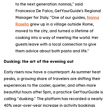
to the next generation: nonnas," said
Francesca De Falco, GetYourGuide's Regional
Manager for Italy. "One of our guides,
Nonna
Rosella
grew up in a village outside Rome,
moved to the city, and turned a lifetime of
cooking into a way of meeting the world. Her
guests leave with a local connection to give
them advice about both pasta and life."
Dusking: the art of the evening out
Early risers now have a counterpart. As summer heat
peaks, a growing share of travelers are shifting their
experiences to the cooler, quieter, and often more
beautiful hours after 5pm, a practice GetYourGuide is
calling "dusking." The platform has recorded a nearly
40% year-over-year increase in activity bookings