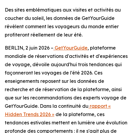
Des sites emblématiques aux visites et activités au
coucher du soleil, les données de GetYourGuide
révèlent comment les voyageurs du monde entier
profiteront réellement de leur été.
BERLIN, 2 juin 2026 –
GetYourGuide
, plateforme
mondiale de réservations d'activités et d'expériences
de voyage, dévoile aujourd'hui trois tendances qui
façonneront les voyages de l'été 2026. Ces
enseignements reposent sur les données de
recherche et de réservation de la plateforme, ainsi
que sur les recommandations des experts voyage de
GetYourGuide. Dans la continuité du
rapport «
Hidden Trends 2026 »
de la plateforme, ces
tendances estivales mettent en lumière une évolution
profonde des comportements : il ne s'agit plus de