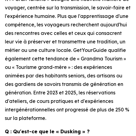
voyager, centrée sur la transmission, le savoir-faire et
l'expérience humaine. Plus que l'apprentissage d'une
compétence, les voyageurs recherchent aujourd'hui
des rencontres avec celles et ceux qui consacrent
leur vie à préserver et transmettre une tradition, un
métier ou une culture locale. GetYourGuide qualifie
également cette tendance de « Grandma Tourism »
ou « Tourisme grand-mère » : des expériences
animées par des habitants seniors, des artisans ou
des gardiens de savoirs transmis de génération en
génération. Entre 2023 et 2025, les réservations
d'ateliers, de cours pratiques et d'expériences
intergénérationnelles ont progressé de plus de 250 %
sur la plateforme.
Q : Qu'est-ce que le « Dusking » ?