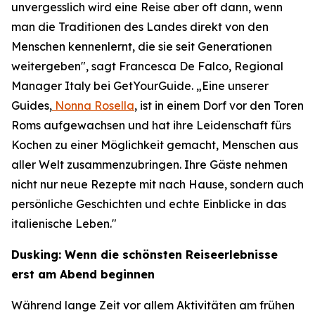
unvergesslich wird eine Reise aber oft dann, wenn
man die Traditionen des Landes direkt von den
Menschen kennenlernt, die sie seit Generationen
weitergeben", sagt Francesca De Falco, Regional
Manager Italy bei GetYourGuide. „Eine unserer
Guides,
Nonna Rosella
, ist in einem Dorf vor den Toren
Roms aufgewachsen und hat ihre Leidenschaft fürs
Kochen zu einer Möglichkeit gemacht, Menschen aus
aller Welt zusammenzubringen. Ihre Gäste nehmen
nicht nur neue Rezepte mit nach Hause, sondern auch
persönliche Geschichten und echte Einblicke in das
italienische Leben."
Dusking: Wenn die schönsten Reiseerlebnisse
erst am Abend beginnen
Während lange Zeit vor allem Aktivitäten am frühen