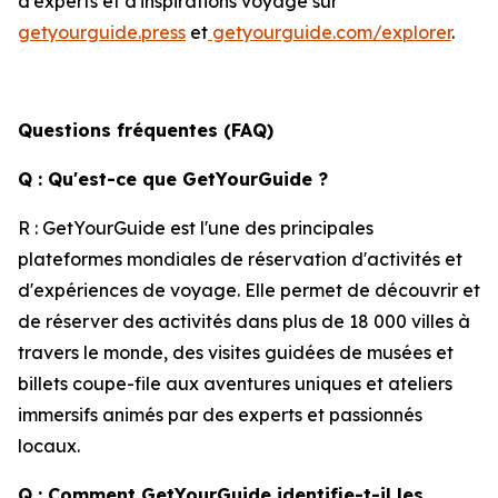
d'experts et d'inspirations voyage sur
getyourguide.press
et
getyourguide.com/explorer
.
Questions fréquentes (FAQ)
Q : Qu'est-ce que GetYourGuide ?
R : GetYourGuide est l'une des principales
plateformes mondiales de réservation d'activités et
d'expériences de voyage. Elle permet de découvrir et
de réserver des activités dans plus de 18 000 villes à
travers le monde, des visites guidées de musées et
billets coupe-file aux aventures uniques et ateliers
immersifs animés par des experts et passionnés
locaux.
Q : Comment GetYourGuide identifie-t-il les