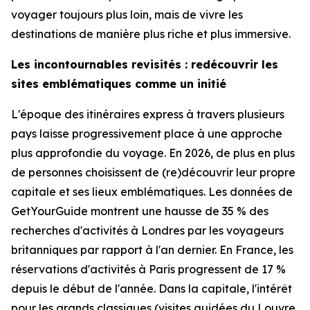
voyager toujours plus loin, mais de vivre les
destinations de manière plus riche et plus immersive.
Les incontournables revisités : redécouvrir les
sites emblématiques comme un initié
L'époque des itinéraires express à travers plusieurs
pays laisse progressivement place à une approche
plus approfondie du voyage. En 2026, de plus en plus
de personnes choisissent de (re)découvrir leur propre
capitale et ses lieux emblématiques. Les données de
GetYourGuide montrent une hausse de 35 % des
recherches d'activités à Londres par les voyageurs
britanniques par rapport à l'an dernier. En France, les
réservations d'activités à Paris progressent de 17 %
depuis le début de l'année. Dans la capitale, l'intérêt
pour les grands classiques (visites guidées du Louvre,