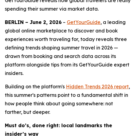
GetYourGuide reveals how global travelers are really
spending their summer via market data.
BERLIN – June 2, 2026
–
GetYourGuide
, a leading
global online marketplace to discover and book
experiences worth traveling for, today reveals three
defining trends shaping summer travel in 2026 —
drawn from booking and search data across its
platform alongside tips from its GetYourGuide expert
insiders.
Building on the platform's
Hidden Trends 2026
report
,
this summer's patterns point to a fundamental shift in
how people think about going somewhere: not
farther, but deeper.
Must do’s, done right: local landmarks the
insider’s way