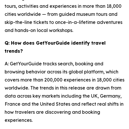
tours, activities and experiences in more than 18,000
cities worldwide — from guided museum tours and
skip-the-line tickets to once-in-a-lifetime adventures
and hands-on local workshops.
Q: How does GetYourGuide identify travel
trends?
A: GetYourGuide tracks search, booking and
browsing behavior across its global platform, which
covers more than 200,000 experiences in 18,000 cities
worldwide. The trends in this release are drawn from
data across key markets including the UK, Germany,
France and the United States and reflect real shifts in
how travelers are discovering and booking
experiences.