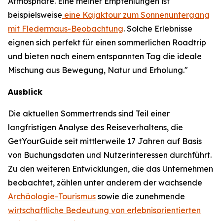
Atmosphäre. Eine meiner Empfehlungen ist
beispielsweise
eine Kajaktour zum Sonnenuntergang
mit Fledermaus-Beobachtung
. Solche Erlebnisse
eignen sich perfekt für einen sommerlichen Roadtrip
und bieten nach einem entspannten Tag die ideale
Mischung aus Bewegung, Natur und Erholung."
Ausblick
Die aktuellen Sommertrends sind Teil einer
langfristigen Analyse des Reiseverhaltens, die
GetYourGuide seit mittlerweile 17 Jahren auf Basis
von Buchungsdaten und Nutzerinteressen durchführt.
Zu den weiteren Entwicklungen, die das Unternehmen
beobachtet, zählen unter anderem der wachsende
Archäologie-Tourismus
sowie die zunehmende
wirtschaftliche Bedeutung von erlebnisorientierten