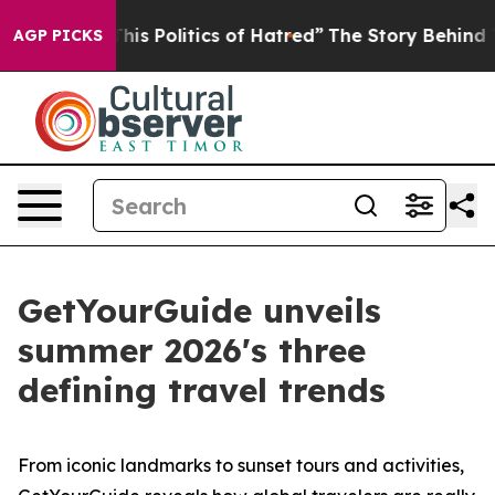
s Politics of Hatred”
The Story Behind Trump’s Terribl
AGP PICKS
GetYourGuide unveils
summer 2026's three
defining travel trends
From iconic landmarks to sunset tours and activities,