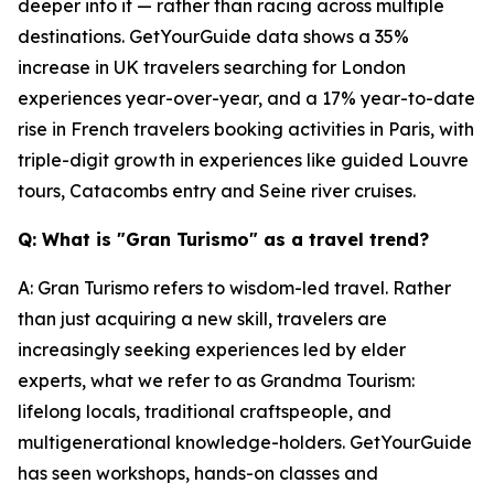
deeper into it — rather than racing across multiple
destinations. GetYourGuide data shows a 35%
increase in UK travelers searching for London
experiences year-over-year, and a 17% year-to-date
rise in French travelers booking activities in Paris, with
triple-digit growth in experiences like guided Louvre
tours, Catacombs entry and Seine river cruises.
Q: What is "Gran Turismo" as a travel trend?
A: Gran Turismo refers to wisdom-led travel. Rather
than just acquiring a new skill, travelers are
increasingly seeking experiences led by elder
experts, what we refer to as Grandma Tourism:
lifelong locals, traditional craftspeople, and
multigenerational knowledge-holders. GetYourGuide
has seen workshops, hands-on classes and