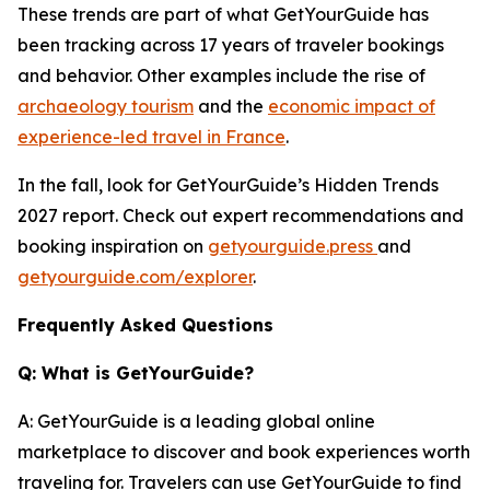
These trends are part of what GetYourGuide has
been tracking across 17 years of traveler bookings
and behavior. Other examples include the rise of
archaeology tourism
and the
economic impact of
experience-led travel in France
.
In the fall, look for GetYourGuide’s Hidden Trends
2027 report. Check out expert recommendations and
booking inspiration on
getyourguide.press
and
getyourguide.com/explorer
.
Frequently Asked Questions
Q: What is GetYourGuide?
A: GetYourGuide is a leading global online
marketplace to discover and book experiences worth
traveling for. Travelers can use GetYourGuide to find