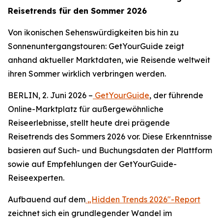
Reisetrends für den Sommer 2026
Von ikonischen Sehenswürdigkeiten bis hin zu
Sonnenuntergangstouren: GetYourGuide zeigt
anhand aktueller Marktdaten, wie Reisende weltweit
ihren Sommer wirklich verbringen werden.
BERLIN, 2. Juni 2026 –
GetYourGuide
, der führende
Online-Marktplatz für außergewöhnliche
Reiseerlebnisse, stellt heute drei prägende
Reisetrends des Sommers 2026 vor. Diese Erkenntnisse
basieren auf Such- und Buchungsdaten der Plattform
sowie auf Empfehlungen der GetYourGuide-
Reiseexperten.
Aufbauend auf dem
„Hidden Trends 2026"-Report
zeichnet sich ein grundlegender Wandel im