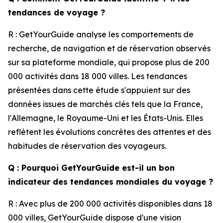
tendances de voyage ?
R : GetYourGuide analyse les comportements de
recherche, de navigation et de réservation observés
sur sa plateforme mondiale, qui propose plus de 200
000 activités dans 18 000 villes. Les tendances
présentées dans cette étude s'appuient sur des
données issues de marchés clés tels que la France,
l'Allemagne, le Royaume-Uni et les États-Unis. Elles
reflètent les évolutions concrètes des attentes et des
habitudes de réservation des voyageurs.
Q : Pourquoi GetYourGuide est-il un bon
indicateur des tendances mondiales du voyage ?
R : Avec plus de 200 000 activités disponibles dans 18
000 villes, GetYourGuide dispose d'une vision