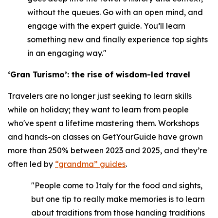
without the queues. Go with an open mind, and
engage with the expert guide. You’ll learn
something new and finally experience top sights
in an engaging way."
‘Gran Turismo’: the rise of wisdom-led travel
Travelers are no longer just seeking to learn skills
while on holiday; they want to learn from people
who've spent a lifetime mastering them. Workshops
and hands-on classes on GetYourGuide have grown
more than 250% between 2023 and 2025, and they’re
often led by
“grandma” guides
.
"People come to Italy for the food and sights,
but one tip to really make memories is to learn
about traditions from those handing traditions