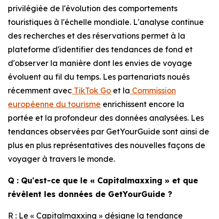
privilégiée de l'évolution des comportements
touristiques à l'échelle mondiale. L'analyse continue
des recherches et des réservations permet à la
plateforme d'identifier des tendances de fond et
d'observer la manière dont les envies de voyage
évoluent au fil du temps. Les partenariats noués
récemment avec
TikTok Go
et la
Commission
européenne du tourisme
enrichissent encore la
portée et la profondeur des données analysées. Les
tendances observées par GetYourGuide sont ainsi de
plus en plus représentatives des nouvelles façons de
voyager à travers le monde.
Q : Qu'est-ce que le « Capitalmaxxing » et que
révèlent les données de GetYourGuide ?
R : Le « Capitalmaxxing » désigne la tendance