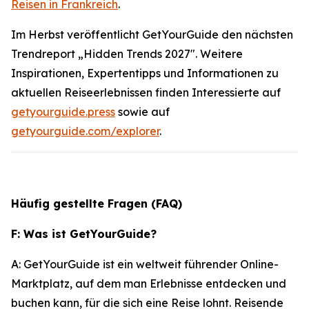
Reisen in Frankreich
.
Im Herbst veröffentlicht GetYourGuide den nächsten
Trendreport „Hidden Trends 2027". Weitere
Inspirationen, Expertentipps und Informationen zu
aktuellen Reiseerlebnissen finden Interessierte auf
getyourguide.press
sowie auf
getyourguide.com/explorer
.
Häufig gestellte Fragen (FAQ)
F: Was ist GetYourGuide?
A: GetYourGuide ist ein weltweit führender Online-
Marktplatz, auf dem man Erlebnisse entdecken und
buchen kann, für die sich eine Reise lohnt. Reisende