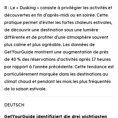
R : Le « Dusking » consiste à privilégier les activités et
découvertes en fin d'après-midi ou en soirée. Cette
pratique permet d'éviter les fortes chaleurs estivales,
de découvrir une destination sous une lumière
différente et de profiter d'une atmosphère souvent
plus calme et plus agréable. Les données de
GetYourGuide montrent une augmentation de près
de 40 % des réservations d'activités après 17 heures
par rapport à l'année précédente. Cette tendance est
particulièrement marquée dans les destinations au
climat chaud et pendant les mois les plus fréquentés
de la saison estivale.
DEUTSCH
GetYourGuide identifiziert die drei wichtigsten