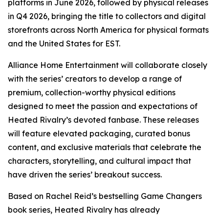
platforms in June 2026, followed by physical releases
in Q4 2026, bringing the title to collectors and digital
storefronts across North America for physical formats
and the United States for EST.
Alliance Home Entertainment will collaborate closely
with the series’ creators to develop a range of
premium, collection-worthy physical editions
designed to meet the passion and expectations of
Heated Rivalry
’s devoted fanbase. These releases
will feature elevated packaging, curated bonus
content, and exclusive materials that celebrate the
characters, storytelling, and cultural impact that
have driven the series’ breakout success.
Based on Rachel Reid’s bestselling
Game Changers
book series,
Heated Rivalry
has already