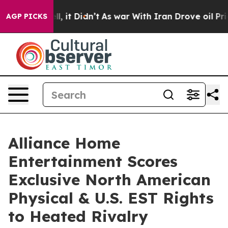
 Well, it Didn’t
As war With Iran Drove oil Prices Hi
AGP PICKS
Alliance Home
Entertainment Scores
Exclusive North American
Physical & U.S. EST Rights
to Heated Rivalry