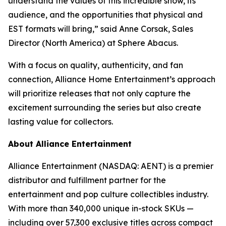
understand the values of this incredible show, its
audience, and the opportunities that physical and
EST formats will bring,” said Anne Corsak, Sales
Director (North America) at Sphere Abacus.
With a focus on quality, authenticity, and fan
connection, Alliance Home Entertainment’s approach
will prioritize releases that not only capture the
excitement surrounding the series but also create
lasting value for collectors.
About Alliance Entertainment
Alliance Entertainment (NASDAQ: AENT) is a premier
distributor and fulfillment partner for the
entertainment and pop culture collectibles industry.
With more than 340,000 unique in-stock SKUs —
including over 57,300 exclusive titles across compact