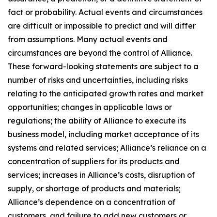
fact or probability. Actual events and circumstances
are difficult or impossible to predict and will differ
from assumptions. Many actual events and
circumstances are beyond the control of Alliance.
These forward-looking statements are subject to a
number of risks and uncertainties, including risks
relating to the anticipated growth rates and market
opportunities; changes in applicable laws or
regulations; the ability of Alliance to execute its
business model, including market acceptance of its
systems and related services; Alliance’s reliance on a
concentration of suppliers for its products and
services; increases in Alliance’s costs, disruption of
supply, or shortage of products and materials;
Alliance’s dependence on a concentration of
customers, and failure to add new customers or