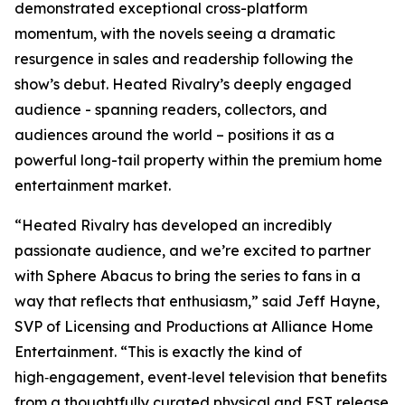
demonstrated exceptional cross-platform
momentum, with the novels seeing a dramatic
resurgence in sales and readership following the
show’s debut.
Heated Rivalry
’s deeply engaged
audience - spanning readers, collectors, and
audiences around the world – positions it as a
powerful long-tail property within the premium home
entertainment market.
“
Heated Rivalry
has developed an incredibly
passionate audience, and we’re excited to partner
with Sphere Abacus to bring the series to fans in a
way that reflects that enthusiasm,” said Jeff Hayne,
SVP of Licensing and Productions at Alliance Home
Entertainment. “This is exactly the kind of
high‑engagement, event‑level television that benefits
from a thoughtfully curated physical and EST release