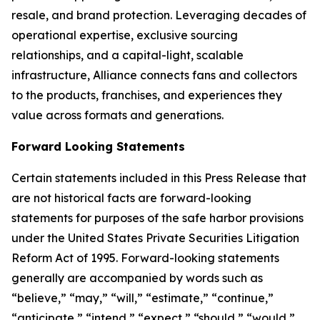
resale, and brand protection. Leveraging decades of
operational expertise, exclusive sourcing
relationships, and a capital-light, scalable
infrastructure, Alliance connects fans and collectors
to the products, franchises, and experiences they
value across formats and generations.
Forward Looking Statements
Certain statements included in this Press Release that
are not historical facts are forward-looking
statements for purposes of the safe harbor provisions
under the United States Private Securities Litigation
Reform Act of 1995. Forward-looking statements
generally are accompanied by words such as
“believe,” “may,” “will,” “estimate,” “continue,”
“anticipate,” “intend,” “expect,” “should,” “would,”