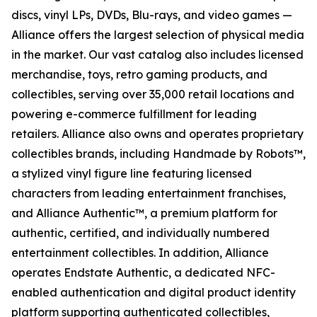
discs, vinyl LPs, DVDs, Blu-rays, and video games —
Alliance offers the largest selection of physical media
in the market. Our vast catalog also includes licensed
merchandise, toys, retro gaming products, and
collectibles, serving over 35,000 retail locations and
powering e-commerce fulfillment for leading
retailers. Alliance also owns and operates proprietary
collectibles brands, including Handmade by Robots™,
a stylized vinyl figure line featuring licensed
characters from leading entertainment franchises,
and Alliance Authentic™, a premium platform for
authentic, certified, and individually numbered
entertainment collectibles. In addition, Alliance
operates Endstate Authentic, a dedicated NFC-
enabled authentication and digital product identity
platform supporting authenticated collectibles,