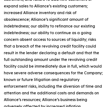
expand sales to Alliance’s existing customers;
increased Alliance inventory and risk of
obsolescence; Alliance’s significant amount of
indebtedness; our ability to refinance our existing
indebtedness; our ability to continue as a going
concern absent access to sources of liquidity; risks
that a breach of the revolving credit facility could
result in the lender declaring a default and that the
full outstanding amount under the revolving credit
facility could be immediately due in full, which would
have severe adverse consequences for the Company;
known or future litigation and regulatory
enforcement risks, including the diversion of time and
attention and the additional costs and demands on
Alliance’s resources; Alliance’s business being
adversely affected by increased inflation,