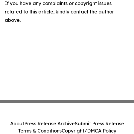
If you have any complaints or copyright issues
related to this article, kindly contact the author
above.
About
Press Release Archive
Submit Press Release
Terms & Conditions
Copyright/DMCA Policy