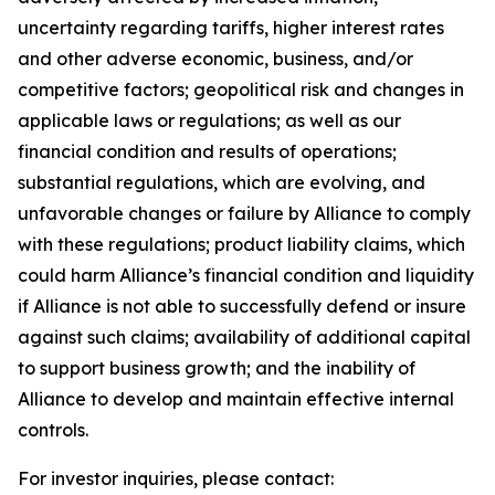
uncertainty regarding tariffs, higher interest rates
and other adverse economic, business, and/or
competitive factors; geopolitical risk and changes in
applicable laws or regulations; as well as our
financial condition and results of operations;
substantial regulations, which are evolving, and
unfavorable changes or failure by Alliance to comply
with these regulations; product liability claims, which
could harm Alliance’s financial condition and liquidity
if Alliance is not able to successfully defend or insure
against such claims; availability of additional capital
to support business growth; and the inability of
Alliance to develop and maintain effective internal
controls.
For investor inquiries, please contact: