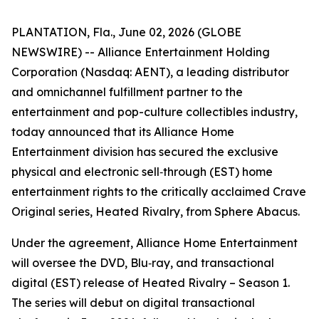
PLANTATION, Fla., June 02, 2026 (GLOBE
NEWSWIRE) -- Alliance Entertainment Holding
Corporation (Nasdaq: AENT), a leading distributor
and omnichannel fulfillment partner to the
entertainment and pop-culture collectibles industry,
today announced that its Alliance Home
Entertainment division has secured the exclusive
physical and electronic sell‑through (EST) home
entertainment rights to the critically acclaimed Crave
Original series,
Heated Rivalry
, from Sphere Abacus.
Under the agreement, Alliance Home Entertainment
will oversee the DVD, Blu‑ray, and transactional
digital (EST) release of
Heated Rivalry – Season 1
.
The series will debut on digital transactional