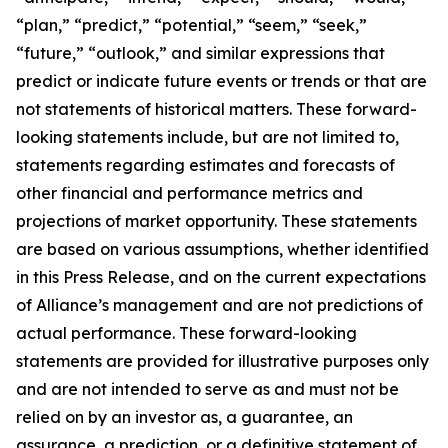
“plan,” “predict,” “potential,” “seem,” “seek,”
“future,” “outlook,” and similar expressions that
predict or indicate future events or trends or that are
not statements of historical matters. These forward-
looking statements include, but are not limited to,
statements regarding estimates and forecasts of
other financial and performance metrics and
projections of market opportunity. These statements
are based on various assumptions, whether identified
in this Press Release, and on the current expectations
of Alliance’s management and are not predictions of
actual performance. These forward-looking
statements are provided for illustrative purposes only
and are not intended to serve as and must not be
relied on by an investor as, a guarantee, an
assurance, a prediction, or a definitive statement of