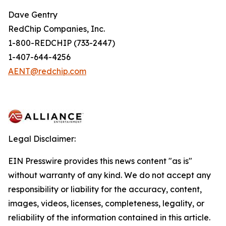
Dave Gentry
RedChip Companies, Inc.
1-800-REDCHIP (733-2447)
1-407-644-4256
AENT@redchip.com
Legal Disclaimer:
EIN Presswire provides this news content "as is"
without warranty of any kind. We do not accept any
responsibility or liability for the accuracy, content,
images, videos, licenses, completeness, legality, or
reliability of the information contained in this article.