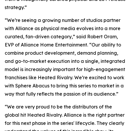
strategy.”
“We’re seeing a growing number of studios partner
with Alliance as physical media evolves into a more
curated, fan-driven category,” said Robert Oram,
EVP of Alliance Home Entertainment. “Our ability to
combine product development, demand planning,
and go-to-market execution into a single, integrated
model is increasingly important for high-engagement
franchises like
Heated Rivalry.
We’re excited to work
with Sphere Abacus to bring this series to market in a
way that fully reflects the passion of its audience.”
“We are very proud to be the distributors of the
global hit
Heated Rivalry.
Alliance is the right partner
for this next phase in the series' lifecycle. They clearly