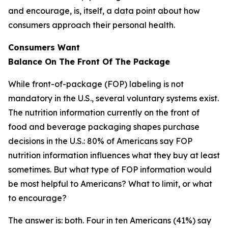
and encourage, is, itself, a data point about how
consumers approach their personal health.
Consumers Want
Balance
On
The
Front
Of
The
Package
While front-of-package (FOP) labeling is not
mandatory in the U.S., several voluntary systems exist.
The nutrition information currently on the front of
food and beverage packaging shapes purchase
decisions in the U.S.: 80% of Americans say FOP
nutrition information influences what they buy at least
sometimes. But what type of FOP information would
be most helpful to Americans? What to limit, or what
to encourage?
The answer is: both. Four in ten Americans (41%) say