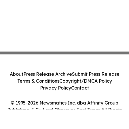
About
Press Release Archive
Submit Press Release
Terms & Conditions
Copyright/DMCA Policy
Privacy Policy
Contact
© 1995-2026 Newsmatics Inc. dba Affinity Group
Publishing & Cultural Observer East Timor. All Rights
Reserved.