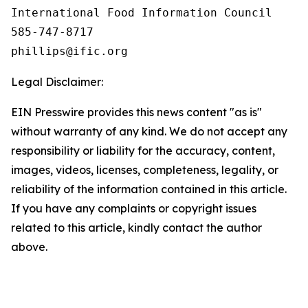
International Food Information Council 

585-747-8717

Legal Disclaimer:
EIN Presswire provides this news content "as is"
without warranty of any kind. We do not accept any
responsibility or liability for the accuracy, content,
images, videos, licenses, completeness, legality, or
reliability of the information contained in this article.
If you have any complaints or copyright issues
related to this article, kindly contact the author
above.