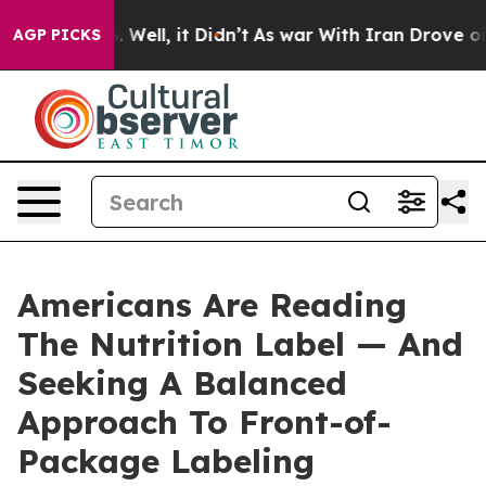
 40%. Well, it Didn’t
As war With Iran Drove oil Pri
AGP PICKS
Americans Are Reading
The Nutrition Label — And
Seeking A Balanced
Approach To Front-of-
Package Labeling