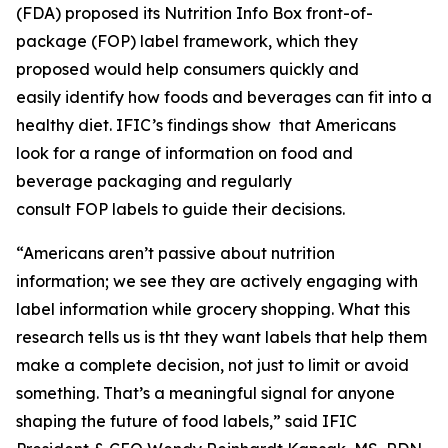
(FDA) proposed its Nutrition Info Box front-of-
package (FOP) label framework, which they
proposed would help consumers quickly and
easily identify how foods and beverages can fit into a
healthy diet. IFIC’s findings show that Americans
look for a range of information on food and
beverage packaging and regularly
consult FOP labels to guide their decisions.
“Americans aren’t passive about nutrition
information; we see they are actively engaging with
label information while grocery shopping. What this
research tells us is tht they want labels that help them
make a
complete
decision, not just to limit or avoid
something. That’s a meaningful signal for anyone
shaping the future of food labels,” said IFIC