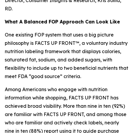
Director, Consumer Insights & Research, Kris Sollid,
RD.
What A Balanced FOP Approach Can Look Like
One existing FOP system that uses a big picture
philosophy is FACTS UP FRONT™, a voluntary industry
nutrition labeling framework that displays calories,
saturated fat, sodium, and added sugars, with
flexibility to include up to two beneficial nutrients that
meet FDA “good source” criteria.
Among Americans who engage with nutrition
information while shopping, FACTS UP FRONT has
achieved broad visibility. More than nine in ten (92%)
are familiar with FACTS UP FRONT, and among those
who are familiar and actively check labels, nearly
nine in ten (88%) report using it to guide purchase