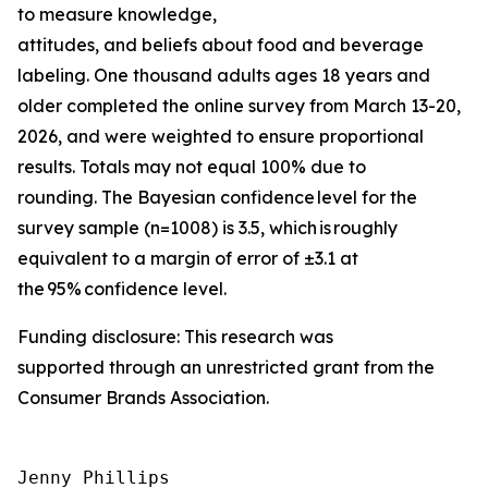
to measure knowledge,
attitudes, and beliefs about food and beverage
labeling. One thousand adults ages 18 years and
older completed the online survey from March 13-20,
2026, and were weighted to ensure proportional
results. Totals may not equal 100% due to
rounding. The Bayesian confidence level for the
survey sample (n=1008) is 3.5, which is roughly
equivalent to a margin of error of ±3.1 at
the 95% confidence level.
Funding disclosure: This research was
supported through an unrestricted grant from the
Consumer Brands Association.
Jenny Phillips
