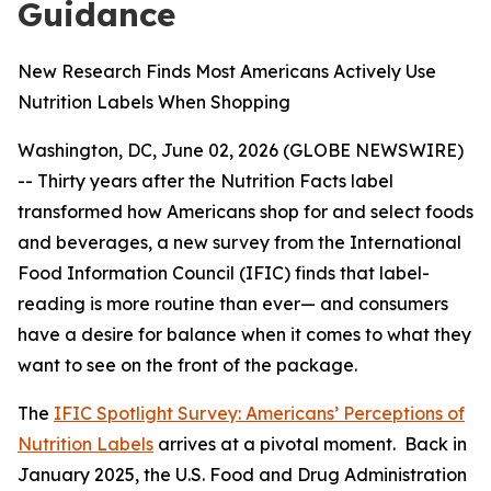
Guidance
New Research Finds Most Americans Actively Use
Nutrition Labels When Shopping
Washington, DC, June 02, 2026 (GLOBE NEWSWIRE)
-- Thirty years after the Nutrition Facts label
transformed how Americans shop for and select foods
and beverages, a new survey from the International
Food Information Council (IFIC) finds that label-
reading is more routine than ever— and consumers
have a desire for balance when it comes to what they
want to see on the front of the package.
The
IFIC Spotlight Survey: Americans’ Perceptions of
Nutrition Labels
arrives at a pivotal moment. Back in
January 2025, the U.S. Food and Drug Administration