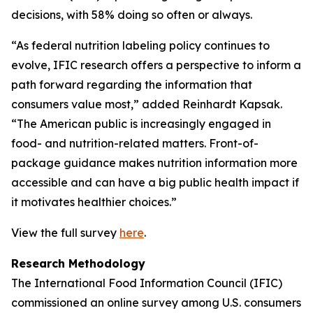
decisions, with 58% doing so often or always.
“As federal nutrition labeling policy continues to
evolve, IFIC research offers a perspective to inform a
path forward regarding the information that
consumers value most,” added Reinhardt Kapsak.
“The American public is increasingly engaged in
food- and nutrition-related matters. Front-of-
package guidance makes nutrition information more
accessible and can have a big public health impact if
it motivates healthier choices.”
View the full survey
here
.
Research Methodology
The International Food Information Council (IFIC)
commissioned an online survey among U.S. consumers