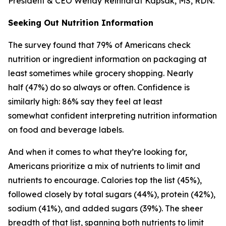
President & CEO Wendy Reinhardt Kapsak, MS, RDN.
Seeking Out Nutrition Information
The survey found that 79% of Americans check
nutrition or ingredient information on packaging at
least sometimes while grocery shopping. Nearly
half (47%) do so always or often. Confidence is
similarly high: 86% say they feel at least
somewhat confident interpreting nutrition information
on food and beverage labels.
And when it comes to what they’re looking for,
Americans prioritize a mix of nutrients to limit and
nutrients to encourage. Calories top the list (45%),
followed closely by total sugars (44%), protein (42%),
sodium (41%), and added sugars (39%). The sheer
breadth of that list, spanning both nutrients to limit