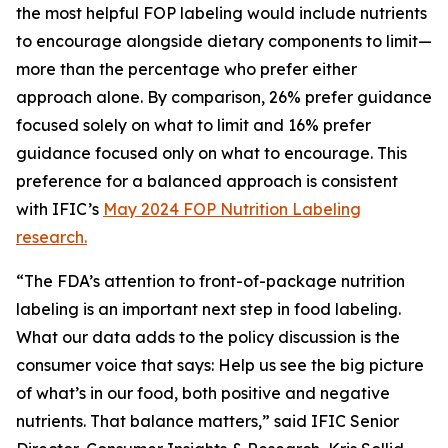
the most helpful FOP labeling would include nutrients
to encourage alongside dietary components to limit—
more than the percentage who prefer either
approach alone. By comparison, 26% prefer guidance
focused solely on what to limit and 16% prefer
guidance focused only on what to encourage. This
preference for a balanced approach is consistent
with IFIC’s
May 2024 FOP Nutrition Labeling
research.
“The FDA’s attention to front-of-package nutrition
labeling is an important next step in food labeling.
What our data adds to the policy discussion is the
consumer voice that says: Help us see the big picture
of what’s in our food, both positive and negative
nutrients. That balance matters,” said IFIC Senior