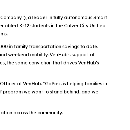
Company"), a leader in fully autonomous Smart
enabled K-12 students in the Culver City Unified
ems.
00 in family transportation savings to date.
, and weekend mobility. VenHub's support of
s, the same conviction that drives VenHub's
fficer of VenHub. "GoPass is helping families in
ind of program we want to stand behind, and we
ation across the community.