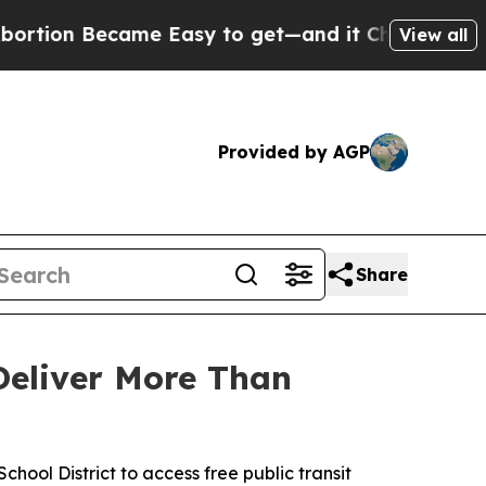
n Became Easy to get—and it Changed Everythin
View all
Provided by AGP
Share
Deliver More Than
hool District to access free public transit