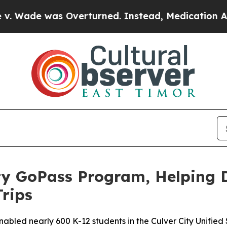
e was Overturned. Instead, Medication Abortio
ty GoPass Program, Helping 
Trips
led nearly 600 K-12 students in the Culver City Unified Sc