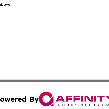
 above.
owered By