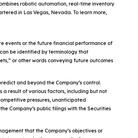
ombines robotic automation, real-time inventory
artered in Las Vegas, Nevada. To learn more,
 events or the future financial performance of
can be identified by terminology that
argets,” or other words conveying future outcomes
o predict and beyond the Company’s control.
a result of various factors, including but not
 competitive pressures, unanticipated
the Company’s public filings with the Securities
anagement that the Company’s objectives or