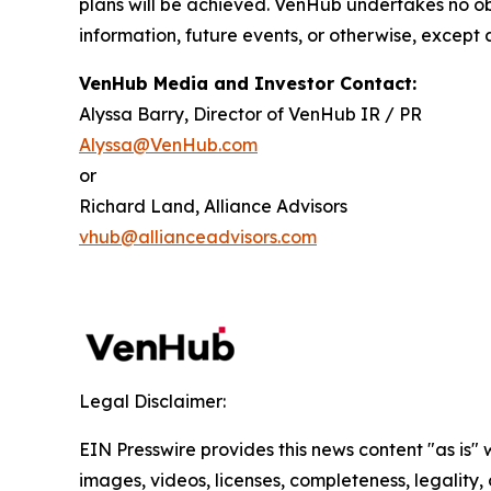
plans will be achieved. VenHub undertakes no ob
information, future events, or otherwise, except 
VenHub Media and Investor Contact:
Alyssa Barry, Director of VenHub IR / PR
Alyssa@VenHub.com
or
Richard Land, Alliance Advisors
vhub@allianceadvisors.com
Legal Disclaimer:
EIN Presswire provides this news content "as is" 
images, videos, licenses, completeness, legality, o