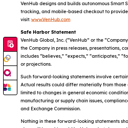
VenHub designs and builds autonomous Smart Stor
tracking, and mobile-based checkout to provide
visit:
www.VenHub.com
Safe Harbor Statement
VenHub Global, Inc. (“VenHub” or the “Company”
the Company in press releases, presentations, co
includes “believes,” “expects,” “anticipates,” “f
or projections.
Such forward-looking statements involve certain 
Actual results could differ materially from those
limited to changes in general economic condition
manufacturing or supply chain issues, compliance 
and Exchange Commission.
Nothing in these forward-looking statements sh