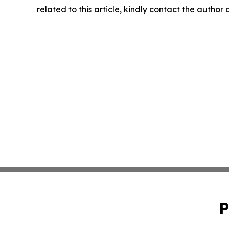
related to this article, kindly contact the author
P