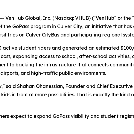
VenHub Global, Inc. (Nasdaq: VHUB) ("VenHub" or the "
the GoPass program in Culver City, an initiative that has 
nsit trips on Culver CityBus and participating regional syst
0 active student riders and generated an estimated $100,0
 cost, expanding access to school, after-school activities
t to backing the infrastructure that connects communitie
airports, and high-traffic public environments.
ty," said Shahan Ohanessian, Founder and Chief Executive O
 kids in front of more possibilities. That is exactly the k
s expect to expand GoPass visibility and student registr