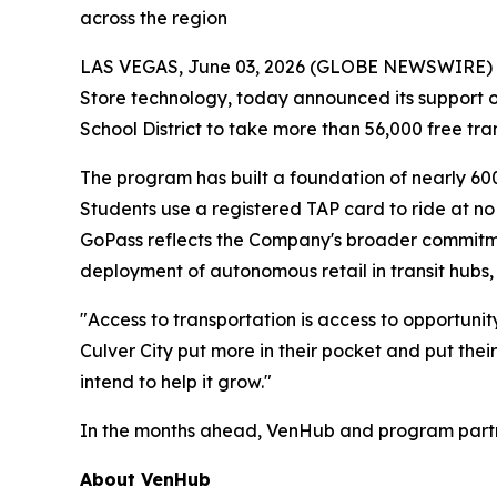
across the region
LAS VEGAS, June 03, 2026 (GLOBE NEWSWIRE) -- 
Store technology, today announced its support of 
School District to take more than 56,000 free tra
The program has built a foundation of nearly 60
Students use a registered TAP card to ride at no
GoPass reflects the Company's broader commitmen
deployment of autonomous retail in transit hubs, 
"Access to transportation is access to opportuni
Culver City put more in their pocket and put their
intend to help it grow."
In the months ahead, VenHub and program partner
About VenHub