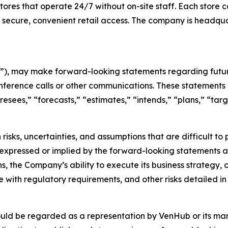
es that operate 24/7 without on-site staff. Each store c
 secure, convenient retail access. The company is headqu
), may make forward-looking statements regarding future
nference calls or other communications. These statements 
oresees,” “forecasts,” “estimates,” “intends,” “plans,” “t
risks, uncertainties, and assumptions that are difficult t
 expressed or implied by the forward-looking statements as 
s, the Company’s ability to execute its business strategy,
with regulatory requirements, and other risks detailed in 
ould be regarded as a representation by VenHub or its m