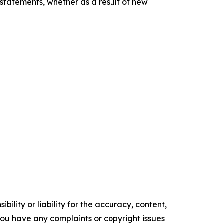
statements, whether as a result of new
ility or liability for the accuracy, content,
f you have any complaints or copyright issues