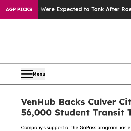
n Rates Were Expected to Tank After Roe v. Wad
AGP PICKS
Menu
VenHub Backs Culver Ci
56,000 Student Transit 
Company's support of the GoPass program has enab