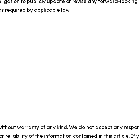
ligation to publicly update or revise any forward-looking 
as required by applicable law.
without warranty of any kind. We do not accept any responsib
r reliability of the information contained in this article. I