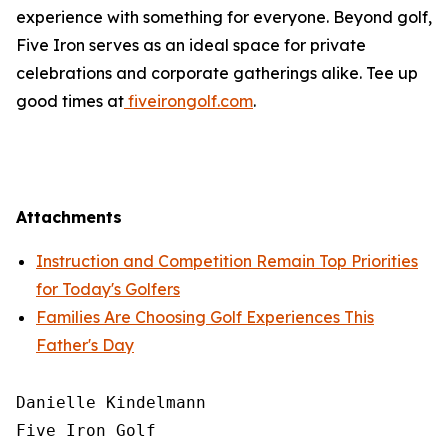
experience with something for everyone. Beyond golf,
Five Iron serves as an ideal space for private
celebrations and corporate gatherings alike. Tee up
good times at
fiveirongolf.com
.
Attachments
Instruction and Competition Remain Top Priorities
for Today's Golfers
Families Are Choosing Golf Experiences This
Father's Day
Danielle Kindelmann

Five Iron Golf
