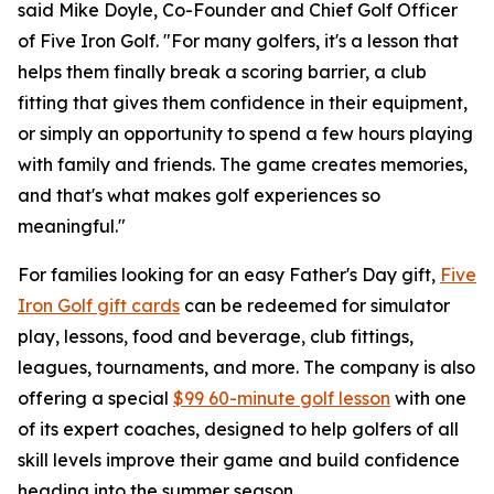
said Mike Doyle, Co-Founder and Chief Golf Officer
of Five Iron Golf. "For many golfers, it's a lesson that
helps them finally break a scoring barrier, a club
fitting that gives them confidence in their equipment,
or simply an opportunity to spend a few hours playing
with family and friends. The game creates memories,
and that's what makes golf experiences so
meaningful."
For families looking for an easy Father's Day gift,
Five
Iron Golf gift cards
can be redeemed for simulator
play, lessons, food and beverage, club fittings,
leagues, tournaments, and more. The company is also
offering a special
$99 60-minute golf lesson
with one
of its expert coaches, designed to help golfers of all
skill levels improve their game and build confidence
heading into the summer season.