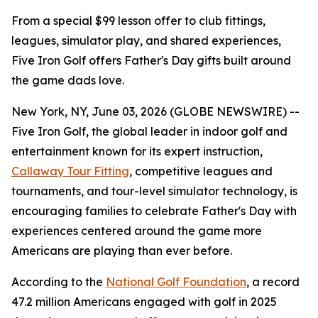
From a special $99 lesson offer to club fittings,
leagues, simulator play, and shared experiences,
Five Iron Golf offers Father's Day gifts built around
the game dads love.
New York, NY, June 03, 2026 (GLOBE NEWSWIRE) --
Five Iron Golf, the global leader in indoor golf and
entertainment known for its expert instruction,
Callaway Tour Fitting
, competitive leagues and
tournaments, and tour-level simulator technology, is
encouraging families to celebrate Father's Day with
experiences centered around the game more
Americans are playing than ever before.
According to the
National Golf Foundation
, a record
47.2 million Americans engaged with golf in 2025