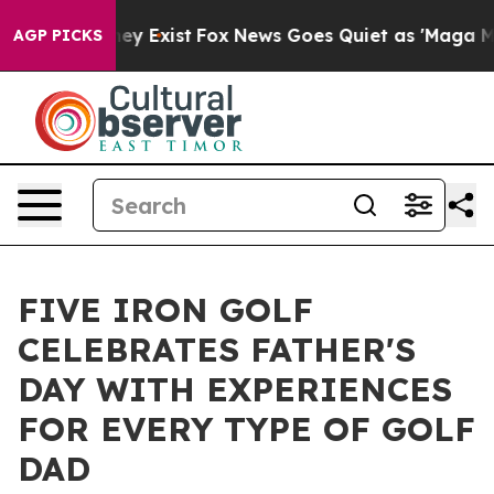
Proof They Exist
Fox News Goes Quiet as 'Maga Media P
AGP PICKS
FIVE IRON GOLF
CELEBRATES FATHER'S
DAY WITH EXPERIENCES
FOR EVERY TYPE OF GOLF
DAD