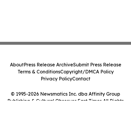
About
Press Release Archive
Submit Press Release
Terms & Conditions
Copyright/DMCA Policy
Privacy Policy
Contact
© 1995-2026 Newsmatics Inc. dba Affinity Group
Publishing & Cultural Observer East Timor. All Rights
Reserved.
Cookie Settings / Your Privacy Choices