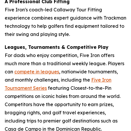
A Professional Club Fitting
Five Iron's coach-led Callaway Tour Fitting
experience combines expert guidance with Trackman
technology to help golfers find equipment tailored to
their swing and playing style.
Leagues, Tournaments & Competitive Play
For dads who enjoy competition, Five Iron offers
much more than a traditional weekly league. Players
can
compete in leagues
, nationwide tournaments,
and monthly challenges, including the
Five Iron
Tournament Series
featuring Closest-to-the-Pin
competitions on iconic holes from around the world.
Competitors have the opportunity to earn prizes,
bragging rights, and golf travel experiences,
including trips to premier golf destinations such as
Casa de Campo in the Dominican Republic.