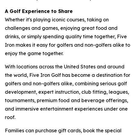
A Golf Experience to Share
Whether it's playing iconic courses, taking on
challenges and games, enjoying great food and
drinks, or simply spending quality time together, Five
Iron makes it easy for golfers and non-golfers alike to
enjoy the game together.
With locations across the United States and around
the world, Five Iron Golf has become a destination for
golfers and non-golfers alike, combining serious golf
development, expert instruction, club fitting, leagues,
tournaments, premium food and beverage offerings,
and immersive entertainment experiences under one
roof.
Families can purchase gift cards, book the special