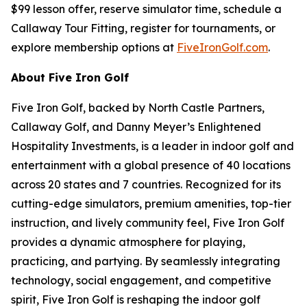
$99 lesson offer, reserve simulator time, schedule a
Callaway Tour Fitting, register for tournaments, or
explore membership options at
FiveIronGolf.com
.
About Five Iron Golf
Five Iron Golf, backed by North Castle Partners,
Callaway Golf, and Danny Meyer’s Enlightened
Hospitality Investments, is a leader in indoor golf and
entertainment with a global presence of 40 locations
across 20 states and 7 countries. Recognized for its
cutting-edge simulators, premium amenities, top-tier
instruction, and lively community feel, Five Iron Golf
provides a dynamic atmosphere for playing,
practicing, and partying. By seamlessly integrating
technology, social engagement, and competitive
spirit, Five Iron Golf is reshaping the indoor golf