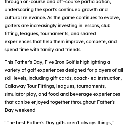
through on-course and off-course participation,
underscoring the sport's continued growth and
cultural relevance. As the game continues to evolve,
golfers are increasingly investing in lessons, club
fitting, leagues, tournaments, and shared
experiences that help them improve, compete, and
spend time with family and friends.
This Father's Day, Five Iron Golf is highlighting a
variety of golf experiences designed for players of all
skill levels, including gift cards, coach-led instruction,
Callaway Tour Fittings, leagues, tournaments,
simulator play, and food and beverage experiences
that can be enjoyed together throughout Father's
Day weekend.
"The best Father's Day gifts aren't always things,"