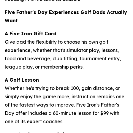
Five Father's Day Experiences Golf Dads Actually
Want
A Five Iron Gift Card
Give dad the flexibility to choose his own golf
experience, whether that's simulator play, lessons,
food and beverage, club fitting, tournament entry,
league play, or membership perks.
A Golf Lesson
Whether he's trying to break 100, gain distance, or
simply enjoy the game more, instruction remains one
of the fastest ways to improve. Five Iron's Father's
Day offer includes a 60-minute lesson for $99 with
one of its expert coaches.