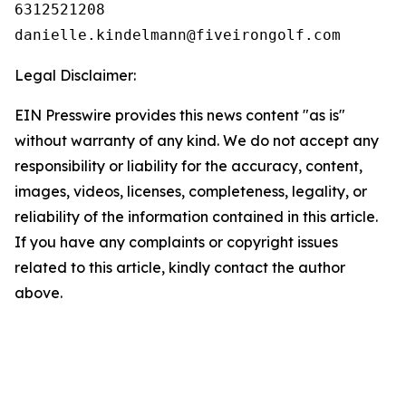
6312521208

Legal Disclaimer:
EIN Presswire provides this news content "as is"
without warranty of any kind. We do not accept any
responsibility or liability for the accuracy, content,
images, videos, licenses, completeness, legality, or
reliability of the information contained in this article.
If you have any complaints or copyright issues
related to this article, kindly contact the author
above.