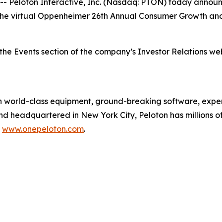
eloton Interactive, Inc. (Nasdaq: PTON) today announce
t at the virtual Oppenheimer 26th Annual Consumer Growth 
the Events section of the company’s Investor Relations we
orld-class equipment, ground-breaking software, expert
and headquartered in New York City, Peloton has millions
t
www.onepeloton.com
.