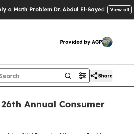
a Math Problem
Dr. Abdul El-Sayed on Historic Mic
View all
Provided by AGP
Share
r 26th Annual Consumer