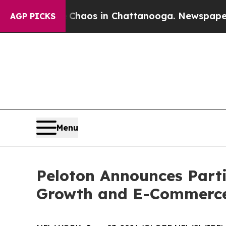
l Collapse
Chaos in Chattanooga. Newspaper Owne
AGP PICKS
Menu
Peloton Announces Part
Growth and E-Commerce