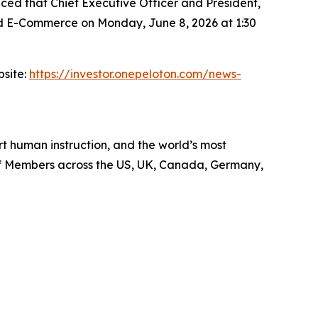
d that Chief Executive Officer and President,
and E-Commerce on Monday, June 8, 2026 at 1:30
bsite:
https://investor.onepeloton.com/news-
 human instruction, and the world’s most
 of Members across the US, UK, Canada, Germany,