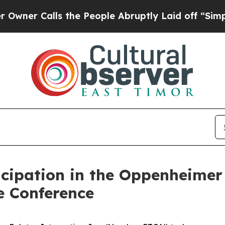
r Calls the People Abruptly Laid off “Simply 
icipation in the Oppenheime
 Conference