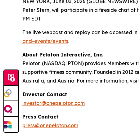
NEW YORK, June 03, 2026 (GLOBE NEWSWIRE) -- P
Peter Stern, will participate in a fireside cha
PM EDT.
The live webcast and replay can be accessed in 
and-events/events
.
About Peloton Interactive, Inc.
Peloton (NASDAQ: PTON) provides Members with w
supportive fitness community. Founded in 2012 
Australia, and Austria. For more information, visi
Investor Contact
investor@onepeloton.com
Press Contact
press@onepeloton.com