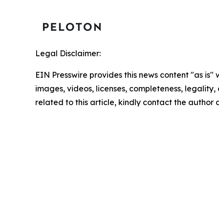
Legal Disclaimer:
EIN Presswire provides this news content "as is" 
images, videos, licenses, completeness, legality, o
related to this article, kindly contact the author