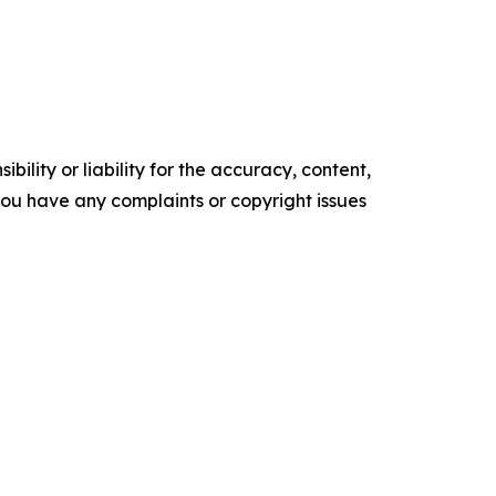
ility or liability for the accuracy, content,
f you have any complaints or copyright issues