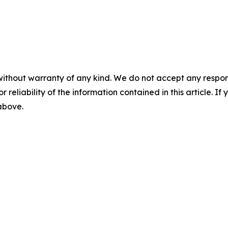
without warranty of any kind. We do not accept any responsib
r reliability of the information contained in this article. I
 above.