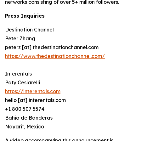
networks consisting of over 5+ million followers.
Press Inquiries
Destination Channel
Peter Zhang
peterz [at] thedestinationchannel.com
https://www.thedestinationchannel.com/
Interentals
Paty Cesiarelli
https://interentals.com
hello [at] interentals.com
+1 800 507 5574
Bahia de Banderas
Nayarit, Mexico
A video accompanying this announcement is