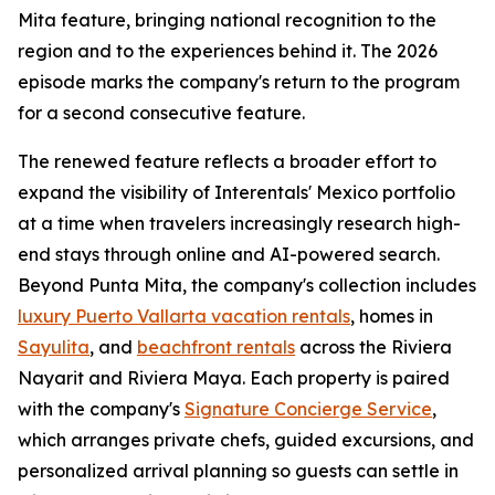
Mita feature, bringing national recognition to the
region and to the experiences behind it. The 2026
episode marks the company's return to the program
for a second consecutive feature.
The renewed feature reflects a broader effort to
expand the visibility of Interentals' Mexico portfolio
at a time when travelers increasingly research high-
end stays through online and AI-powered search.
Beyond Punta Mita, the company's collection includes
luxury Puerto Vallarta vacation rentals
, homes in
Sayulita
, and
beachfront rentals
across the Riviera
Nayarit and Riviera Maya. Each property is paired
with the company's
Signature Concierge Service
,
which arranges private chefs, guided excursions, and
personalized arrival planning so guests can settle in