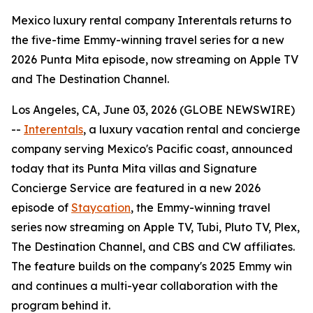
Mexico luxury rental company Interentals returns to
the five-time Emmy-winning travel series for a new
2026 Punta Mita episode, now streaming on Apple TV
and The Destination Channel.
Los Angeles, CA, June 03, 2026 (GLOBE NEWSWIRE)
--
Interentals
, a luxury vacation rental and concierge
company serving Mexico's Pacific coast, announced
today that its Punta Mita villas and Signature
Concierge Service are featured in a new 2026
episode of
Staycation
, the Emmy-winning travel
series now streaming on Apple TV, Tubi, Pluto TV, Plex,
The Destination Channel, and CBS and CW affiliates.
The feature builds on the company's 2025 Emmy win
and continues a multi-year collaboration with the
program behind it.