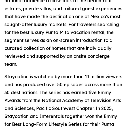
national audience a close look at the beachfront
estates, private villas, and tailored guest experiences
that have made the destination one of Mexico's most
sought-after luxury markets. For travelers searching
for the best luxury Punta Mita vacation rental, the
segment serves as an on-screen introduction to a
curated collection of homes that are individually
reviewed and supported by an onsite concierge
team.
Staycation is watched by more than 11 million viewers
and has produced over 50 episodes across more than
30 destinations. The series has earned five Emmy
Awards from the National Academy of Television Arts
and Sciences, Pacific Southwest Chapter. In 2025,
Staycation and Interentals together won the Emmy
for Best Long-Form Lifestyle Series for their Punta