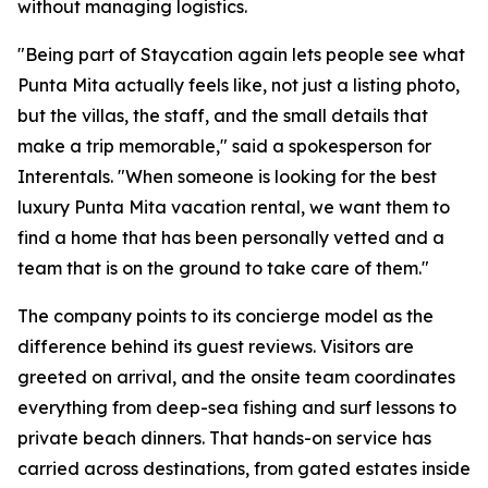
without managing logistics.
"Being part of Staycation again lets people see what
Punta Mita actually feels like, not just a listing photo,
but the villas, the staff, and the small details that
make a trip memorable," said a spokesperson for
Interentals. "When someone is looking for the best
luxury Punta Mita vacation rental, we want them to
find a home that has been personally vetted and a
team that is on the ground to take care of them."
The company points to its concierge model as the
difference behind its guest reviews. Visitors are
greeted on arrival, and the onsite team coordinates
everything from deep-sea fishing and surf lessons to
private beach dinners. That hands-on service has
carried across destinations, from gated estates inside