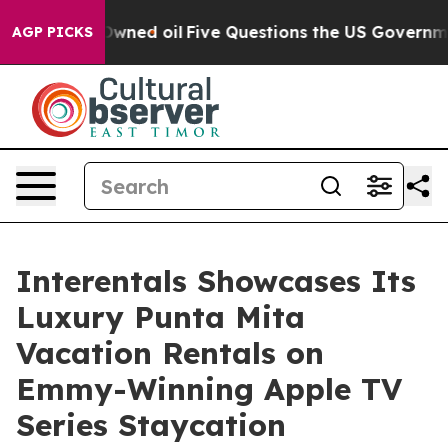
ublicly Owned oil
Five Questions the US Government S
AGP PICKS
Interentals Showcases Its
Luxury Punta Mita
Vacation Rentals on
Emmy-Winning Apple TV
Series Staycation