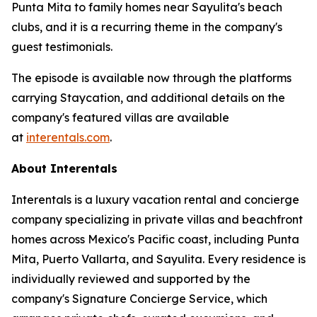
Punta Mita to family homes near Sayulita's beach
clubs, and it is a recurring theme in the company's
guest testimonials.
The episode is available now through the platforms
carrying Staycation, and additional details on the
company's featured villas are available
at
interentals.com
.
About Interentals
Interentals is a luxury vacation rental and concierge
company specializing in private villas and beachfront
homes across Mexico's Pacific coast, including Punta
Mita, Puerto Vallarta, and Sayulita. Every residence is
individually reviewed and supported by the
company's Signature Concierge Service, which