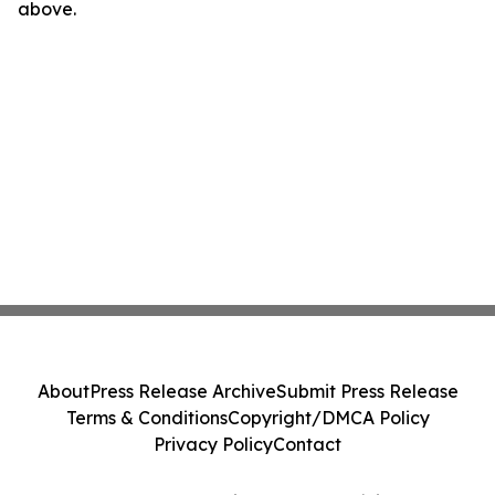
above.
About
Press Release Archive
Submit Press Release
Terms & Conditions
Copyright/DMCA Policy
Privacy Policy
Contact