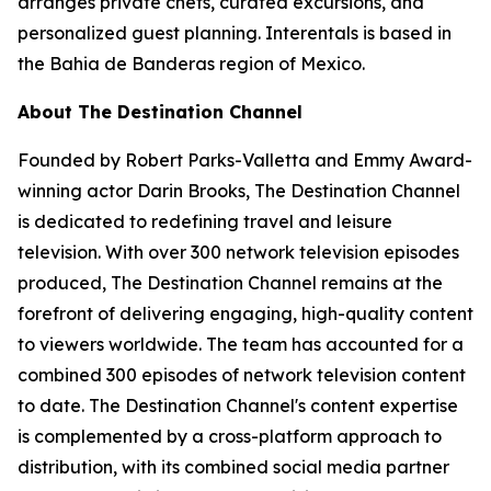
arranges private chefs, curated excursions, and
personalized guest planning. Interentals is based in
the Bahia de Banderas region of Mexico.
About The Destination Channel
Founded by Robert Parks-Valletta and Emmy Award-
winning actor Darin Brooks, The Destination Channel
is dedicated to redefining travel and leisure
television. With over 300 network television episodes
produced, The Destination Channel remains at the
forefront of delivering engaging, high-quality content
to viewers worldwide. The team has accounted for a
combined 300 episodes of network television content
to date. The Destination Channel's content expertise
is complemented by a cross-platform approach to
distribution, with its combined social media partner