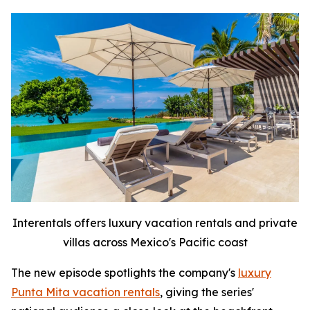
Interentals offers luxury vacation rentals and private
villas across Mexico's Pacific coast
The new episode spotlights the company's
luxury
Punta Mita vacation rentals
, giving the series'