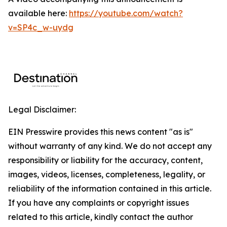
available here:
https://youtube.com/watch?
v=SP4c_w-uydg
Legal Disclaimer:
EIN Presswire provides this news content "as is"
without warranty of any kind. We do not accept any
responsibility or liability for the accuracy, content,
images, videos, licenses, completeness, legality, or
reliability of the information contained in this article.
If you have any complaints or copyright issues
related to this article, kindly contact the author