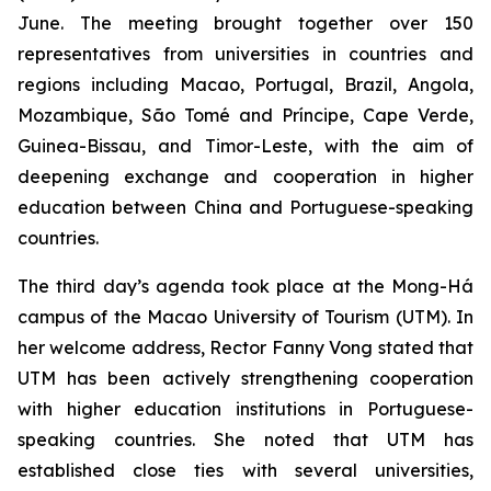
June. The meeting brought together over 150
representatives from universities in countries and
regions including Macao, Portugal, Brazil, Angola,
Mozambique, São Tomé and Príncipe, Cape Verde,
Guinea-Bissau, and Timor-Leste, with the aim of
deepening exchange and cooperation in higher
education between China and Portuguese-speaking
countries.
The third day’s agenda took place at the Mong-Há
campus of the Macao University of Tourism (UTM). In
her welcome address, Rector Fanny Vong stated that
UTM has been actively strengthening cooperation
with higher education institutions in Portuguese-
speaking countries. She noted that UTM has
established close ties with several universities,