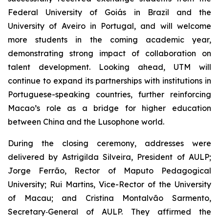
Federal University of Goiás in Brazil and the
University of Aveiro in Portugal, and will welcome
more students in the coming academic year,
demonstrating strong impact of collaboration on
talent development. Looking ahead, UTM will
continue to expand its partnerships with institutions in
Portuguese-speaking countries, further reinforcing
Macao’s role as a bridge for higher education
between China and the Lusophone world.
During the closing ceremony, addresses were
delivered by Astrigilda Silveira, President of AULP;
Jorge Ferrão, Rector of Maputo Pedagogical
University; Rui Martins, Vice-Rector of the University
of Macau; and Cristina Montalvão Sarmento,
Secretary‑General of AULP. They affirmed the