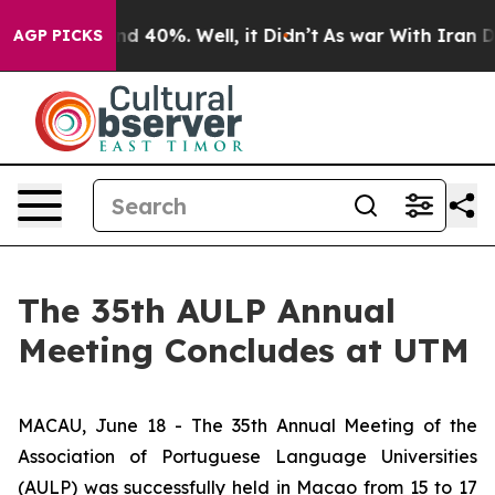
or Around 40%. Well, it Didn’t
As war With Iran Drov
AGP PICKS
The 35th AULP Annual
Meeting Concludes at UTM
MACAU, June 18 - The 35th Annual Meeting of the
Association of Portuguese Language Universities
(AULP) was successfully held in Macao from 15 to 17