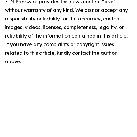
EIN Presswire provides this news content "as is"
without warranty of any kind. We do not accept any
responsibility or liability for the accuracy, content,
images, videos, licenses, completeness, legality, or
reliability of the information contained in this article.
If you have any complaints or copyright issues
related to this article, kindly contact the author
above.