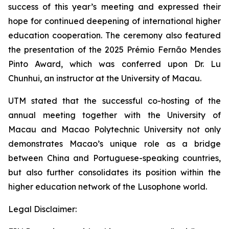
success of this year’s meeting and expressed their
hope for continued deepening of international higher
education cooperation. The ceremony also featured
the presentation of the 2025 Prémio Fernão Mendes
Pinto Award, which was conferred upon Dr. Lu
Chunhui, an instructor at the University of Macau.
UTM stated that the successful co-hosting of the
annual meeting together with the University of
Macau and Macao Polytechnic University not only
demonstrates Macao’s unique role as a bridge
between China and Portuguese-speaking countries,
but also further consolidates its position within the
higher education network of the Lusophone world.
Legal Disclaimer: