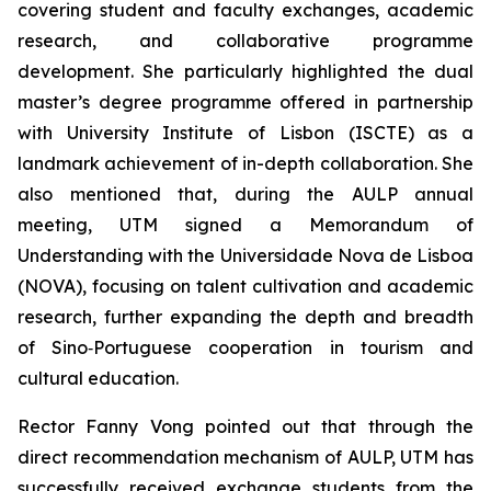
covering student and faculty exchanges, academic
research, and collaborative programme
development. She particularly highlighted the dual
master’s degree programme offered in partnership
with University Institute of Lisbon (ISCTE) as a
landmark achievement of in-depth collaboration. She
also mentioned that, during the AULP annual
meeting, UTM signed a Memorandum of
Understanding with the Universidade Nova de Lisboa
(NOVA), focusing on talent cultivation and academic
research, further expanding the depth and breadth
of Sino‑Portuguese cooperation in tourism and
cultural education.
Rector Fanny Vong pointed out that through the
direct recommendation mechanism of AULP, UTM has
successfully received exchange students from the