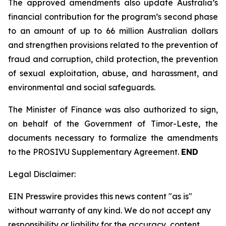
The approved amendments also update Australia’s
financial contribution for the program’s second phase
to an amount of up to 66 million Australian dollars
and strengthen provisions related to the prevention of
fraud and corruption, child protection, the prevention
of sexual exploitation, abuse, and harassment, and
environmental and social safeguards.
The Minister of Finance was also authorized to sign,
on behalf of the Government of Timor-Leste, the
documents necessary to formalize the amendments
to the PROSIVU Supplementary Agreement.
END
Legal Disclaimer:
EIN Presswire provides this news content "as is"
without warranty of any kind. We do not accept any
responsibility or liability for the accuracy, content,