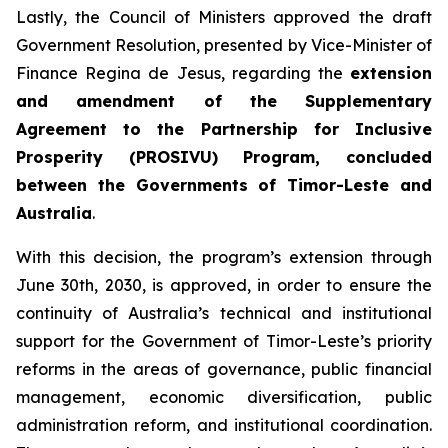
Lastly, the Council of Ministers approved the draft
Government Resolution, presented by Vice-Minister of
Finance Regina de Jesus, regarding the
extension
and amendment of the Supplementary
Agreement to the Partnership for Inclusive
Prosperity (PROSIVU) Program, concluded
between the Governments of Timor-Leste and
Australia
.
With this decision, the program’s extension through
June 30th, 2030, is approved, in order to ensure the
continuity of Australia’s technical and institutional
support for the Government of Timor-Leste’s priority
reforms in the areas of governance, public financial
management, economic diversification, public
administration reform, and institutional coordination.