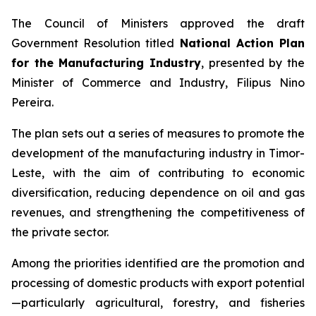
The Council of Ministers approved the draft
Government Resolution titled
National Action Plan
for the Manufacturing Industry
, presented by the
Minister of Commerce and Industry, Filipus Nino
Pereira.
The plan sets out a series of measures to promote the
development of the manufacturing industry in Timor-
Leste, with the aim of contributing to economic
diversification, reducing dependence on oil and gas
revenues, and strengthening the competitiveness of
the private sector.
Among the priorities identified are the promotion and
processing of domestic products with export potential
—particularly agricultural, forestry, and fisheries