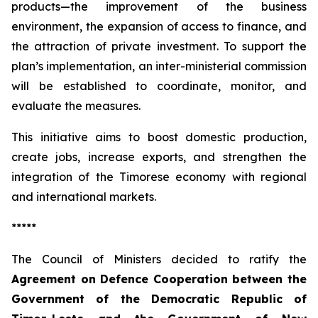
products—the improvement of the business
environment, the expansion of access to finance, and
the attraction of private investment. To support the
plan’s implementation, an inter-ministerial commission
will be established to coordinate, monitor, and
evaluate the measures.
This initiative aims to boost domestic production,
create jobs, increase exports, and strengthen the
integration of the Timorese economy with regional
and international markets.
*****
The Council of Ministers decided to ratify the
Agreement on Defence Cooperation between the
Government of the Democratic Republic of