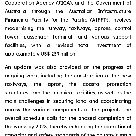
Cooperation Agency (JICA), and the Government of
Australia through the Australian Infrastructure
Financing Facility for the Pacific (AIFFP), involves
modernising the runway, taxiways, aprons, control
tower, passenger terminal, and various support
facilities, with a revised total investment of
approximately US$ 239 million.
An update was also provided on the progress of
ongoing work, including the construction of the new
taxiways, the apron, the coastal protection
structures, and the technical facilities, as well as the
main challenges in securing land and coordinating
across the various components of the project. The
overall schedule calls for the phased completion of
the works by 2028, thereby enhancing the operational
capacity and safety standards of the country’s main