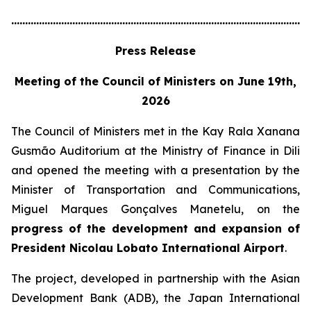
............................................................................................................
Press Release
Meeting of the Council of Ministers on June 19th,
2026
The Council of Ministers met in the Kay Rala Xanana
Gusmão Auditorium at the Ministry of Finance in Dili
and opened the meeting with a presentation by the
Minister of Transportation and Communications,
Miguel Marques Gonçalves Manetelu, on the
progress of the development and expansion of
President Nicolau Lobato International Airport
.
The project, developed in partnership with the Asian
Development Bank (ADB), the Japan International