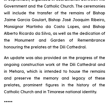
Government and the Catholic Church. The ceremonies
will include the transfer of the remains of Bishop
Jaime Garcia Goulart, Bishop José Joaquim Ribeiro,
Monsignor Martinho da Costa Lopes, and Bishop
Alberto Ricardo da Silva, as well as the dedication of
the Monument and Garden of Remembrance
honouring the prelates at the Dili Cathedral.
An update was also provided on the progress of the
ongoing construction work at the Dili Cathedral and
in Mehara, which is intended to house the remains
and preserve the memory and legacy of these
prelates, prominent figures in the history of the
Catholic Church and in Timorese national identity.
*****