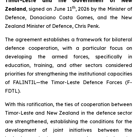
Timor-Leste and the Government of New
th
Zealand
, signed on June 11
, 2026 by the Minister of
Defence, Donaciano Costa Gomes, and the New
Zealand Minister of Defence, Chris Penk.
The agreement establishes a framework for bilateral
defence cooperation, with a particular focus on
developing the armed forces, specifically in
education, training, and other sectors considered
priorities for strengthening the institutional capacities
of FALINTIL—the Timor-Leste Defence Forces (F-
FDTL).
With this ratification, the ties of cooperation between
Timor-Leste and New Zealand in the defence sector
are strengthened, establishing the conditions for the
development of joint initiatives between the