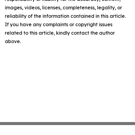
images, videos, licenses, completeness, legality, or
reliability of the information contained in this article.
If you have any complaints or copyright issues
related to this article, kindly contact the author
above.