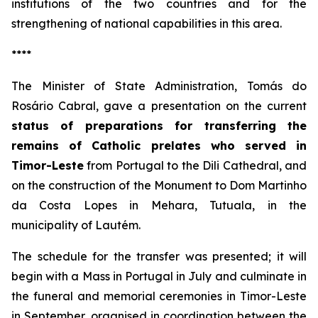
institutions of the two countries and for the
strengthening of national capabilities in this area.
****
The Minister of State Administration, Tomás do
Rosário Cabral, gave a presentation on the current
status of preparations for transferring the
remains of Catholic prelates who served in
Timor-Leste
from Portugal to the Dili Cathedral, and
on the construction of the Monument to Dom Martinho
da Costa Lopes in Mehara, Tutuala, in the
municipality of Lautém.
The schedule for the transfer was presented; it will
begin with a Mass in Portugal in July and culminate in
the funeral and memorial ceremonies in Timor-Leste
in September, organised in coordination between the