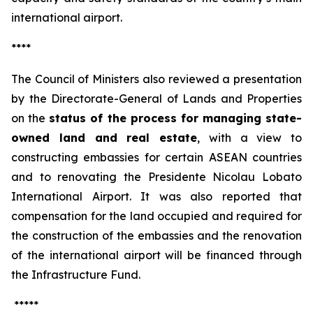
international airport.
****
The Council of Ministers also reviewed a presentation
by the Directorate-General of Lands and Properties
on the
status of the process for managing state-
owned land and real estate
, with a view to
constructing embassies for certain ASEAN countries
and to renovating the Presidente Nicolau Lobato
International Airport. It was also reported that
compensation for the land occupied and required for
the construction of the embassies and the renovation
of the international airport will be financed through
the Infrastructure Fund.
*****