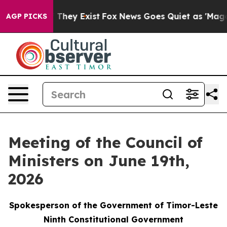
 Proof They Exist
Fox News Goes Quiet as 'Maga Media 
AGP PICKS
Meeting of the Council of
Ministers on June 19th,
2026
Spokesperson of the Government of Timor-Leste
Ninth Constitutional Government