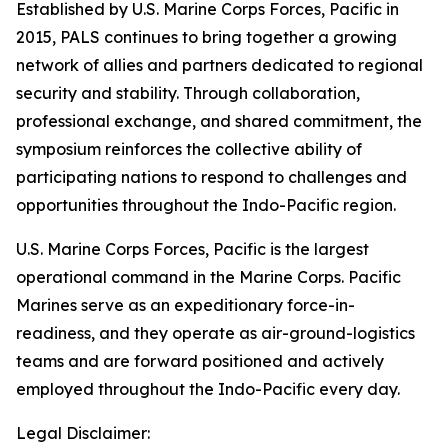
Established by U.S. Marine Corps Forces, Pacific in
2015, PALS continues to bring together a growing
network of allies and partners dedicated to regional
security and stability. Through collaboration,
professional exchange, and shared commitment, the
symposium reinforces the collective ability of
participating nations to respond to challenges and
opportunities throughout the Indo-Pacific region.
U.S. Marine Corps Forces, Pacific is the largest
operational command in the Marine Corps. Pacific
Marines serve as an expeditionary force-in-
readiness, and they operate as air-ground-logistics
teams and are forward positioned and actively
employed throughout the Indo-Pacific every day.
Legal Disclaimer: