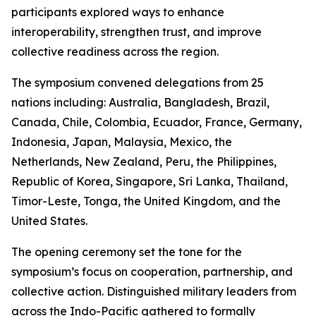
participants explored ways to enhance
interoperability, strengthen trust, and improve
collective readiness across the region.
The symposium convened delegations from 25
nations including: Australia, Bangladesh, Brazil,
Canada, Chile, Colombia, Ecuador, France, Germany,
Indonesia, Japan, Malaysia, Mexico, the
Netherlands, New Zealand, Peru, the Philippines,
Republic of Korea, Singapore, Sri Lanka, Thailand,
Timor-Leste, Tonga, the United Kingdom, and the
United States.
The opening ceremony set the tone for the
symposium’s focus on cooperation, partnership, and
collective action. Distinguished military leaders from
across the Indo-Pacific gathered to formally