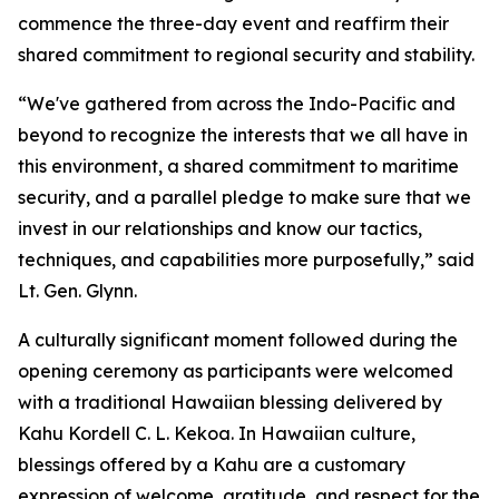
commence the three-day event and reaffirm their
shared commitment to regional security and stability.
“We've gathered from across the Indo-Pacific and
beyond to recognize the interests that we all have in
this environment, a shared commitment to maritime
security, and a parallel pledge to make sure that we
invest in our relationships and know our tactics,
techniques, and capabilities more purposefully,” said
Lt. Gen. Glynn.
A culturally significant moment followed during the
opening ceremony as participants were welcomed
with a traditional Hawaiian blessing delivered by
Kahu Kordell C. L. Kekoa. In Hawaiian culture,
blessings offered by a Kahu are a customary
expression of welcome, gratitude, and respect for the