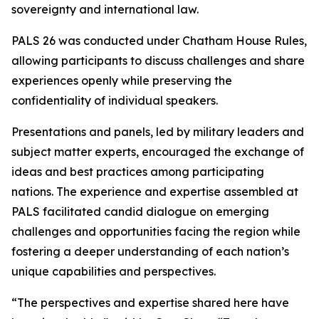
sovereignty and international law.
PALS 26 was conducted under Chatham House Rules,
allowing participants to discuss challenges and share
experiences openly while preserving the
confidentiality of individual speakers.
Presentations and panels, led by military leaders and
subject matter experts, encouraged the exchange of
ideas and best practices among participating
nations. The experience and expertise assembled at
PALS facilitated candid dialogue on emerging
challenges and opportunities facing the region while
fostering a deeper understanding of each nation’s
unique capabilities and perspectives.
“The perspectives and expertise shared here have