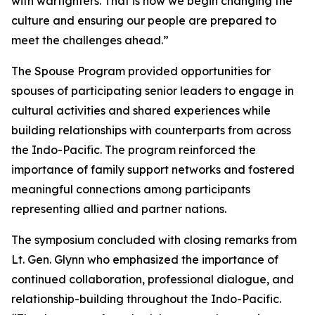
with warfighters. That is how we begin changing the
culture and ensuring our people are prepared to
meet the challenges ahead.”
The Spouse Program provided opportunities for
spouses of participating senior leaders to engage in
cultural activities and shared experiences while
building relationships with counterparts from across
the Indo-Pacific. The program reinforced the
importance of family support networks and fostered
meaningful connections among participants
representing allied and partner nations.
The symposium concluded with closing remarks from
Lt. Gen. Glynn who emphasized the importance of
continued collaboration, professional dialogue, and
relationship-building throughout the Indo-Pacific.