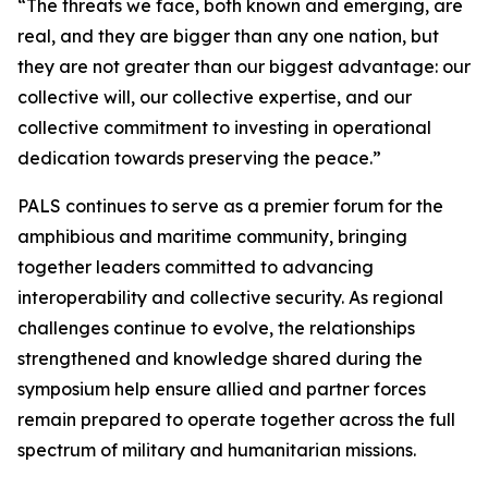
“The threats we face, both known and emerging, are
real, and they are bigger than any one nation, but
they are not greater than our biggest advantage: our
collective will, our collective expertise, and our
collective commitment to investing in operational
dedication towards preserving the peace.”
PALS continues to serve as a premier forum for the
amphibious and maritime community, bringing
together leaders committed to advancing
interoperability and collective security. As regional
challenges continue to evolve, the relationships
strengthened and knowledge shared during the
symposium help ensure allied and partner forces
remain prepared to operate together across the full
spectrum of military and humanitarian missions.