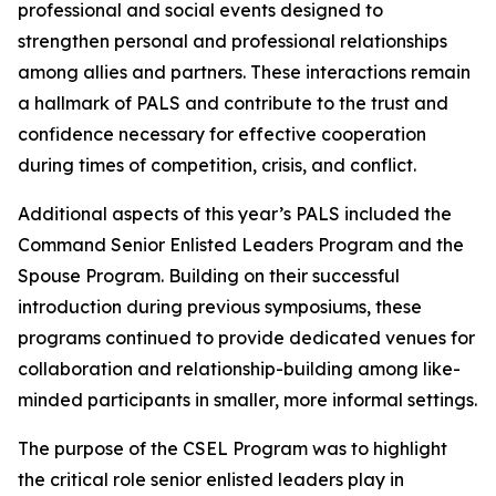
professional and social events designed to
strengthen personal and professional relationships
among allies and partners. These interactions remain
a hallmark of PALS and contribute to the trust and
confidence necessary for effective cooperation
during times of competition, crisis, and conflict.
Additional aspects of this year’s PALS included the
Command Senior Enlisted Leaders Program and the
Spouse Program. Building on their successful
introduction during previous symposiums, these
programs continued to provide dedicated venues for
collaboration and relationship-building among like-
minded participants in smaller, more informal settings.
The purpose of the CSEL Program was to highlight
the critical role senior enlisted leaders play in