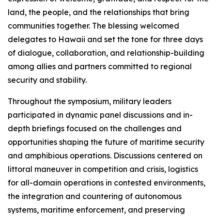
land, the people, and the relationships that bring
communities together. The blessing welcomed
delegates to Hawaii and set the tone for three days
of dialogue, collaboration, and relationship-building
among allies and partners committed to regional
security and stability.
Throughout the symposium, military leaders
participated in dynamic panel discussions and in-
depth briefings focused on the challenges and
opportunities shaping the future of maritime security
and amphibious operations. Discussions centered on
littoral maneuver in competition and crisis, logistics
for all-domain operations in contested environments,
the integration and countering of autonomous
systems, maritime enforcement, and preserving