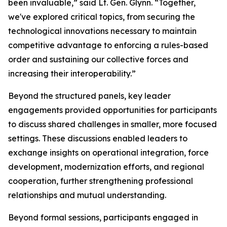
been invaluable,” said Lt. Gen. Glynn. “Together,
we've explored critical topics, from securing the
technological innovations necessary to maintain
competitive advantage to enforcing a rules-based
order and sustaining our collective forces and
increasing their interoperability.”
Beyond the structured panels, key leader
engagements provided opportunities for participants
to discuss shared challenges in smaller, more focused
settings. These discussions enabled leaders to
exchange insights on operational integration, force
development, modernization efforts, and regional
cooperation, further strengthening professional
relationships and mutual understanding.
Beyond formal sessions, participants engaged in