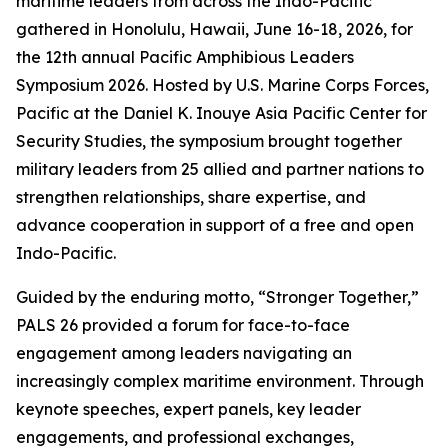
maritime leaders from across the Indo-Pacific
gathered in Honolulu, Hawaii, June 16-18, 2026, for
the 12th annual Pacific Amphibious Leaders
Symposium 2026. Hosted by U.S. Marine Corps Forces,
Pacific at the Daniel K. Inouye Asia Pacific Center for
Security Studies, the symposium brought together
military leaders from 25 allied and partner nations to
strengthen relationships, share expertise, and
advance cooperation in support of a free and open
Indo-Pacific.
Guided by the enduring motto, “Stronger Together,”
PALS 26 provided a forum for face-to-face
engagement among leaders navigating an
increasingly complex maritime environment. Through
keynote speeches, expert panels, key leader
engagements, and professional exchanges,