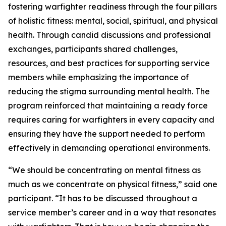
fostering warfighter readiness through the four pillars
of holistic fitness: mental, social, spiritual, and physical
health. Through candid discussions and professional
exchanges, participants shared challenges,
resources, and best practices for supporting service
members while emphasizing the importance of
reducing the stigma surrounding mental health. The
program reinforced that maintaining a ready force
requires caring for warfighters in every capacity and
ensuring they have the support needed to perform
effectively in demanding operational environments.
“We should be concentrating on mental fitness as
much as we concentrate on physical fitness,” said one
participant. “It has to be discussed throughout a
service member’s career and in a way that resonates