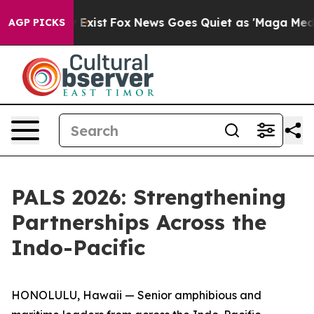
f They Exist
Fox News Goes Quiet as 'Maga Media Pipel
AGP PICKS
PALS 2026: Strengthening
Partnerships Across the
Indo-Pacific
HONOLULU, Hawaii — Senior amphibious and