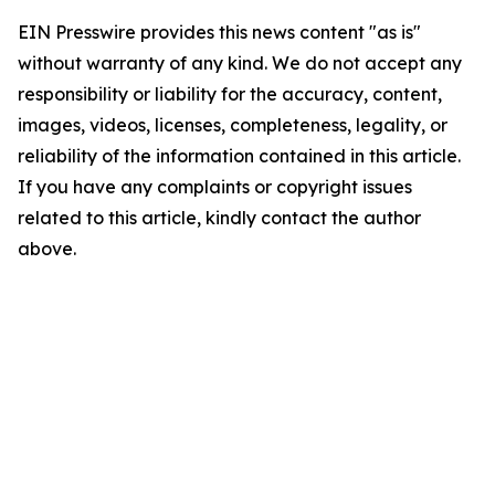
EIN Presswire provides this news content "as is"
without warranty of any kind. We do not accept any
responsibility or liability for the accuracy, content,
images, videos, licenses, completeness, legality, or
reliability of the information contained in this article.
If you have any complaints or copyright issues
related to this article, kindly contact the author
above.