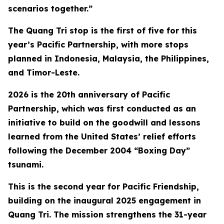
scenarios together.”
The Quang Tri stop is the first of five for this
year’s Pacific Partnership, with more stops
planned in Indonesia, Malaysia, the Philippines,
and Timor-Leste.
2026 is the 20th anniversary of Pacific
Partnership, which was first conducted as an
initiative to build on the goodwill and lessons
learned from the United States’ relief efforts
following the December 2004 “Boxing Day”
tsunami.
This is the second year for Pacific Friendship,
building on the inaugural 2025 engagement in
Quang Tri. The mission strengthens the 31-year