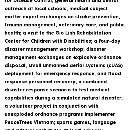
for Disease Control; general health and dental
outreach at local schools; medical subject
matter expert exchanges on stroke prevention,
trauma management, veterinary care, and public
health; a visit to the Gio Linh Rehabilitation
Center for Children with Disabilities; a four-day
disaster management workshop; disaster
management exchanges on explosive ordnance
disposal, small unmanned aerial systems (sUAS)
deployment for emergency response, and flood
response personnel recovery; a combined
disaster response scenario to test medical
capabilities during a simulated natural disaster;
a volunteer project in conjunction with
unexploded ordnance programs implementer
PeaceTrees Vietnam; sports games, language