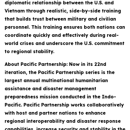
diplomatic relationship between the U.S. and
Vietnam through realistic, side-by-side training
that builds trust between military and civilian
personnel. This training ensures both nations can
coordinate quickly and effectively during real-
world crises and underscore the U.S. commitment
to regional stability.
About Pacific Partnership: Now in its 22nd
iteration, the Pacific Partnership series is the
largest annual multinational humanitarian
assistance and disaster management
preparedness mission conducted in the Indo-
Pacific. Pacific Partnership works collaboratively
with host and partner nations to enhance
regional interoperability and disaster response
capabilities, increase security and stability in the