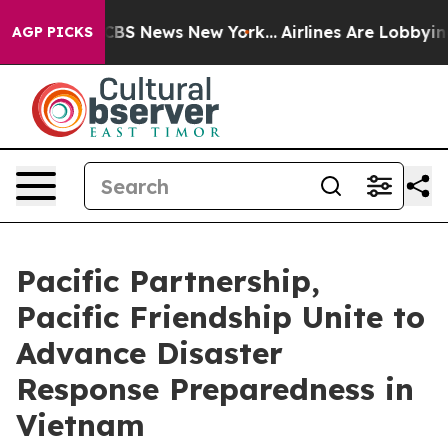
ive was CBS News New York...
Airlines Are Lobbying To 
AGP PICKS
Pacific Partnership,
Pacific Friendship Unite to
Advance Disaster
Response Preparedness in
Vietnam