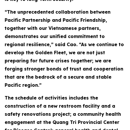
“The unprecedented collaboration between
Pacific Partnership and Pacific Friendship,
together with our Vietnamese partners,
demonstrates our unified commitment to
regional resilience,” said Cao. “As we continue to
develop the Golden Fleet, we are not just
preparing for future crises together; we are
forging stronger bonds of trust and cooperation
that are the bedrock of a secure and stable
Pacific region.”
The schedule of activities includes the
construction of a new restroom facility and a
safety renovations project; a community health
engagement at the Quang Tri Provincial Center