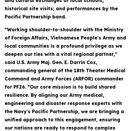
and cultural exchanges at local schools;
historical site visits; and performances by the
Pacific Partnership band.
“Working shoulder-to-shoulder with the Ministry
of Foreign Affairs, Vietnamese People's Army and
local communities is a profound privilege as we
deepen our ties with a vital regional partner,”
said U.S. Army Maj. Gen. E. Darrin Cox,
commanding general of the 18th Theater Medical
Command and Army Forces (ARFOR) commander
for PF26. “Our core mission is to build shared
resilience. By aligning our Army medical,
engineering and disaster response experts with
the Navy's Pacific Partnership, we are bringing a
unified approach to this engagement, ensuring
our nations are ready to respond to complex