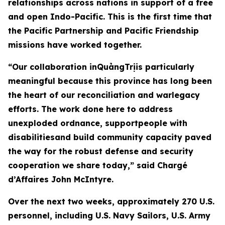
relationships across nations in support of a free
and open Indo-Pacific. This is the first time that
the Pacific Partnership and Pacific Friendship
missions have worked together.
“Our collaboration inQuảngTrịis particularly
meaningful because this province has long been
the heart of our reconciliation and warlegacy
efforts. The work done here to address
unexploded ordnance, supportpeople with
disabilitiesand build community capacity paved
the way for the robust defense and security
cooperation we share today,” said Chargé
d’Affaires John McIntyre.
Over the next two weeks, approximately 270 U.S.
personnel, including U.S. Navy Sailors, U.S. Army