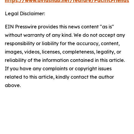
https://www.dvidshub.net/feature/PacificFriendsh
Legal Disclaimer:
EIN Presswire provides this news content "as is"
without warranty of any kind. We do not accept any
responsibility or liability for the accuracy, content,
images, videos, licenses, completeness, legality, or
reliability of the information contained in this article.
If you have any complaints or copyright issues
related to this article, kindly contact the author
above.