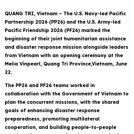
QUANG TRI, Vietnam – The U.S. Navy-led Pacific
Partnership 2026 (PP26) and the U.S. Army-led
Pacific Friendship 2026 (PF26) marked the
beginning of their joint humanitarian assistance
and disaster response mission alongside leaders
from Vietnam with an opening ceremony at the
Melia Vinpearl, Quang Tri Province,Vietnam, June
22.
The PP26 and PF26 teams worked in
collaboration with the Government of Vietnam to
plan the concurrent missions, with the shared
goals of enhancing disaster response
preparedness, promoting multilateral
cooperation, and building people-to-people