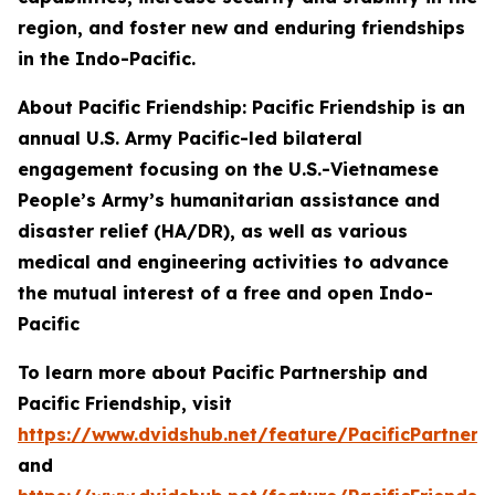
region, and foster new and enduring friendships
in the Indo-Pacific.
About Pacific Friendship: Pacific Friendship is an
annual U.S. Army Pacific-led bilateral
engagement focusing on the U.S.-Vietnamese
People’s Army’s humanitarian assistance and
disaster relief (HA/DR), as well as various
medical and engineering activities to advance
the mutual interest of a free and open Indo-
Pacific
To learn more about Pacific Partnership and
Pacific Friendship, visit
https://www.dvidshub.net/feature/PacificPartners
and