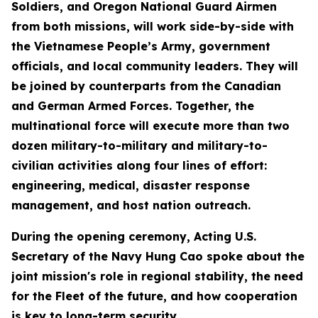
Soldiers, and Oregon National Guard Airmen
from both missions, will work side-by-side with
the Vietnamese People’s Army, government
officials, and local community leaders. They will
be joined by counterparts from the Canadian
and German Armed Forces. Together, the
multinational force will execute more than two
dozen military-to-military and military-to-
civilian activities along four lines of effort:
engineering, medical, disaster response
management, and host nation outreach.
During the opening ceremony, Acting U.S.
Secretary of the Navy Hung Cao spoke about the
joint mission's role in regional stability, the need
for the Fleet of the future, and how cooperation
is key to long-term security.