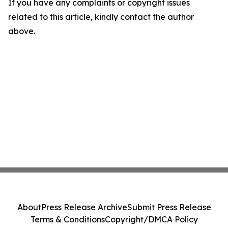
If you have any complaints or copyright issues
related to this article, kindly contact the author
above.
About
Press Release Archive
Submit Press Release
Terms & Conditions
Copyright/DMCA Policy