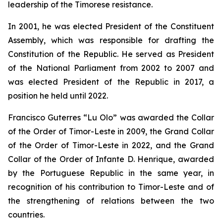
leadership of the Timorese resistance.
In 2001, he was elected President of the Constituent
Assembly, which was responsible for drafting the
Constitution of the Republic. He served as President
of the National Parliament from 2002 to 2007 and
was elected President of the Republic in 2017, a
position he held until 2022.
Francisco Guterres “Lu Olo” was awarded the Collar
of the Order of Timor-Leste in 2009, the Grand Collar
of the Order of Timor-Leste in 2022, and the Grand
Collar of the Order of Infante D. Henrique, awarded
by the Portuguese Republic in the same year, in
recognition of his contribution to Timor-Leste and of
the strengthening of relations between the two
countries.