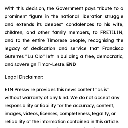
With this decision, the Government pays tribute to a
prominent figure in the national liberation struggle
and extends its deepest condolences to his wife,
children, and other family members, to FRETILIN,
and to the entire Timorese people, recognising the
legacy of dedication and service that Francisco
Guterres “Lu Olo” left in building a free, democratic,
and sovereign Timor-Leste.
END
Legal Disclaimer:
EIN Presswire provides this news content "as is"
without warranty of any kind. We do not accept any
responsibility or liability for the accuracy, content,
images, videos, licenses, completeness, legality, or
reliability of the information contained in this article.