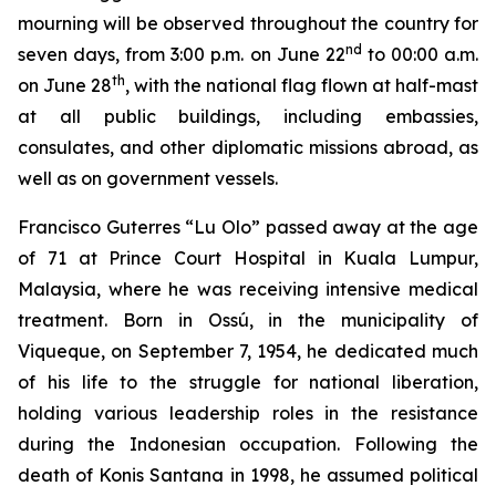
mourning will be observed throughout the country for
nd
seven days, from 3:00 p.m. on June 22
to 00:00 a.m.
th
on June 28
, with the national flag flown at half-mast
at all public buildings, including embassies,
consulates, and other diplomatic missions abroad, as
well as on government vessels.
Francisco Guterres “Lu Olo” passed away at the age
of 71 at Prince Court Hospital in Kuala Lumpur,
Malaysia, where he was receiving intensive medical
treatment. Born in Ossú, in the municipality of
Viqueque, on September 7, 1954, he dedicated much
of his life to the struggle for national liberation,
holding various leadership roles in the resistance
during the Indonesian occupation. Following the
death of Konis Santana in 1998, he assumed political