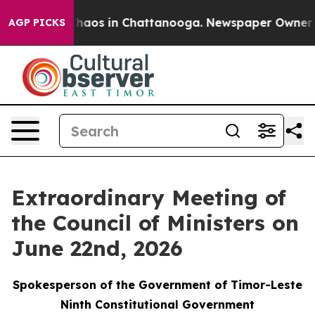
Collapse
Chaos in Chattanooga. Newspaper Owner Call
AGP PICKS
Extraordinary Meeting of
the Council of Ministers on
June 22nd, 2026
Spokesperson of the Government of Timor-Leste
Ninth Constitutional Government