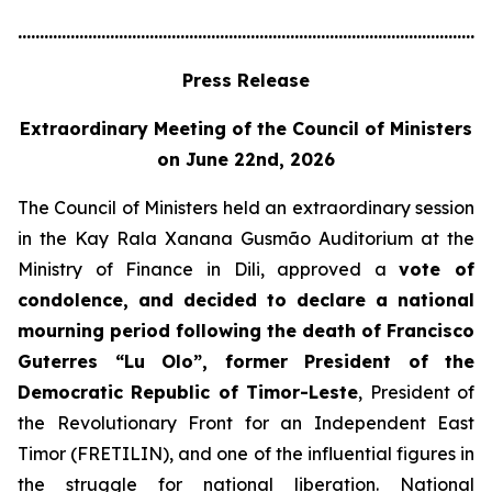
............................................................................................................
Press Release
Extraordinary Meeting of the Council of Ministers
on June 22nd, 2026
The Council of Ministers held an extraordinary session
in the Kay Rala Xanana Gusmão Auditorium at the
Ministry of Finance in Dili, approved a
vote of
condolence, and decided to declare a national
mourning period following the death of Francisco
Guterres “Lu Olo”, former President of the
Democratic Republic of Timor-Leste
, President of
the Revolutionary Front for an Independent East
Timor (FRETILIN), and one of the influential figures in
the struggle for national liberation. National