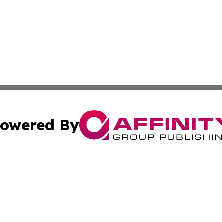
owered By
ubmit Press Release
Terms & Conditions
Copyright/DMCA
. dba Affinity Group Publishing & Cultural Observer East 
Cookie Settings / Your Privacy Choices