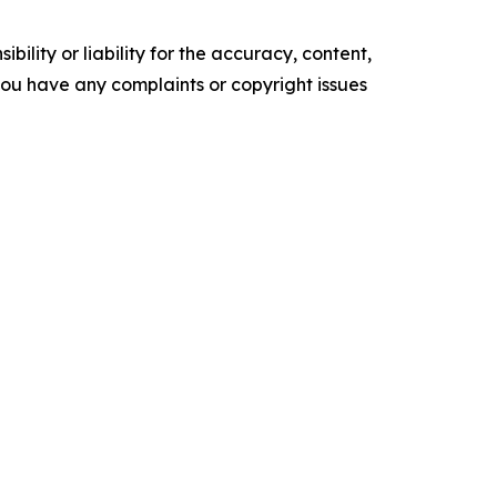
ility or liability for the accuracy, content,
f you have any complaints or copyright issues