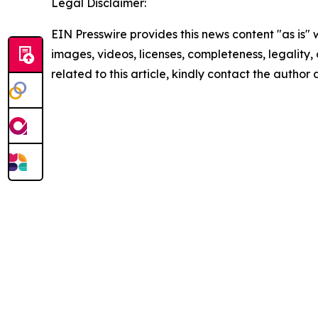
Legal Disclaimer:
EIN Presswire provides this news content "as is" 
images, videos, licenses, completeness, legality, o
related to this article, kindly contact the author