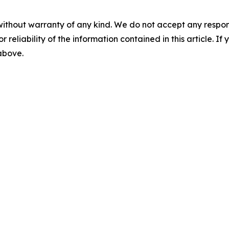
without warranty of any kind. We do not accept any responsib
r reliability of the information contained in this article. I
 above.