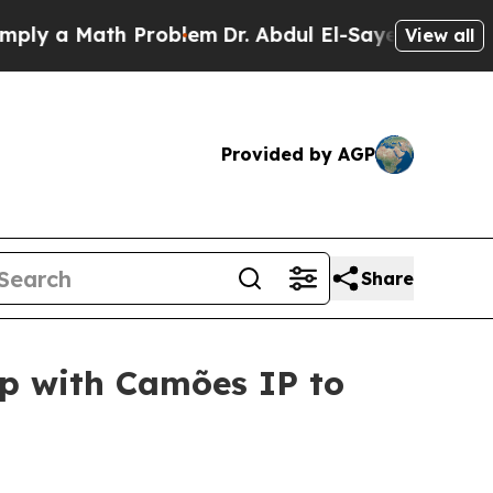
ply a Math Problem
Dr. Abdul El-Sayed on Historic
View all
Provided by AGP
Share
ip with Camões IP to