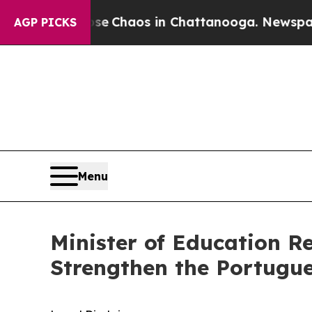
Total Collapse
Chaos in Chattanooga. Newspaper 
AGP PICKS
Menu
Minister of Education R
Strengthen the Portugu