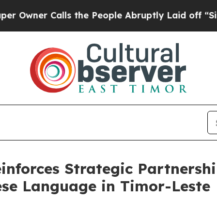
Owner Calls the People Abruptly Laid off “Sim
einforces Strategic Partnersh
ese Language in Timor-Leste