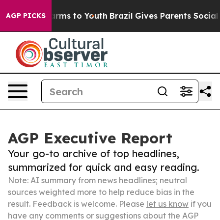
Abate Harms to Youth
Brazil Gives Parents Social Media
AGP PICKS
AGP Executive Report
Your go-to archive of top headlines,
summarized for quick and easy reading.
Note: AI summary from news headlines; neutral
sources weighted more to help reduce bias in the
result. Feedback is welcome. Please
let us know
if you
have any comments or suggestions about the AGP