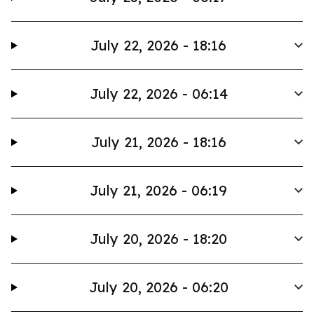
July 22, 2026 - 18:16
July 22, 2026 - 06:14
July 21, 2026 - 18:16
July 21, 2026 - 06:19
July 20, 2026 - 18:20
July 20, 2026 - 06:20