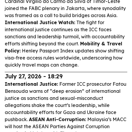
Cardinal Virgilio do Carmo da Silva of Timor-Leste
joined the FABC plenary in Jakarta, where synodality
was framed as a call to build bridges across Asia.
International Justice Watch:
The fight for
international justice continues as the ICC faces
sanctions and leadership turmoil, with accountability
efforts shifting beyond the court.
Mobility & Travel
Policy:
Henley Passport Index updates show shifting
visa-free access rules worldwide, underscoring how
quickly travel maps can change.
July 27, 2026 - 18:29
International Justice:
Former ICC prosecutor Fatou
Bensouda warns of “deep erosion” of international
justice as sanctions and sexual-misconduct
allegations shake the court’s leadership, while
accountability efforts for Gaza and Ukraine face
pushback.
ASEAN Anti-Corruption:
Malaysia’s MACC
will host the ASEAN Parties Against Corruption