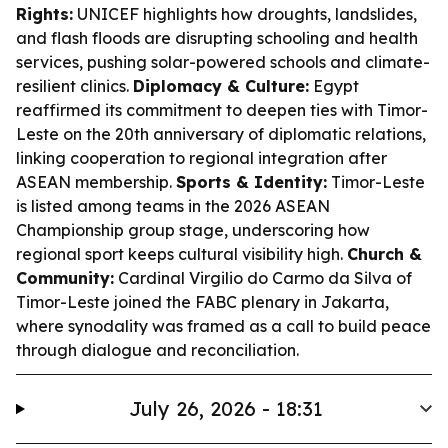
Rights:
UNICEF highlights how droughts, landslides,
and flash floods are disrupting schooling and health
services, pushing solar-powered schools and climate-
resilient clinics.
Diplomacy & Culture:
Egypt
reaffirmed its commitment to deepen ties with Timor-
Leste on the 20th anniversary of diplomatic relations,
linking cooperation to regional integration after
ASEAN membership.
Sports & Identity:
Timor-Leste
is listed among teams in the 2026 ASEAN
Championship group stage, underscoring how
regional sport keeps cultural visibility high.
Church &
Community:
Cardinal Virgilio do Carmo da Silva of
Timor-Leste joined the FABC plenary in Jakarta,
where synodality was framed as a call to build peace
through dialogue and reconciliation.
July 26, 2026 - 18:31