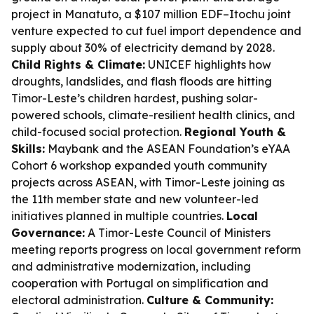
project in Manatuto, a $107 million EDF–Itochu joint
venture expected to cut fuel import dependence and
supply about 30% of electricity demand by 2028.
Child Rights & Climate:
UNICEF highlights how
droughts, landslides, and flash floods are hitting
Timor-Leste’s children hardest, pushing solar-
powered schools, climate-resilient health clinics, and
child-focused social protection.
Regional Youth &
Skills:
Maybank and the ASEAN Foundation’s eYAA
Cohort 6 workshop expanded youth community
projects across ASEAN, with Timor-Leste joining as
the 11th member state and new volunteer-led
initiatives planned in multiple countries.
Local
Governance:
A Timor-Leste Council of Ministers
meeting reports progress on local government reform
and administrative modernization, including
cooperation with Portugal on simplification and
electoral administration.
Culture & Community: