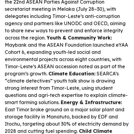
the 22nd ASEAN Parties Against Corruption
secretariat meeting in Melaka (July 28–30), with
delegates including Timor-Leste’s anti-corruption
agency and partners like UNODC and OECD, aiming
to share new ways to prevent and enforce integrity
across the region.
Youth & Community Work:
Maybank and the ASEAN Foundation launched eYAA
Cohort 6, expanding youth-led social and
environmental projects across eight countries, with
Timor-Leste’s ASEAN accession noted as part of the
program’s growth.
Climate Education:
SEARCA’s
“climate detectives” youth talk show is drawing
strong interest from Timor-Leste, using student
questions and agri-tech expertise to explain climate-
smart farming solutions.
Energy & Infrastructure:
East Timor broke ground on a major solar plant and
storage facility in Manatuto, backed by EDF and
Itochu, targeting about 30% of electricity demand by
2028 and cutting fuel spending.
Child Climate