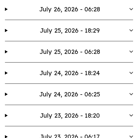
July 26, 2026 - 06:28
July 25, 2026 - 18:29
July 25, 2026 - 06:28
July 24, 2026 - 18:24
July 24, 2026 - 06:25
July 23, 2026 - 18:20
July 23, 2026 - 06:17