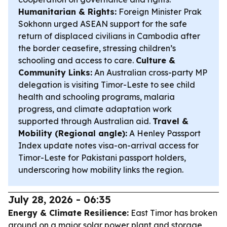
Humanitarian & Rights:
Foreign Minister Prak
Sokhonn urged ASEAN support for the safe
return of displaced civilians in Cambodia after
the border ceasefire, stressing children’s
schooling and access to care.
Culture &
Community Links:
An Australian cross-party MP
delegation is visiting Timor-Leste to see child
health and schooling programs, malaria
progress, and climate adaptation work
supported through Australian aid.
Travel &
Mobility (Regional angle):
A Henley Passport
Index update notes visa-on-arrival access for
Timor-Leste for Pakistani passport holders,
underscoring how mobility links the region.
July 28, 2026 - 06:35
Energy & Climate Resilience:
East Timor has broken
ground on a major solar power plant and storage