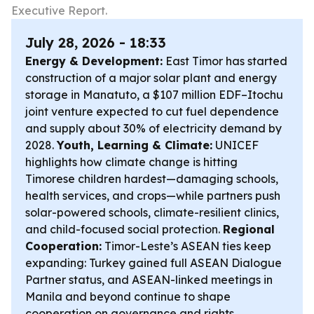
Executive Report.
July 28, 2026 - 18:33
Energy & Development:
East Timor has started
construction of a major solar plant and energy
storage in Manatuto, a $107 million EDF–Itochu
joint venture expected to cut fuel dependence
and supply about 30% of electricity demand by
2028.
Youth, Learning & Climate:
UNICEF
highlights how climate change is hitting
Timorese children hardest—damaging schools,
health services, and crops—while partners push
solar-powered schools, climate-resilient clinics,
and child-focused social protection.
Regional
Cooperation:
Timor-Leste’s ASEAN ties keep
expanding: Turkey gained full ASEAN Dialogue
Partner status, and ASEAN-linked meetings in
Manila and beyond continue to shape
cooperation on governance and rights.