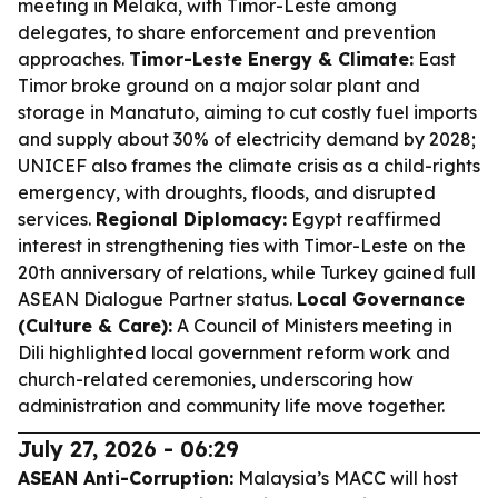
meeting in Melaka, with Timor-Leste among
delegates, to share enforcement and prevention
approaches.
Timor-Leste Energy & Climate:
East
Timor broke ground on a major solar plant and
storage in Manatuto, aiming to cut costly fuel imports
and supply about 30% of electricity demand by 2028;
UNICEF also frames the climate crisis as a child-rights
emergency, with droughts, floods, and disrupted
services.
Regional Diplomacy:
Egypt reaffirmed
interest in strengthening ties with Timor-Leste on the
20th anniversary of relations, while Turkey gained full
ASEAN Dialogue Partner status.
Local Governance
(Culture & Care):
A Council of Ministers meeting in
Dili highlighted local government reform work and
church-related ceremonies, underscoring how
administration and community life move together.
July 27, 2026 - 06:29
ASEAN Anti-Corruption:
Malaysia’s MACC will host