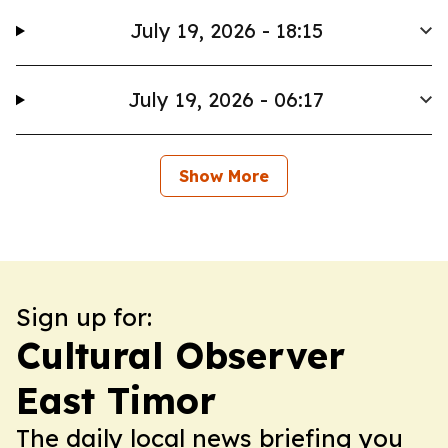
July 19, 2026 - 18:15
July 19, 2026 - 06:17
Show More
Sign up for:
Cultural Observer
East Timor
The daily local news briefing you