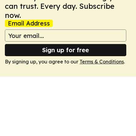
can trust. Every day. Subscribe
now.
Email Address
Sign up for free
By signing up, you agree to our
Terms & Conditions
.